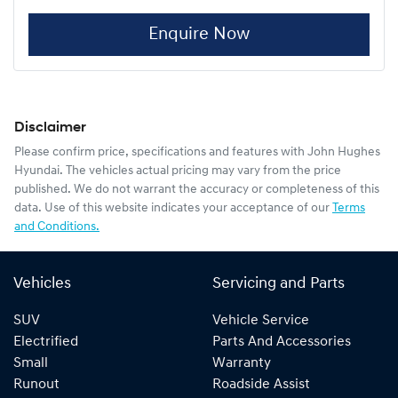
Enquire Now
Disclaimer
Please confirm price, specifications and features with
John Hughes
Hyundai
. The vehicles actual pricing may vary from the price
published. We do not warrant the accuracy or completeness of this
data. Use of this website indicates your acceptance of our
Terms
and Conditions.
Vehicles
Servicing and Parts
SUV
Vehicle Service
Electrified
Parts And Accessories
Small
Warranty
Runout
Roadside Assist