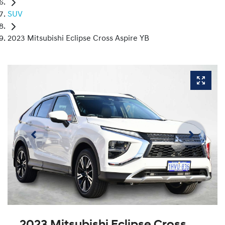
SUV
2023 Mitsubishi Eclipse Cross Aspire YB
2023 Mitsubishi Eclipse Cross