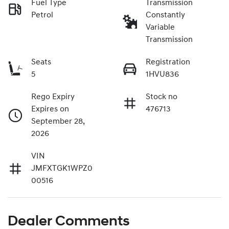
Fuel Type
Transmission
Petrol
Constantly
Variable
Transmission
Seats
Registration
5
1HVU836
Rego Expiry
Stock no
Expires on
476713
September 28,
2026
VIN
JMFXTGK1WPZ0
00516
Dealer Comments