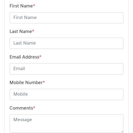
First Name
*
Last Name
*
Email Address
*
Mobile Number
*
Comments
*