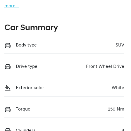
more
...
Car Summary
Body type
SUV
Drive type
Front Wheel Drive
Exterior color
White
Torque
250 Nm
Cylinders
4