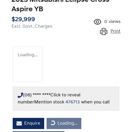
Aspire YB
$29,999
0
views
Excl. Govt. Charges
Print
Loading...
(08) **** ****
Click to reveal
number
Mention stock
476713
when you call
Enquire
Loading...
Loading...