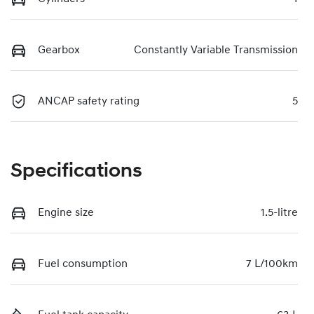
Gearbox
Constantly Variable Transmission
ANCAP safety rating
5
Specifications
Engine size
1.5-litre
Fuel consumption
7 L/100km