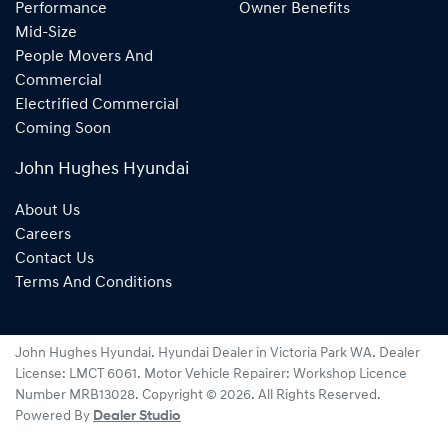
Performance
Owner Benefits
Mid-Size
People Movers And
Commercial
Electrified Commercial
Coming Soon
John Hughes Hyundai
About Us
Careers
Contact Us
Terms And Conditions
John Hughes Hyundai
.
Hyundai Dealer
in
Victoria Park WA
.
Dealer
License:
LMCT 6061
.
Motor Vehicle Repairer:
Workshop Licence
Number MRB13028
.
Copyright ©
2026
. All Rights Reserved.
Powered By
Dealer Studio