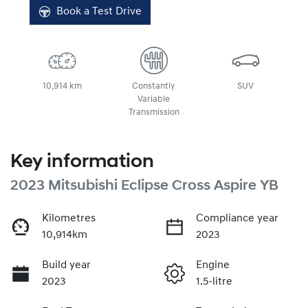
Book a Test Drive
10,914 km
Constantly
SUV
Variable
Transmission
Key information
2023 Mitsubishi Eclipse Cross Aspire YB
Kilometres
Compliance year
10,914km
2023
Build year
Engine
2023
1.5-litre