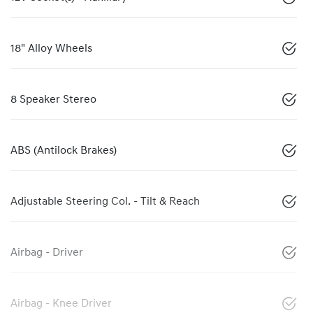
18" Alloy Wheels
8 Speaker Stereo
ABS (Antilock Brakes)
Adjustable Steering Col. - Tilt & Reach
Airbag - Driver
Airbag - Knee Driver