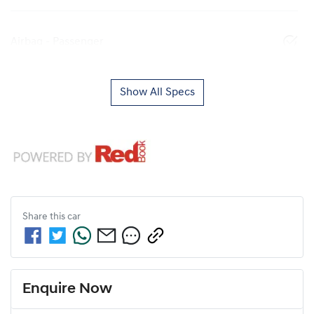
Airbag - Passenger
Show All Specs
Share this
car
Enquire Now