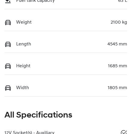
Fuel tank capacity
63 L
Weight
2100 kg
Length
4545 mm
Height
1685 mm
Width
1805 mm
All Specifications
12V Socket(s) - Auxiliary