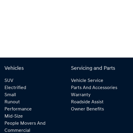
Vehicles
Servicing and Parts
SUV
Vehicle Service
Electrified
Parts And Accessories
Small
Warranty
Runout
Roadside Assist
Performance
Owner Benefits
Mid-Size
People Movers And
Commercial