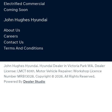
Electrified Commercial
Coming Soon
John Hughes Hyundai
About Us
Careers
Contact Us
Terms And Conditions
John Hughes Hyundai
.
Hyundai Dealer
in
Victoria Park WA
.
Dealer
License:
LMCT 6061
.
Motor Vehicle Repairer:
Workshop Licence
Number MRB13028
.
Copyright ©
2026
. All Rights Reserved.
Powered By
Dealer Studio