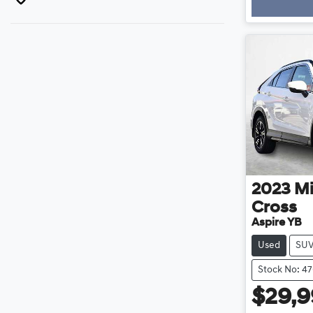
Loadin
2023
Mi
Cross
Aspire YB
Used
SU
Stock No: 47
$29,