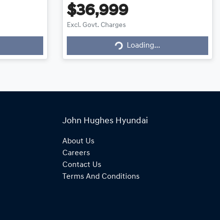
$36,999
Excl. Govt. Charges
Loading...
Loading...
John Hughes Hyundai
About Us
Careers
Contact Us
Terms And Conditions