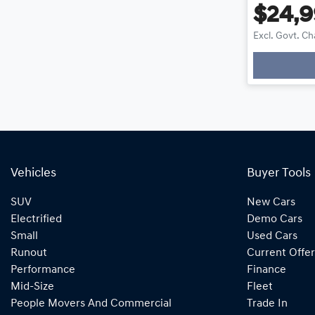
$24,
Excl. Govt. C
Loadin
Vehicles
Buyer Tools
SUV
New Cars
Electrified
Demo Cars
Small
Used Cars
Runout
Current Offer
Performance
Finance
Mid-Size
Fleet
People Movers And Commercial
Trade In