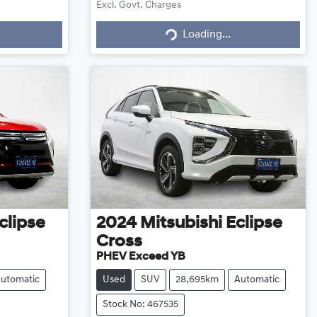
Excl. Govt. Charges
Loading...
Loading...
clipse
2024
Mitsubishi
Eclipse
Cross
PHEV Exceed YB
utomatic
Used
SUV
28,695km
Automatic
Stock No: 467535