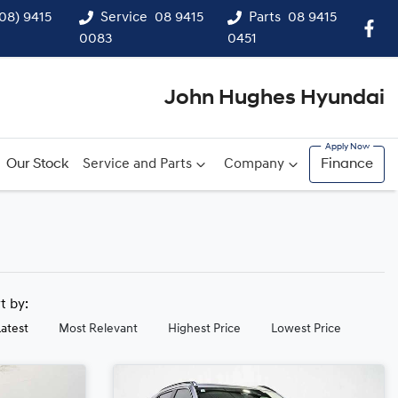
(08) 9415
Service
08 9415
Parts
08 9415
0083
0451
John Hughes Hyundai
Our Stock
Service and Parts
Company
Finance
rt by:
Latest
Most Relevant
Highest Price
Lowest Price