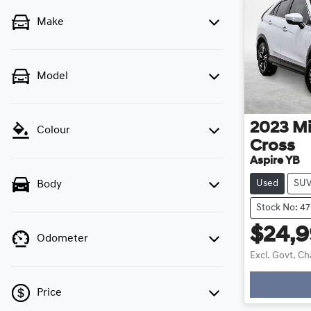
Make
Model
2023
Mi
Colour
Cross
Aspire YB
Used
SU
Body
Stock No: 4
$24,
Odometer
Excl. Govt. C
Loadin
Price