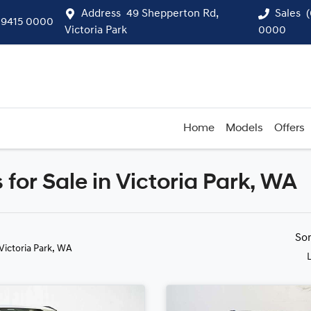
Address
49 Shepperton Rd,
Sales
 9415 0000
Victoria Park
0000
Home
Models
Offers
 for Sale in Victoria Park, WA
Compare
Cars
So
 Victoria Park, WA