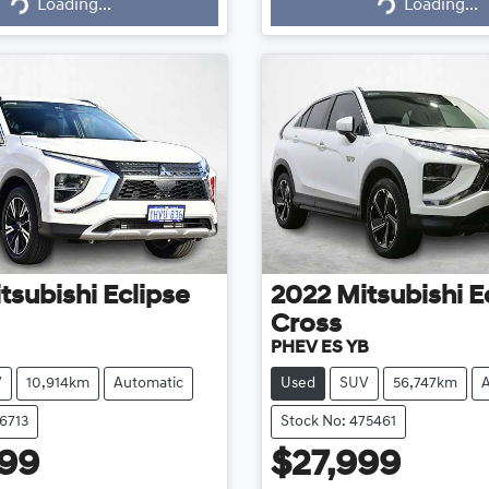
g...
Loading...
Loading...
Loading...
tsubishi
Eclipse
2022
Mitsubishi
E
Cross
PHEV ES YB
V
10,914km
Automatic
Used
SUV
56,747km
6713
Stock No: 475461
999
$27,999