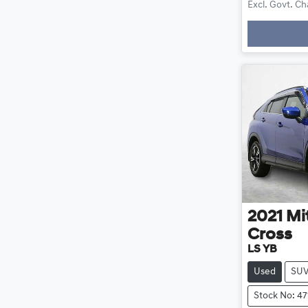
Excl. Govt. C
Loadin
2021
Mi
Cross
LS YB
Used
SU
Stock No: 47