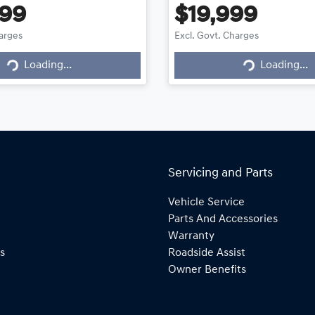
999
$19,999
harges
Excl. Govt. Charges
g...
Loading...
Loading...
Loading...
Servicing and Parts
Vehicle Service
Parts And Accessories
Warranty
s
Roadside Assist
Owner Benefits