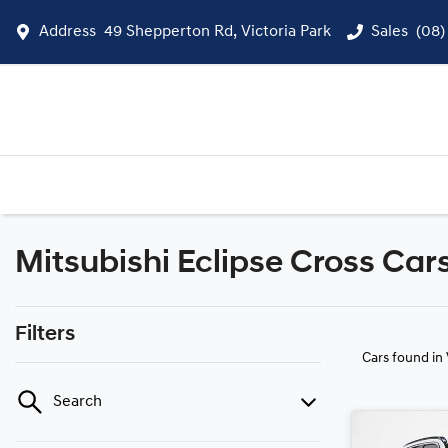
Address
49 Shepperton Rd, Victoria Park
Sales
(08)
Mitsubishi Eclipse Cross Cars
Filters
Cars found
in
Search