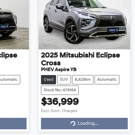
lipse
2025
Mitsubishi
Eclipse
Cross
PHEV Aspire YB
Automatic
Used
SUV
8,625km
Automatic
Stock No: 479164
$36,999
Excl. Govt. Charges
Loading...
Loading...