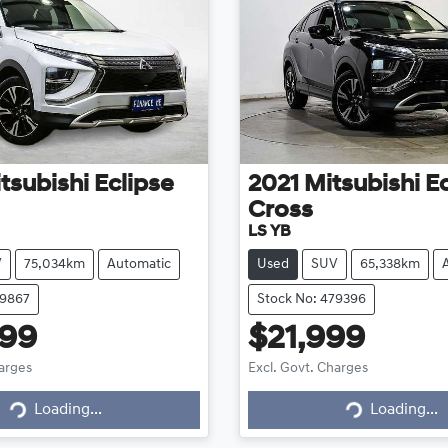
tsubishi
Eclipse
2021
Mitsubishi
Ec
Cross
LS YB
V
75,034km
Automatic
Used
SUV
65,338km
79867
Stock No: 479396
999
$21,999
harges
Excl. Govt. Charges
g...
Loading...
Loading...
Loading...