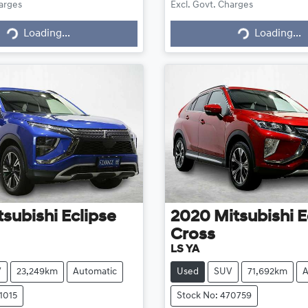
harges
Excl. Govt. Charges
g...
Loading...
Loading...
Loading...
tsubishi
Eclipse
2020
Mitsubishi
E
Cross
LS YA
V
23,249km
Automatic
Used
SUV
71,692km
A
1015
Stock No: 470759