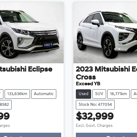
tsubishi
Eclipse
2023
Mitsubishi
E
Cross
Exceed YB
V
133,636km
Automatic
Used
SUV
16,771km
A
78582
Stock No: 477054
99
$32,999
harges
Excl. Govt. Charges