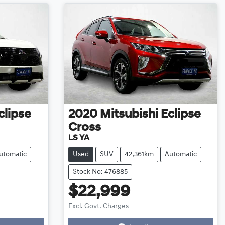
clipse
2020
Mitsubishi
Eclipse
Cross
LS YA
utomatic
Used
SUV
42,361km
Automatic
Stock No: 476885
$22,999
Excl. Govt. Charges