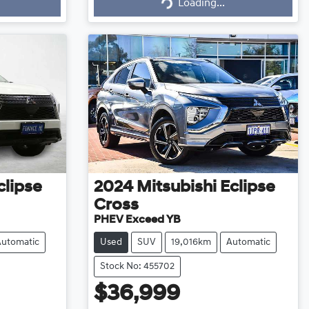
Loading...
Loading...
clipse
2024
Mitsubishi
Eclipse
Cross
PHEV Exceed YB
Automatic
Used
SUV
19,016km
Automatic
Stock No: 455702
$36,999