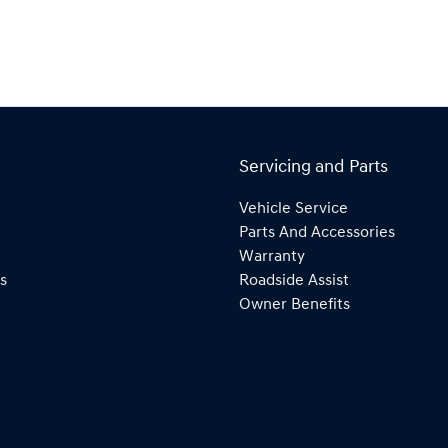
Servicing and Parts
Vehicle Service
Parts And Accessories
Warranty
s
Roadside Assist
Owner Benefits