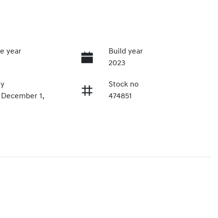
e year
Build year
2023
ry
Stock no
n December 1,
474851