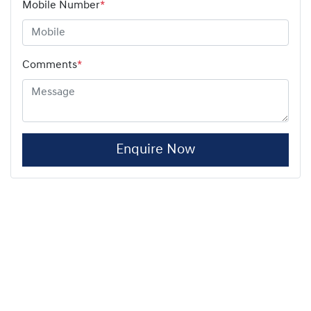
Mobile Number
*
Comments
*
Enquire Now