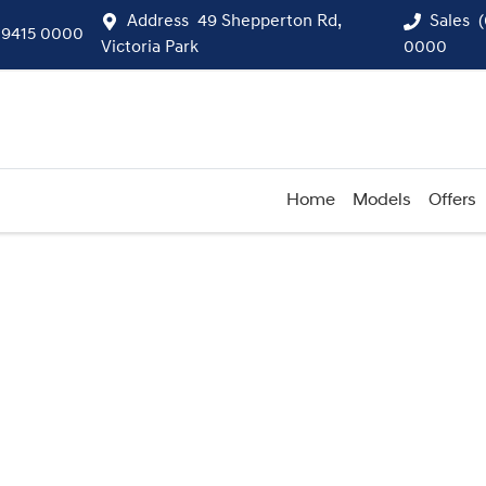
Address
49 Shepperton Rd,
Sales
 9415 0000
Victoria Park
0000
Home
Models
Offers
Compare
Cars