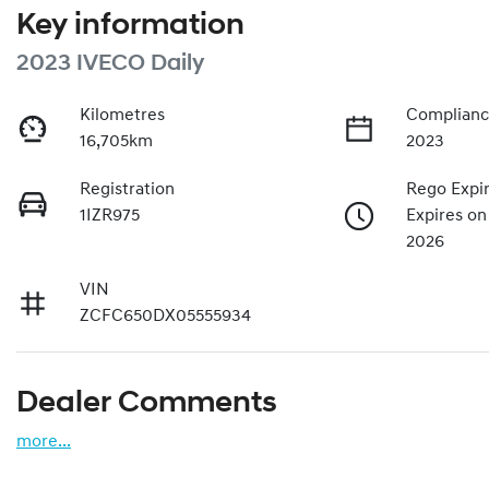
Key information
2023 IVECO Daily
Kilometres
Complianc
16,705km
2023
Registration
Rego Expi
1IZR975
Expires o
2026
VIN
ZCFC650DX05555934
Dealer Comments
more
...