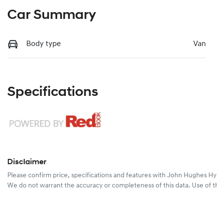
Car Summary
Body type
Van
Specifications
Disclaimer
Please confirm price, specifications and features with
John Hughes Hy
We do not warrant the accuracy or completeness of this data. Use of t