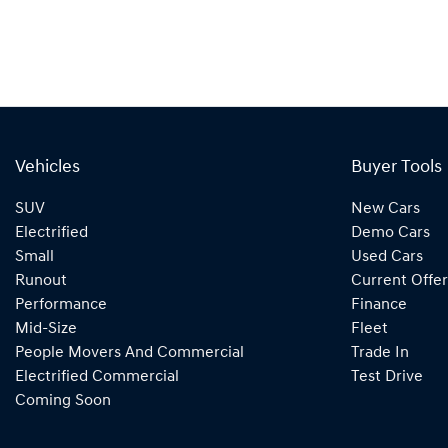
Vehicles
Buyer Tools
SUV
New Cars
Electrified
Demo Cars
Small
Used Cars
Runout
Current Offer
Performance
Finance
Mid-Size
Fleet
People Movers And Commercial
Trade In
Electrified Commercial
Test Drive
Coming Soon