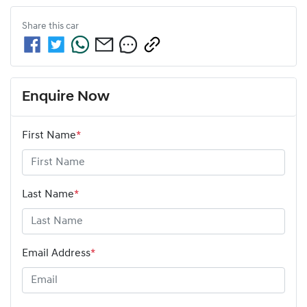
Share this
car
Enquire Now
First Name
*
Last Name
*
Email Address
*