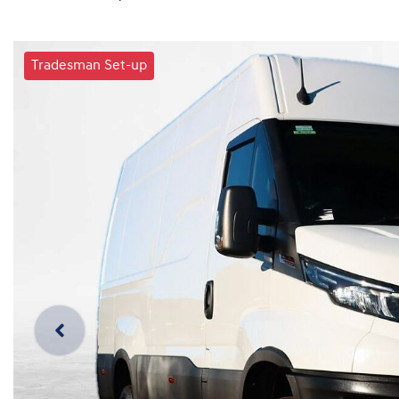
Tradesman Set-up