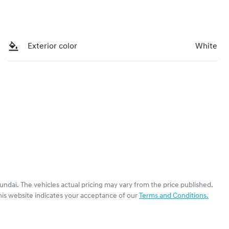
Exterior color
White
undai
. The vehicles actual pricing may vary from the price published.
his website indicates your acceptance of our
Terms and Conditions.