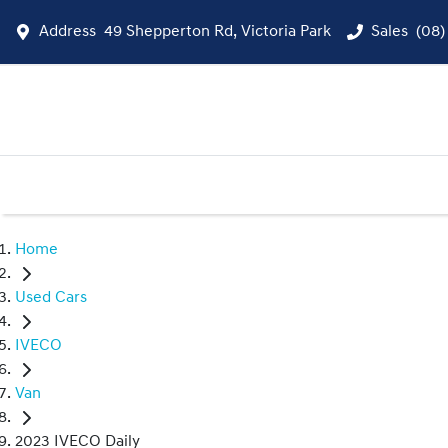
Address
49 Shepperton Rd, Victoria Park
Sales
(08)
Home
Used Cars
IVECO
Van
2023 IVECO Daily