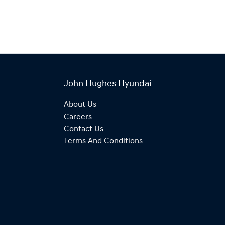
John Hughes Hyundai
About Us
Careers
Contact Us
Terms And Conditions