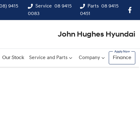
(08) 9415
Service
08 9415
Parts
08 9415
0083
0451
John Hughes Hyundai
Our Stock
Service and Parts
Company
Finance