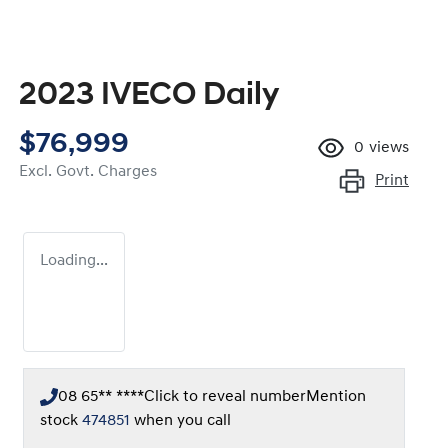
2023 IVECO Daily
$76,999
0
views
Excl. Govt. Charges
Print
Loading...
08 65** ****
Click to reveal number
Mention
stock
474851
when you call