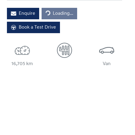
Enquire
Loading...
Loading...
Book a Test Drive
16,705 km
Van