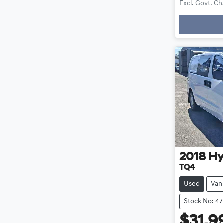
Excl. Govt. C
Loa
2018
Hy
TQ4
Used
Van
Stock No: 4
$31,9