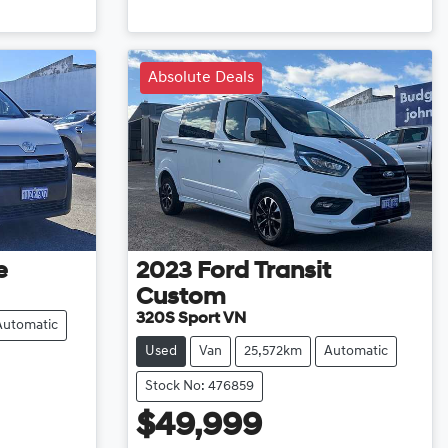
Loading...
Absolute Deals
e
2023
Ford
Transit
Custom
320S Sport VN
Automatic
Used
Van
25,572km
Automatic
Stock No: 476859
$49,999