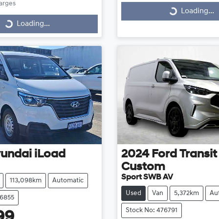
harges
Loading...
Loading...
Loading...
ding...
undai
iLoad
2024
Ford
Transit
Custom
Sport SWB AV
113,098km
Automatic
Used
Van
5,372km
Au
76855
Stock No: 476791
99