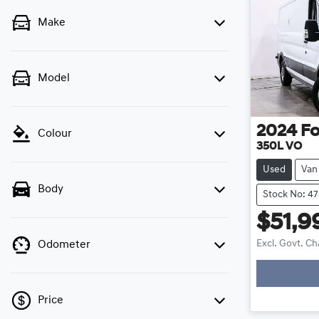
Make
Model
2024
Fo
Colour
350L VO
Used
Van
Body
Stock No: 4
$51,9
Excl. Govt. C
Odometer
Loa
Price