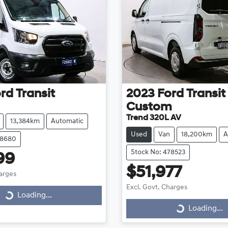
rd
Transit
2023
Ford
Transit
Custom
Trend 320L AV
13,384km
Automatic
Used
Van
18,200km
A
78680
Stock No: 478523
99
$51,977
harges
Excl. Govt. Charges
Loading...
ding...
Loading...
Loading...