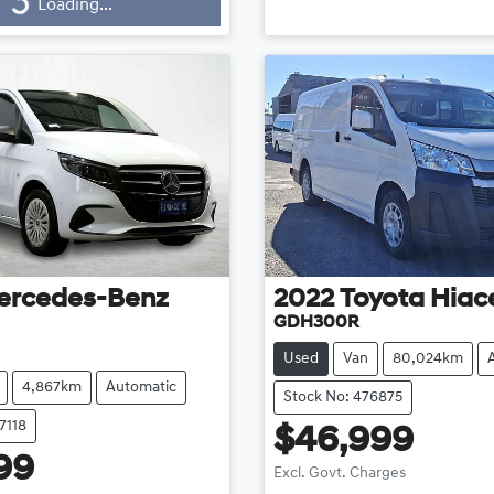
Loading...
ding...
ercedes-Benz
2022
Toyota
Hiac
GDH300R
Used
Van
80,024km
4,867km
Automatic
Stock No: 476875
7118
$46,999
99
Excl. Govt. Charges