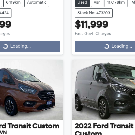
6,119km
Automatic
Used
Van
117,178km
M
74434
Stock No: 473203
999
$11,999
harges
Excl. Govt. Charges
Loading...
Loading...
ding...
Loading...
rd
Transit Custom
2022
Ford
Transit
 VN
Custom