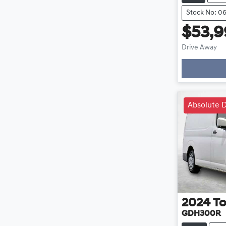
Stock No: 0
$53,
Drive Away
Loa
Absolute D
2024
To
GDH300R