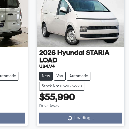
2026
Hyundai
STARIA
LOAD
US4.V4
utomatic
New
Van
Automatic
Stock No: 0620262773
$55,990
Drive Away
Loading...
Loading...