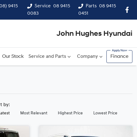
(08) 9415
Service
08 9415
Parts
08 9415
0083
0451
John Hughes Hyundai
Our Stock
Service and Parts
Company
Finance
rt by:
Latest
Most Relevant
Highest Price
Lowest Price