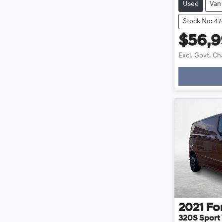
Used
Van
Stock No: 4
$56,
Excl. Govt. C
Loa
2021
Fo
320S Sport