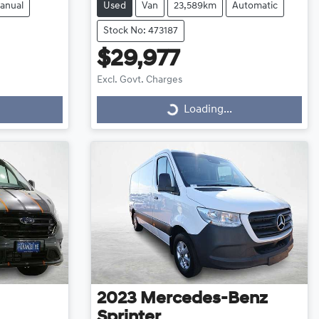
anual
Used
Van
23,589km
Automatic
Stock No: 473187
$29,977
Excl. Govt. Charges
Loading...
Loading...
2023
Mercedes-Benz
Sprinter