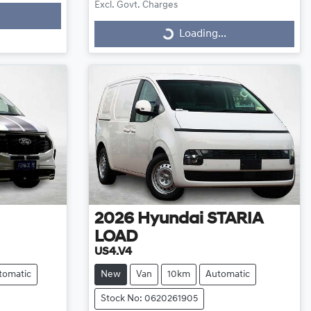
Excl. Govt. Charges
Loading...
Loading...
2026
Hyundai
STARIA
LOAD
US4.V4
tomatic
New
Van
10km
Automatic
Stock No: 0620261905