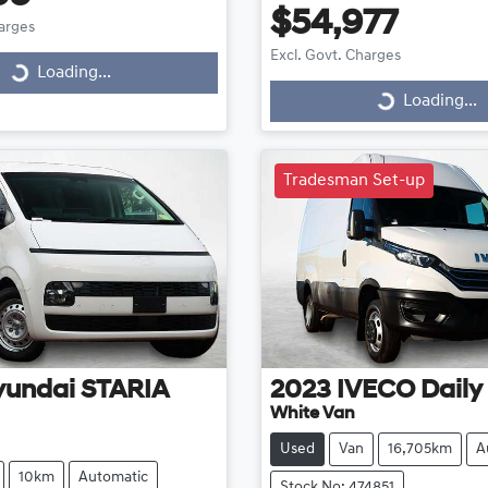
$54,977
harges
Excl. Govt. Charges
Loading...
ding...
Loading...
Loading...
Tradesman Set-up
yundai
STARIA
2023
IVECO
Daily
White Van
Used
Van
16,705km
A
10km
Automatic
Stock No: 474851