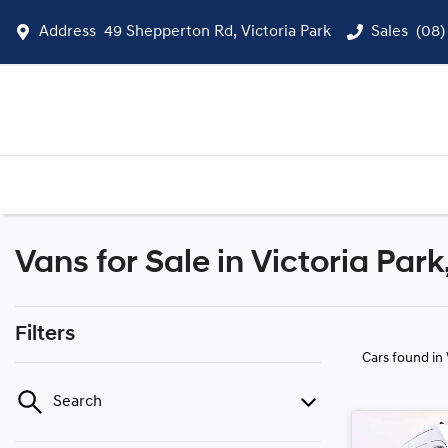
Address
49 Shepperton Rd, Victoria Park
Sales
(08)
Vans for Sale in Victoria Par
Filters
Cars found
in
Search