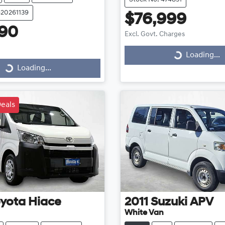
620261139
$76,999
990
Excl. Govt. Charges
Loading...
Loading...
Loading...
ding...
eals
yota
Hiace
2011
Suzuki
APV
White Van