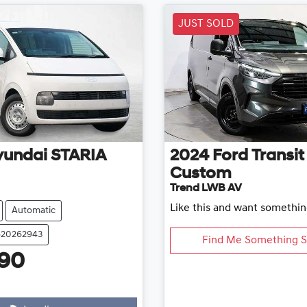
JUST SOLD
yundai
STARIA
2024
Ford
Transit
Custom
Trend LWB AV
Like this and want somethin
Automatic
620262943
Find Me Something S
990