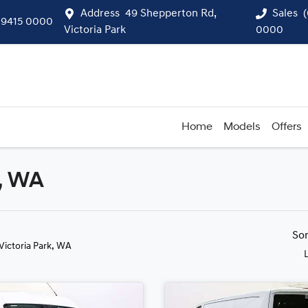
Address
49 Shepperton Rd,
Sales
 9415 0000
Victoria Park
0000
Home
Models
Offers
k, WA
Compare
Cars
So
 Victoria Park, WA