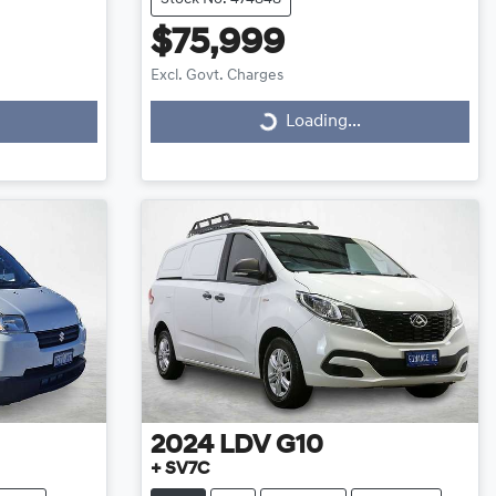
$75,999
Excl. Govt. Charges
Loading...
Loading...
2024
LDV
G10
+ SV7C