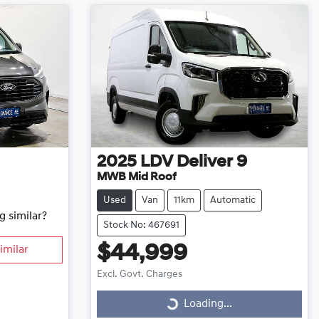
2025
LDV
Deliver 9
MWB Mid Roof
Used
Van
11km
Automatic
g similar?
Stock No: 467691
$44,999
imilar
Excl. Govt. Charges
Loading...