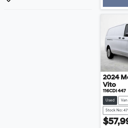
Loa
2024
M
Vito
116CDI 447
Used
Van
Stock No: 47
$57,9