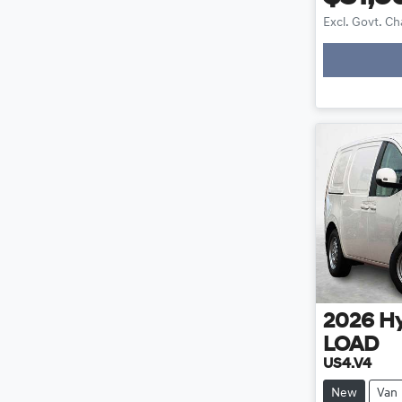
Excl. Govt. C
Loa
2026
H
LOAD
US4.V4
New
Van