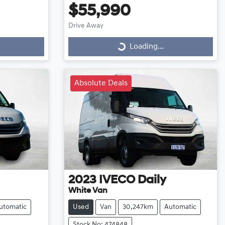
$55,990
Drive Away
Loading...
Loading...
Absolute Deals
2023
IVECO
Daily
White Van
utomatic
Used
Van
30,247km
Automatic
Stock No: 474848