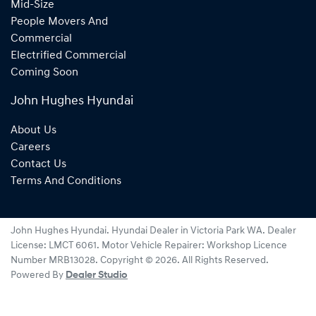
Mid-Size
People Movers And
Commercial
Electrified Commercial
Coming Soon
John Hughes Hyundai
About Us
Careers
Contact Us
Terms And Conditions
John Hughes Hyundai
.
Hyundai Dealer
in
Victoria Park WA
.
Dealer
License:
LMCT 6061
.
Motor Vehicle Repairer:
Workshop Licence
Number MRB13028
.
Copyright ©
2026
. All Rights Reserved.
Powered By
Dealer Studio