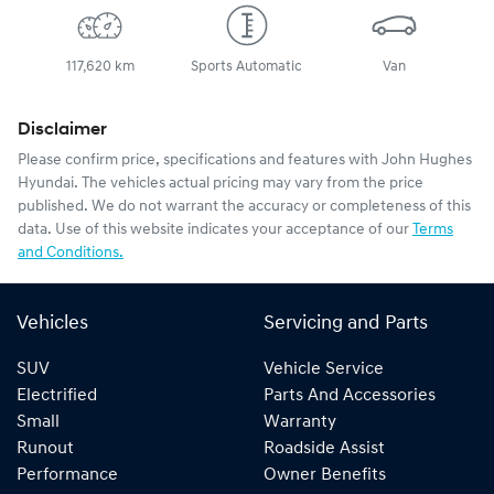
117,620 km
Sports Automatic
Van
Disclaimer
Please confirm price, specifications and features with
John Hughes
Hyundai
. The vehicles actual pricing may vary from the price
published. We do not warrant the accuracy or completeness of this
data. Use of this website indicates your acceptance of our
Terms
and Conditions.
Vehicles
Servicing and Parts
SUV
Vehicle Service
Electrified
Parts And Accessories
Small
Warranty
Runout
Roadside Assist
Performance
Owner Benefits