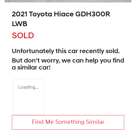
2021 Toyota Hiace GDH300R
LWB
SOLD
Unfortunately this
car
recently sold.
But don't worry, we can help you find
a similar
car
!
Loading...
Find Me Something Similar