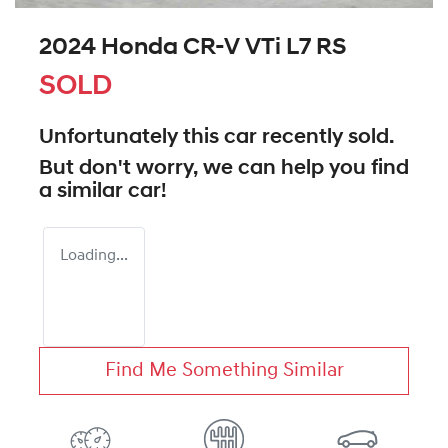
2024 Honda CR-V VTi L7 RS
SOLD
Unfortunately this
car
recently sold.
But don't worry, we can help you find
a similar
car
!
Loading...
Find Me Something Similar