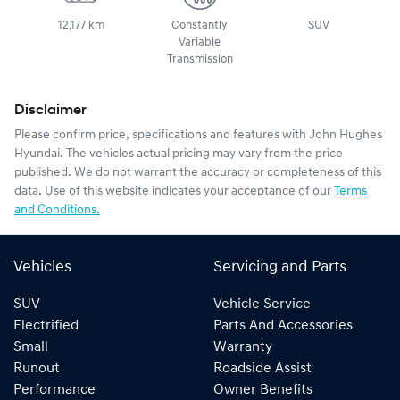
12,177 km
Constantly
SUV
Variable
Transmission
Disclaimer
Please confirm price, specifications and features with
John Hughes
Hyundai
. The vehicles actual pricing may vary from the price
published. We do not warrant the accuracy or completeness of this
data. Use of this website indicates your acceptance of our
Terms
and Conditions.
Vehicles
Servicing and Parts
SUV
Vehicle Service
Electrified
Parts And Accessories
Small
Warranty
Runout
Roadside Assist
Performance
Owner Benefits