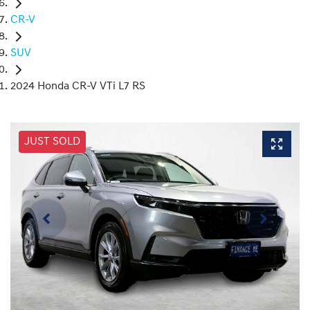
CR-V
SUV
2024 Honda CR-V VTi L7 RS
JUST SOLD