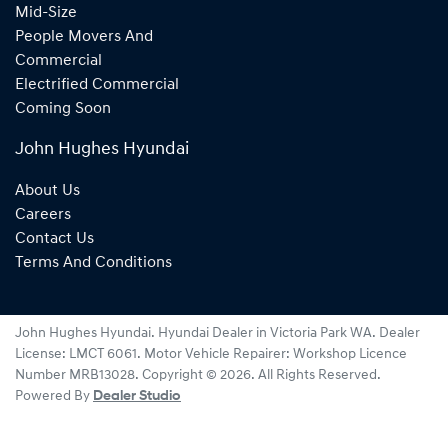
Mid-Size
People Movers And
Commercial
Electrified Commercial
Coming Soon
John Hughes Hyundai
About Us
Careers
Contact Us
Terms And Conditions
John Hughes Hyundai
.
Hyundai Dealer
in
Victoria Park WA
.
Dealer
License:
LMCT 6061
.
Motor Vehicle Repairer:
Workshop Licence
Number MRB13028
.
Copyright ©
2026
. All Rights Reserved.
Powered By
Dealer Studio