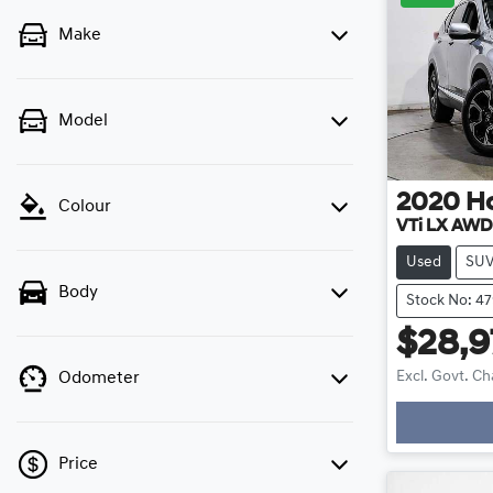
Make
Model
2020
H
Colour
VTi LX AW
Used
SU
Body
Stock No: 4
$28,9
Excl. Govt. C
Odometer
Price