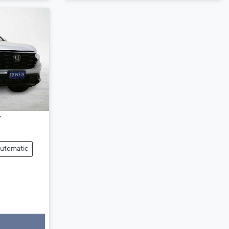
utomatic