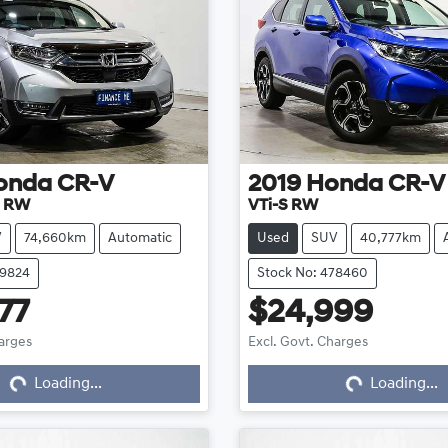
onda
CR-V
2019
Honda
CR-V
D RW
VTi-S RW
V
74,660km
Automatic
Used
SUV
40,777km
79824
Stock No: 478460
77
$24,999
harges
Excl. Govt. Charges
Loading...
Loading...
Loading...
Loading...