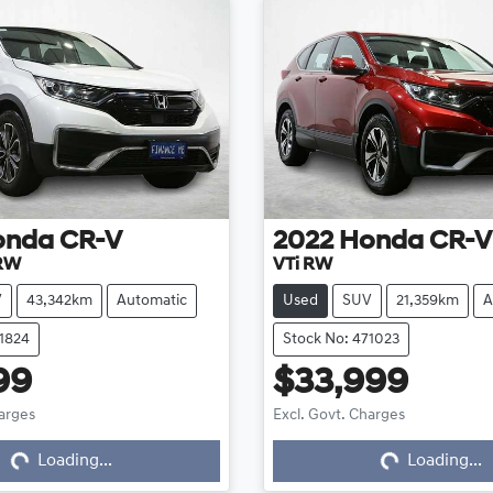
onda
CR-V
2022
Honda
CR-V
 RW
VTi RW
V
43,342km
Automatic
Used
SUV
21,359km
A
71824
Stock No: 471023
99
$33,999
harges
Excl. Govt. Charges
Loading...
Loading...
Loading...
Loading...