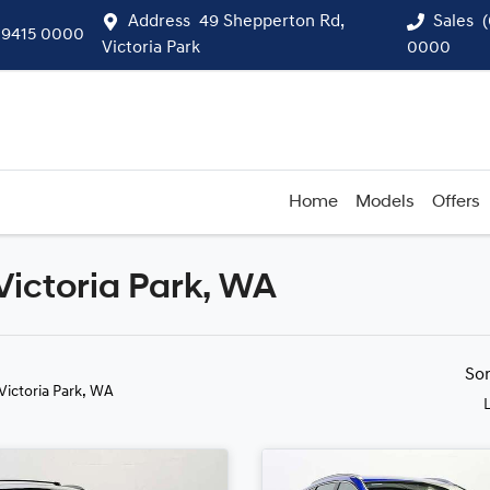
Address
49 Shepperton Rd,
Sales
 9415 0000
Victoria Park
0000
Home
Models
Offers
Victoria Park, WA
Compare
Cars
So
 Victoria Park, WA