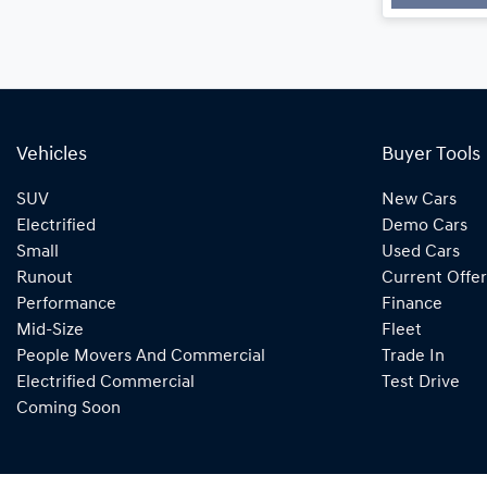
Vehicles
Buyer Tools
SUV
New Cars
Electrified
Demo Cars
Small
Used Cars
Runout
Current Offer
Performance
Finance
Mid-Size
Fleet
People Movers And Commercial
Trade In
Electrified Commercial
Test Drive
Coming Soon