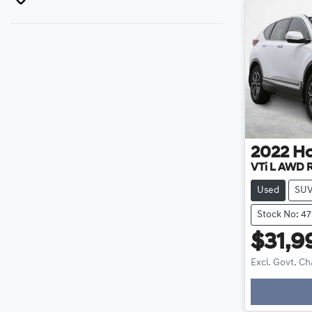
2022
H
VTi L AWD
Used
SU
Stock No: 4
$31,9
Excl. Govt. C