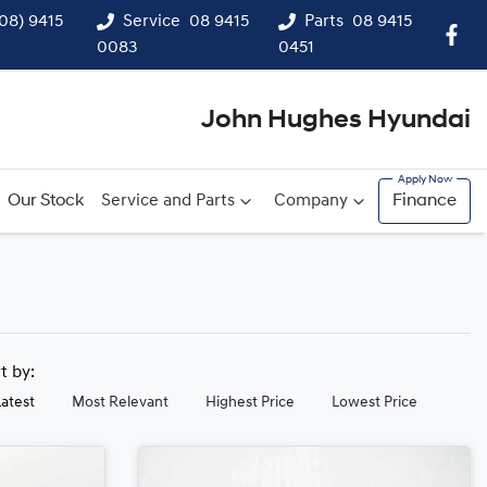
(08) 9415
Service
08 9415
Parts
08 9415
0083
0451
John Hughes Hyundai
Our Stock
Service and Parts
Company
Finance
rt by:
Latest
Most Relevant
Highest Price
Lowest Price