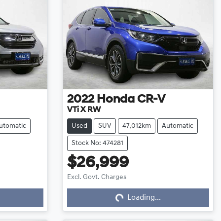
2022
Honda
CR-V
VTi X RW
utomatic
Used
SUV
47,012km
Automatic
Stock No: 474281
$26,999
Excl. Govt. Charges
Loading...
Loading...