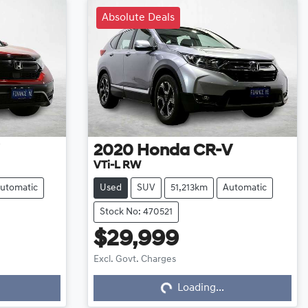
Absolute Deals
2020
Honda
CR-V
VTi-L RW
utomatic
Used
SUV
51,213km
Automatic
Stock No: 470521
$29,999
Excl. Govt. Charges
Loading...
Loading...