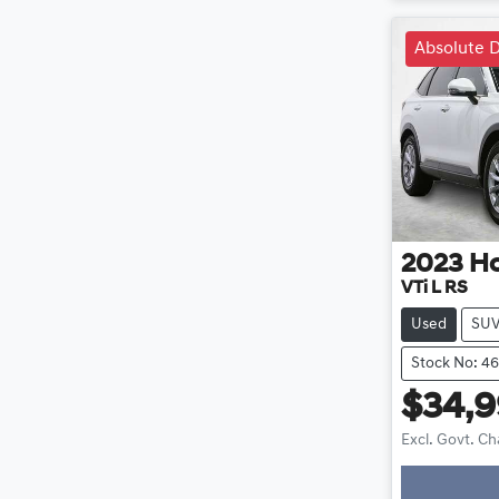
Absolute D
2023
H
VTi L RS
Used
SU
Stock No: 4
$34,
Excl. Govt. C