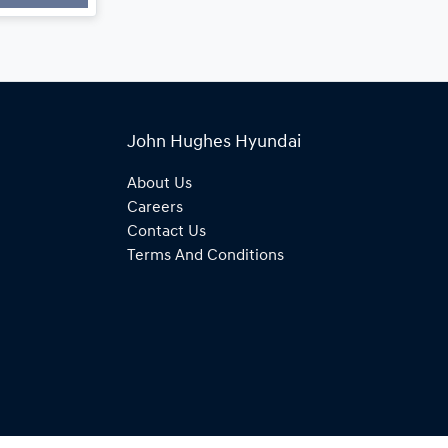
John Hughes Hyundai
About Us
Careers
Contact Us
Terms And Conditions