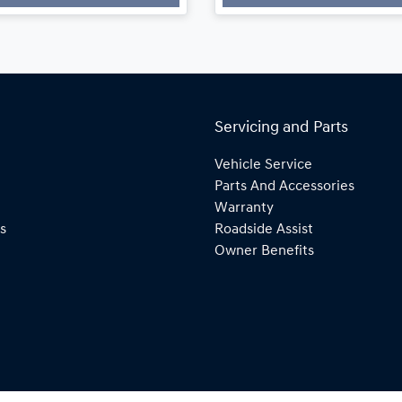
Loading...
Loading...
Servicing and Parts
Vehicle Service
Parts And Accessories
Warranty
s
Roadside Assist
Owner Benefits