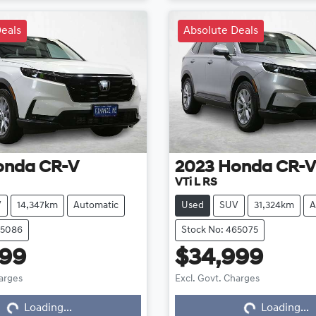
eals
Absolute Deals
onda
CR-V
2023
Honda
CR-V
VTi L RS
V
14,347km
Automatic
Used
SUV
31,324km
A
65086
Stock No: 465075
999
$34,999
harges
Excl. Govt. Charges
Loading...
Loading...