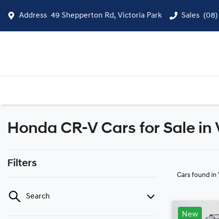
Address
49 Shepperton Rd, Victoria Park
Sales
(08)
Honda CR-V Cars for Sale in 
Filters
Cars found
in
Search
New