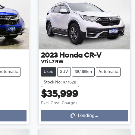
2023
Honda
CR-V
VTi L7 RW
Automatic
Used
SUV
38,165km
Automatic
Stock No: 477628
$35,999
Excl. Govt. Charges
Loading...
Loading...