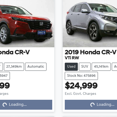
onda
CR-V
2019
Honda
CR-V
VTi RW
V
27,349km
Automatic
Used
SUV
45,141km
A
75947
Stock No: 475896
999
$24,999
harges
Excl. Govt. Charges
Loading...
Loading...
Loading...
Loading...