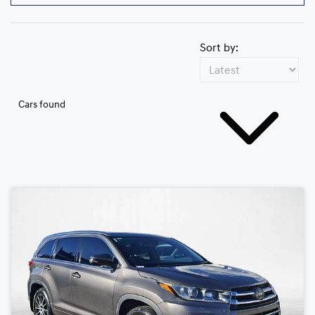
Sort by:
Cars found