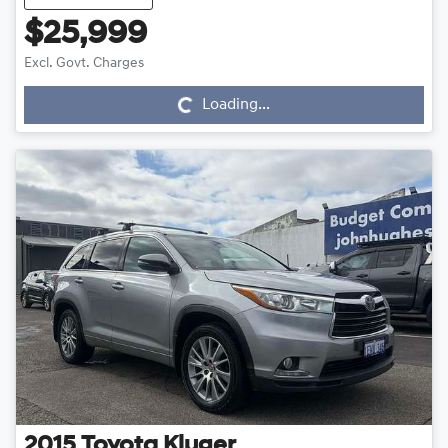
$25,999
Loading...
Excl. Govt. Charges
Loading...
2015
Toyota
Kluger