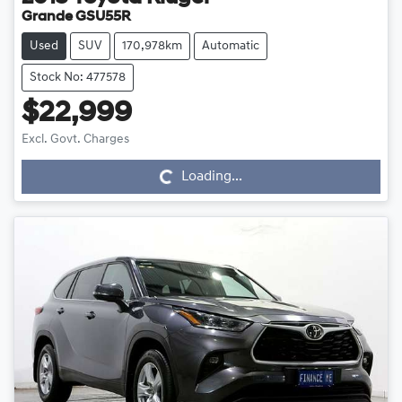
Grande GSU55R
Used
SUV
170,978km
Automatic
Stock No: 477578
$22,999
Loading...
Excl. Govt. Charges
Loading...