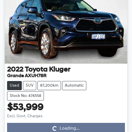
2022
Toyota
Kluger
Grande AXUH78R
Used
SUV
87,200km
Automatic
Stock No: 474558
$53,999
Loading...
Excl. Govt. Charges
Loading...