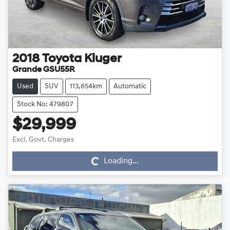
2018
Toyota
Kluger
Grande GSU55R
Used
SUV
113,654km
Automatic
Stock No: 479807
$29,999
Loading...
Excl. Govt. Charges
Loading...