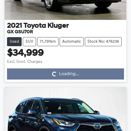
2021
Toyota
Kluger
GX GSU70R
Used
SUV
71,791km
Automatic
Stock No: 476236
$34,999
Loading...
Excl. Govt. Charges
Loading...