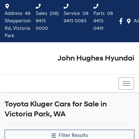
Address
49
Sales
(08)
Service
08
Parts
08
Shepperton
9415
9415 0083
9415
Ad
Rd, Victoria
0000
0451
Park
John Hughes Hyundai
(08) 9415 0000
Toyota Kluger Cars for Sale in
Victoria Park, WA
Filter Results