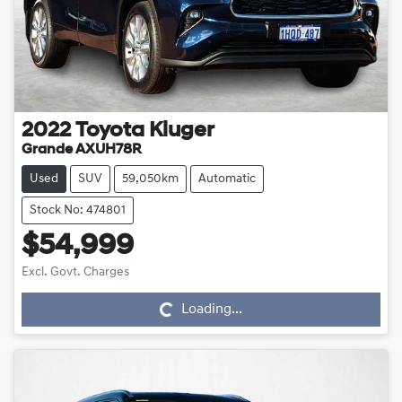
2022
Toyota
Kluger
Grande AXUH78R
Used
SUV
59,050km
Automatic
Stock No: 474801
$54,999
Loading...
Excl. Govt. Charges
Loading...