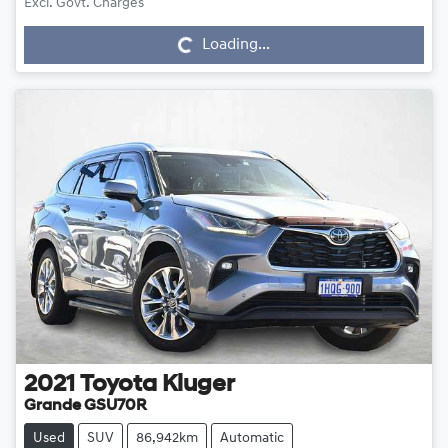
Loading...
Excl. Govt. Charges
Loading...
2021
Toyota
Kluger
Grande GSU70R
Used
SUV
86,942km
Automatic