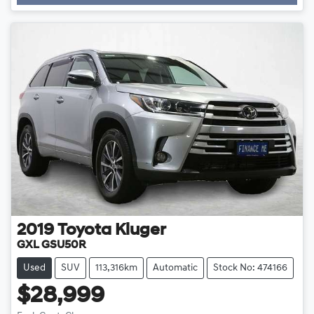
2019
Toyota
Kluger
GXL GSU50R
Used
SUV
113,316km
Automatic
Stock No: 474166
$28,999