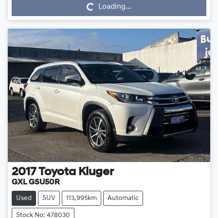
Loading...
2017
Toyota
Kluger
GXL GSU50R
Used
SUV
113,995km
Automatic
Stock No: 478030