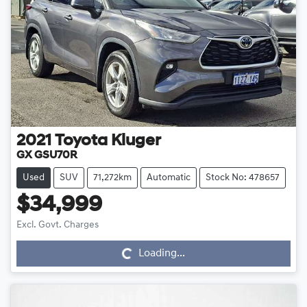
2021
Toyota
Kluger
GX GSU70R
Used
SUV
71,272km
Automatic
Stock No: 478657
$34,999
Loading...
Excl. Govt. Charges
Loading...