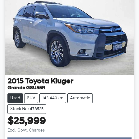
2015
Toyota
Kluger
Grande GSU55R
Used
SUV
143,440km
Automatic
Stock No: 478525
$25,999
Loading...
Excl. Govt. Charges