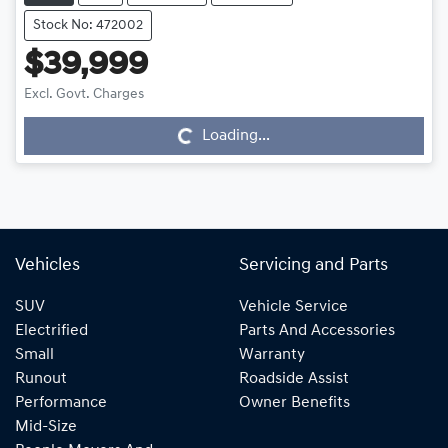
Stock No: 472002
$39,999
Loading...
Excl. Govt. Charges
Loading...
Vehicles
Servicing and Parts
SUV
Vehicle Service
Electrified
Parts And Accessories
Small
Warranty
Runout
Roadside Assist
Performance
Owner Benefits
Mid-Size