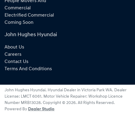
People Movers And
Commercial
Electrified Commercial
Coming Soon
John Hughes Hyundai
About Us
Careers
Contact Us
Terms And Conditions
John Hughes Hyundai
.
Hyundai Dealer
in
Victoria Park WA
.
Dealer
License:
LMCT 6061
.
Motor Vehicle Repairer:
Workshop Licence
Number MRB13028
.
Copyright ©
2026
. All Rights Reserved.
Powered By
Dealer Studio