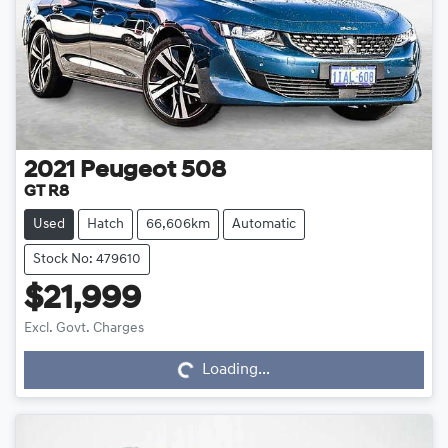
2021
Peugeot
508
GT R8
Used
Hatch
66,606km
Automatic
Stock No: 479610
$21,999
Loading...
Excl. Govt. Charges
Loading...