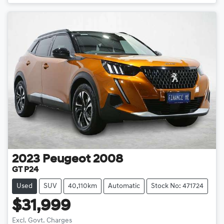
2023
Peugeot
2008
GT P24
Used
SUV
40,110km
Automatic
Stock No: 471724
$31,999
Excl. Govt. Charges