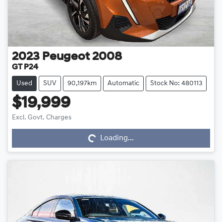
2023
Peugeot
2008
GT P24
Used
SUV
90,197km
Automatic
Stock No: 480113
$19,999
Loading...
Excl. Govt. Charges
Loading...