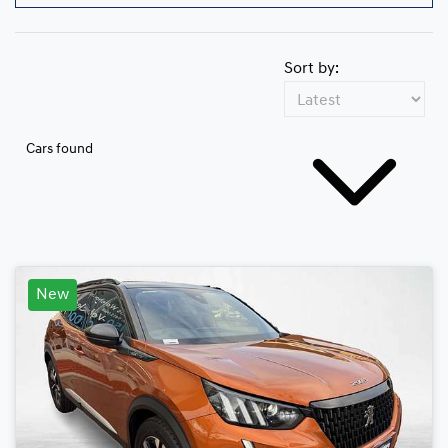
Sort by:
Cars found
New