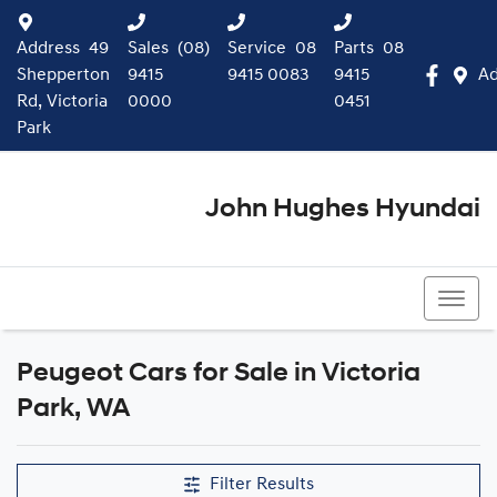
Address
49
Sales
(08)
Service
08
Parts
08
Shepperton
9415
9415 0083
9415
Ad
Rd, Victoria
0000
0451
Park
John Hughes Hyundai
(08) 9415 0000
Peugeot Cars for Sale in Victoria
Park, WA
Filter Results