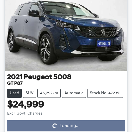
2021
Peugeot
5008
GT P87
Used
SUV
46,292km
Automatic
Stock No: 472351
$24,999
Loading...
Excl. Govt. Charges
Loading...