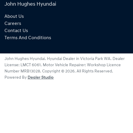
John Hughes Hyundai
About Us
Careers
Contact Us
Terms And Conditions
John Hughes Hyundai
.
Hyundai Dealer
in
Victoria Park WA
.
Dealer
License:
LMCT 6061
.
Motor Vehicle Repairer:
Workshop Licence
Number MRB13028
.
Copyright ©
2026
. All Rights Reserved.
Powered By
Dealer Studio