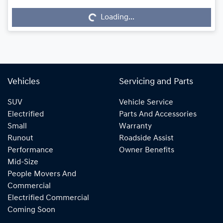
Loading...
Loading...
Vehicles
Servicing and Parts
SUV
Vehicle Service
Electrified
Parts And Accessories
Small
Warranty
Runout
Roadside Assist
Performance
Owner Benefits
Mid-Size
People Movers And
Commercial
Electrified Commercial
Coming Soon