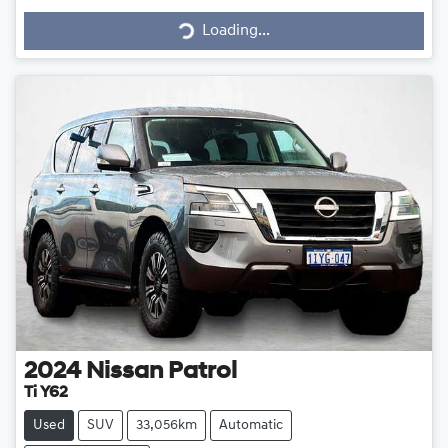
Loading...
2024
Nissan
Patrol
Ti Y62
Used
SUV
33,056km
Automatic