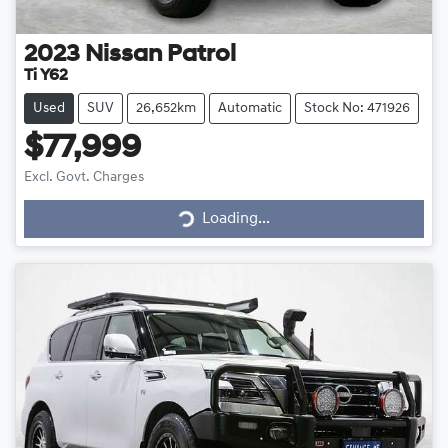
2023
Nissan
Patrol
Ti Y62
Used
SUV
26,652km
Automatic
Stock No: 471926
$77,999
Loading...
Excl. Govt. Charges
Loading...