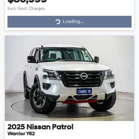
$86,999
Loading...
Excl. Govt. Charges
Loading...
2025
Nissan
Patrol
Warrior Y62