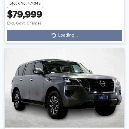
Stock No: 474348
$79,999
Loading...
Excl. Govt. Charges
Loading...