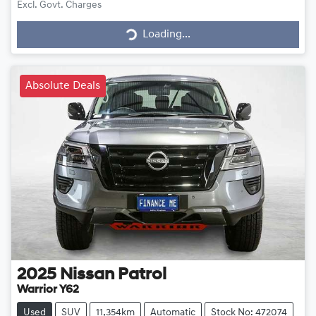
Loading...
Excl. Govt. Charges
Loading...
Absolute Deals
2025
Nissan
Patrol
Warrior Y62
Used
SUV
11,354km
Automatic
Stock No: 472074