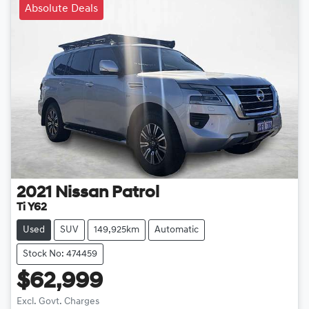
Absolute Deals
2021
Nissan
Patrol
Ti Y62
Used
SUV
149,925km
Automatic
Stock No: 474459
$62,999
Loading...
Excl. Govt. Charges