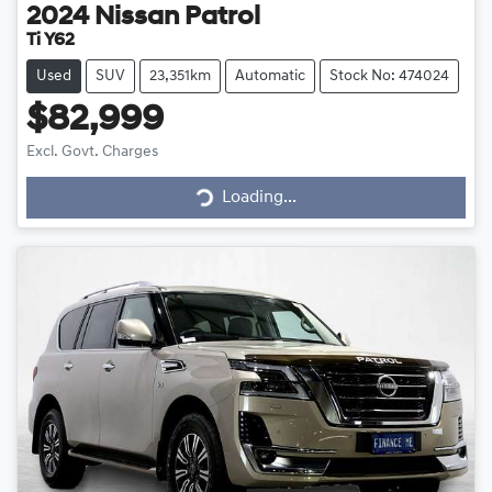
2024
Nissan
Patrol
Ti Y62
Used
SUV
23,351km
Automatic
Stock No: 474024
$82,999
Loading...
Excl. Govt. Charges
Loading...