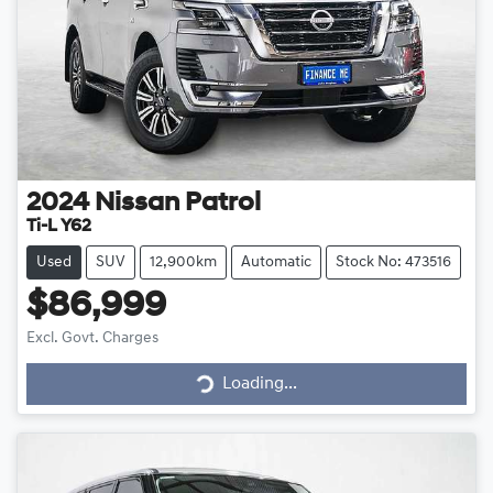
2024
Nissan
Patrol
Ti-L Y62
Used
SUV
12,900km
Automatic
Stock No: 473516
$86,999
Loading...
Excl. Govt. Charges
Loading...