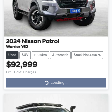
2024
Nissan
Patrol
Warrior Y62
Used
SUV
11,135km
Automatic
Stock No: 475074
$92,999
Loading...
Excl. Govt. Charges
Loading...