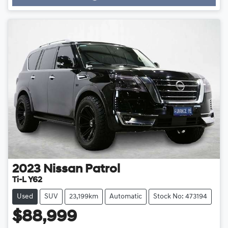
2023
Nissan
Patrol
Ti-L Y62
Used
SUV
23,199km
Automatic
Stock No: 473194
$88,999