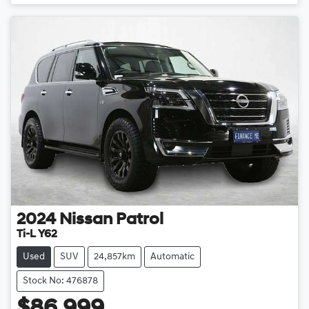
2024
Nissan
Patrol
Ti-L Y62
Used
SUV
24,857km
Automatic
Stock No: 476878