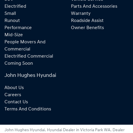
Electrified
Parts And Accessories
Small
Warranty
Runout
Roadside Assist
Performance
Owner Benefits
Mid-Size
People Movers And
Commercial
Electrified Commercial
Coming Soon
John Hughes Hyundai
About Us
Careers
Contact Us
Terms And Conditions
John Hughes Hyundai
.
Hyundai Dealer
in
Victoria Park WA
.
Dealer