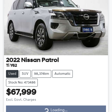
2022
Nissan
Patrol
Ti Y62
Used
SUV
98,374km
Automatic
Stock No: 473486
$67,999
Loading...
Excl. Govt. Charges
Loading...