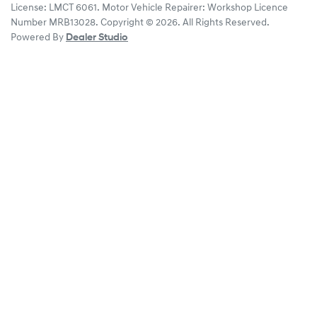
License:
LMCT 6061
.
Motor Vehicle Repairer:
Workshop Licence
Number MRB13028
.
Copyright ©
2026
. All Rights Reserved.
Powered By
Dealer Studio