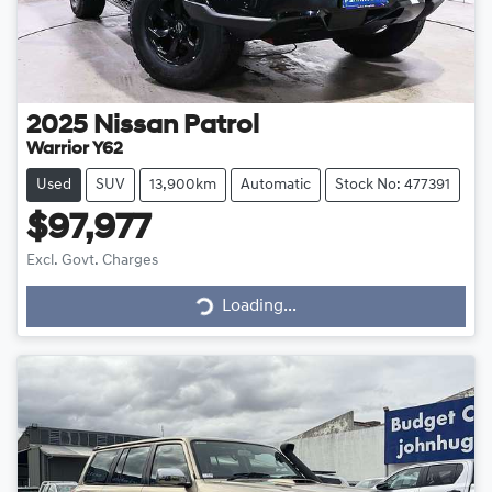
2025
Nissan
Patrol
Warrior Y62
Used
SUV
13,900km
Automatic
Stock No: 477391
$97,977
Loading...
Excl. Govt. Charges
Loading...