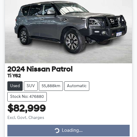
2024
Nissan
Patrol
Ti Y62
Used
SUV
55,888km
Automatic
Stock No: 476880
$82,999
Loading...
Excl. Govt. Charges
Loading...