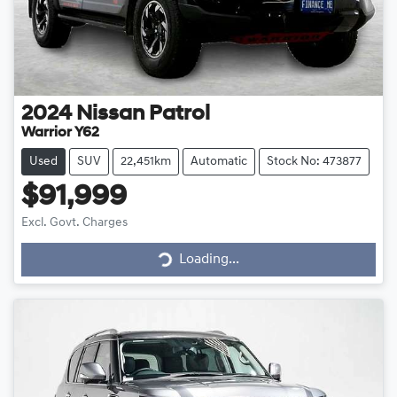
2024
Nissan
Patrol
Warrior Y62
Used
SUV
22,451km
Automatic
Stock No: 473877
$91,999
Loading...
Excl. Govt. Charges
Loading...