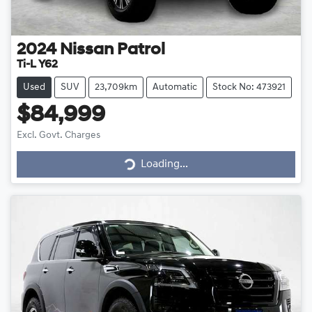
2024
Nissan
Patrol
Ti-L Y62
Used
SUV
23,709km
Automatic
Stock No: 473921
$84,999
Loading...
Excl. Govt. Charges
Loading...