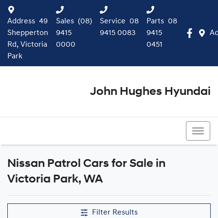
Address
49
Sales
(08)
Service
08
Parts
08
Shepperton
9415
9415 0083
9415
Ad
Rd, Victoria
0000
0451
Park
John Hughes Hyundai
(08) 9415 0000
Nissan Patrol Cars for Sale in
Victoria Park, WA
Filter Results