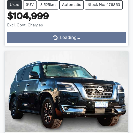
Used
SUV
3,525km
Automatic
Stock No: 476863
$104,999
Loading...
Excl. Govt. Charges
Loading...