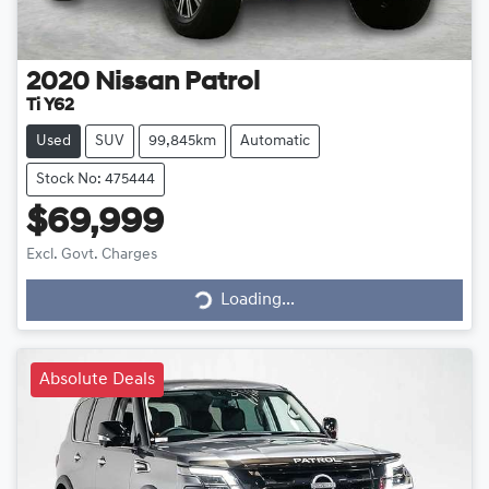
2020
Nissan
Patrol
Ti Y62
Used
SUV
99,845km
Automatic
Stock No: 475444
$69,999
Loading...
Excl. Govt. Charges
Loading...
Absolute Deals