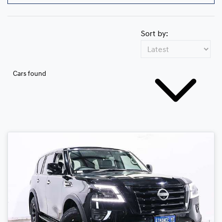
Sort by:
Cars found