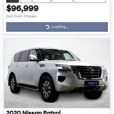
$96,999
Loading...
Excl. Govt. Charges
Loading...
2020
Nissan
Patrol