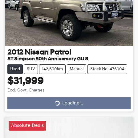
2012
Nissan
Patrol
ST Simpson 50th Anniversary GU 8
Used
SUV
142,690km
Manual
Stock No: 476904
$31,999
Loading...
Excl. Govt. Charges
Loading...
Absolute Deals