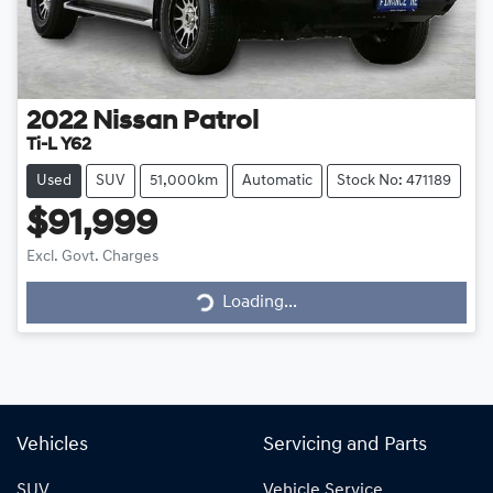
2022
Nissan
Patrol
Ti-L Y62
Used
SUV
51,000km
Automatic
Stock No: 471189
$91,999
Loading...
Excl. Govt. Charges
Loading...
Vehicles
Servicing and Parts
SUV
Vehicle Service