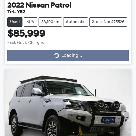
2022
Nissan
Patrol
Ti-L Y62
Used
SUV
38,190km
Automatic
Stock No: 475526
$85,999
Loading...
Excl. Govt. Charges
Loading...