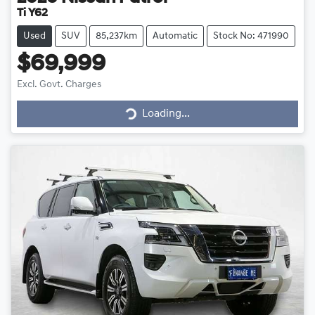
Ti Y62
Used
SUV
85,237km
Automatic
Stock No: 471990
$69,999
Loading...
Excl. Govt. Charges
Loading...