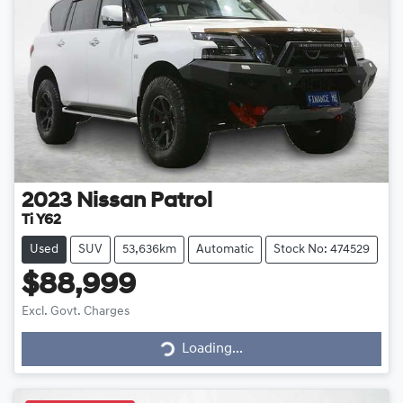
2023
Nissan
Patrol
Ti Y62
Used
SUV
53,636km
Automatic
Stock No: 474529
$88,999
Loading...
Excl. Govt. Charges
Loading...