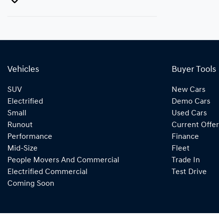
Vehicles
Buyer Tools
SUV
New Cars
Electrified
Demo Cars
Small
Used Cars
Runout
Current Offer
Performance
Finance
Mid-Size
Fleet
People Movers And Commercial
Trade In
Electrified Commercial
Test Drive
Coming Soon