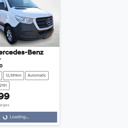
ercedes-Benz
r
30
12,591km
Automatic
2161
99
harges
Loading...
Loading...