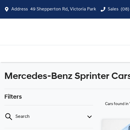
Address
49 Shepperton Rd, Victoria Park
Sales
(08)
Mercedes-Benz Sprinter Cars 
Filters
Cars found
in
Search