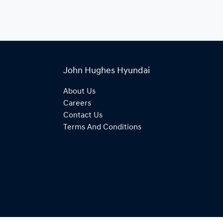
John Hughes Hyundai
About Us
Careers
Contact Us
Terms And Conditions