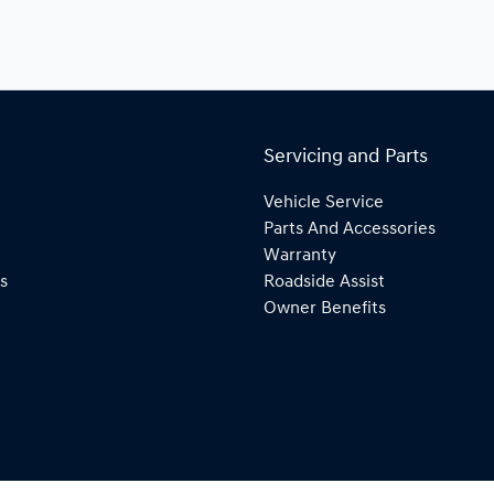
Servicing and Parts
Vehicle Service
Parts And Accessories
Warranty
s
Roadside Assist
Owner Benefits