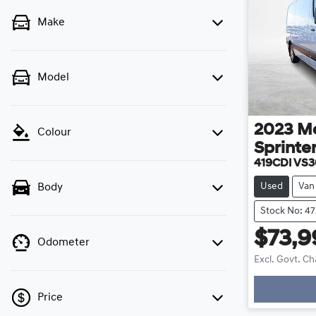
Make
Model
2023
M
Colour
Sprinte
419CDI VS
Used
Van
Body
Stock No: 47
$73,9
Odometer
Excl. Govt. C
Price