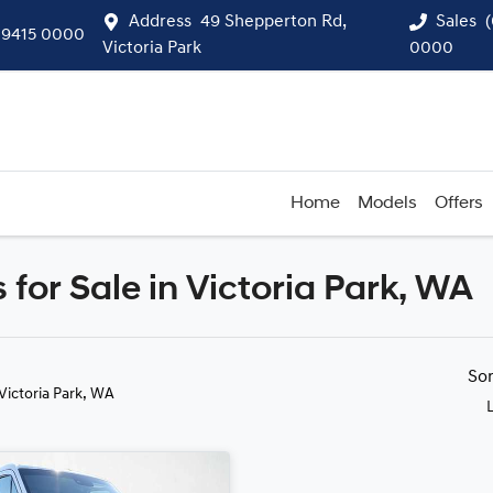
Address
49 Shepperton Rd,
Sales
 9415 0000
Victoria Park
0000
Home
Models
Offers
for Sale in Victoria Park, WA
Compare
Cars
So
 Victoria Park, WA