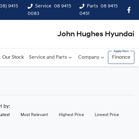
(08) 9415
Service
08 9415
Parts
08 9415
0083
0451
John Hughes Hyundai
Our Stock
Service and Parts
Company
Finance
rt by:
Latest
Most Relevant
Highest Price
Lowest Price