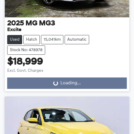
2025
MG
MG3
Excite
Used
Hatch
15,041km
Automatic
Stock No: 478978
$18,999
Excl. Govt. Charges
Loading...
Loading...