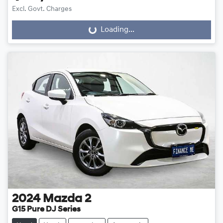
Excl. Govt. Charges
Loading...
Loading...
2024
Mazda
2
G15 Pure DJ Series