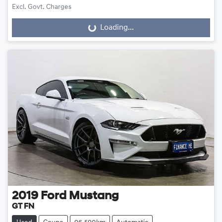
Excl. Govt. Charges
Loading...
Loading...
2019
Ford
Mustang
GT FN