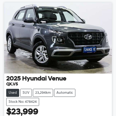
2025
Hyundai
Venue
QX.V5
Used
SUV
23,294km
Automatic
Stock No: 478424
$23,999