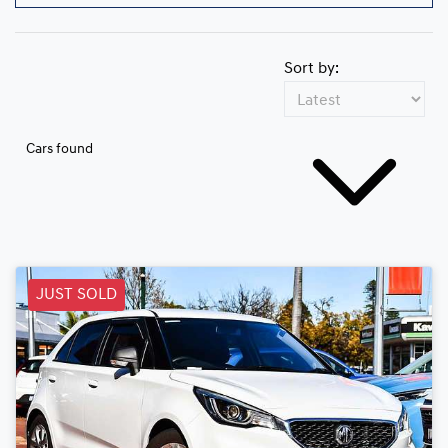
Sort by:
Cars found
JUST SOLD