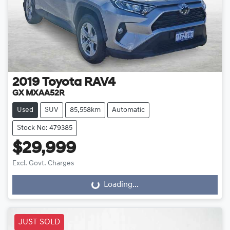
2019
Toyota
RAV4
GX MXAA52R
Used
SUV
85,558km
Automatic
Stock No: 479385
$29,999
Excl. Govt. Charges
Loading...
Loading...
JUST SOLD