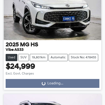
2025
MG
HS
Vibe AS33
Used
SUV
19,801km
Automatic
Stock No: 478455
$24,999
Excl. Govt. Charges
Loading...
Loading...