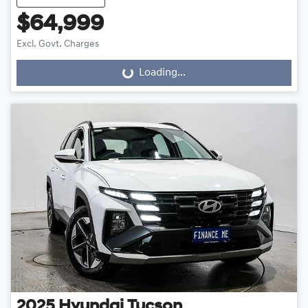
$64,999
Excl. Govt. Charges
Loading...
Loading...
2025
Hyundai
Tucson