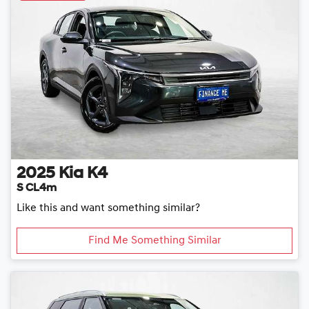
2025
Kia
K4
S CL4m
Like this and want something similar?
Find Me Something Similar