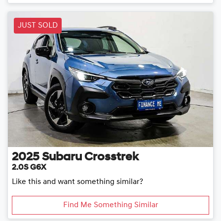
Loading...
JUST SOLD
2025
Subaru
Crosstrek
2.0S G6X
Like this and want something similar?
Find Me Something Similar