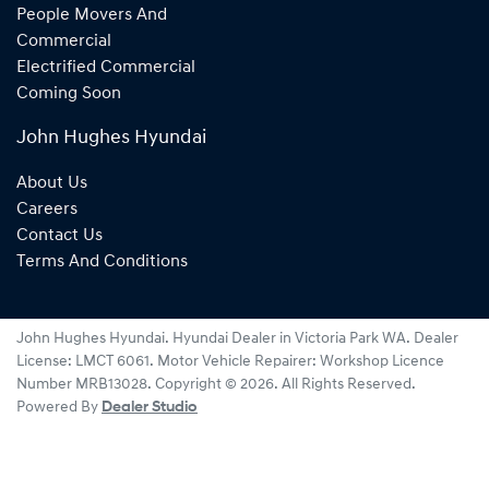
People Movers And
Commercial
Electrified Commercial
Coming Soon
John Hughes Hyundai
About Us
Careers
Contact Us
Terms And Conditions
John Hughes Hyundai
.
Hyundai Dealer
in
Victoria Park WA
.
Dealer
License:
LMCT 6061
.
Motor Vehicle Repairer:
Workshop Licence
Number MRB13028
.
Copyright ©
2026
. All Rights Reserved.
Powered By
Dealer Studio