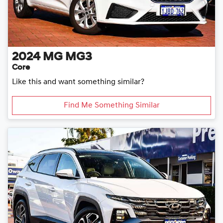
2024
MG
MG3
Core
Like this and want something similar?
Find Me Something Similar