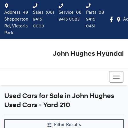
Address
49
Sales
(08)
Service
08
Parts
08
Shepperton
9415
9415 0083
9415
Ad
Rd, Victoria
0000
0451
Park
John Hughes Hyundai
(08) 9415 0000
Used Cars for Sale in John Hughes
Compare Cars
Used Cars - Yard 210
Filter Results