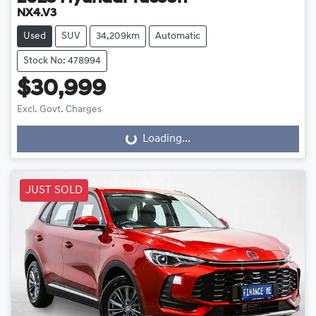
NX4.V3
Used
SUV
34,209km
Automatic
Stock No: 478994
$30,999
Excl. Govt. Charges
Loading...
Loading...
JUST SOLD