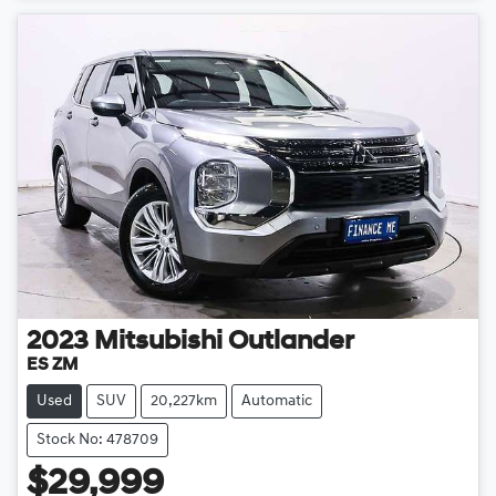
2023
Mitsubishi
Outlander
ES ZM
Used
SUV
20,227km
Automatic
Stock No: 478709
$29,999