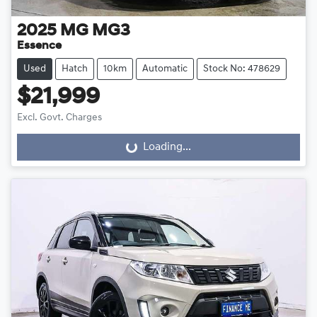
2025
MG
MG3
Essence
Used
Hatch
10km
Automatic
Stock No: 478629
$21,999
Excl. Govt. Charges
Loading...
Loading...