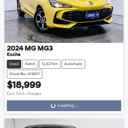
2024
MG
MG3
Excite
Used
Hatch
12,627km
Automatic
Stock No: 478971
$18,999
Excl. Govt. Charges
Loading...
Loading...