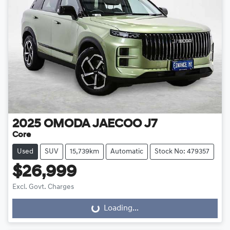
2025
OMODA JAECOO
J7
Core
Used
SUV
15,739km
Automatic
Stock No: 479357
$26,999
Excl. Govt. Charges
Loading...
Loading...