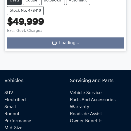
Used
Coupe
96,590km
Automatic
Stock No: 478416
$49,999
Excl. Govt. Charges
Loading...
Loading...
Vehicles
Servicing and Parts
SUV
Vehicle Service
Electrified
Parts And Accessories
Small
Warranty
Runout
Roadside Assist
Performance
Owner Benefits
Mid-Size