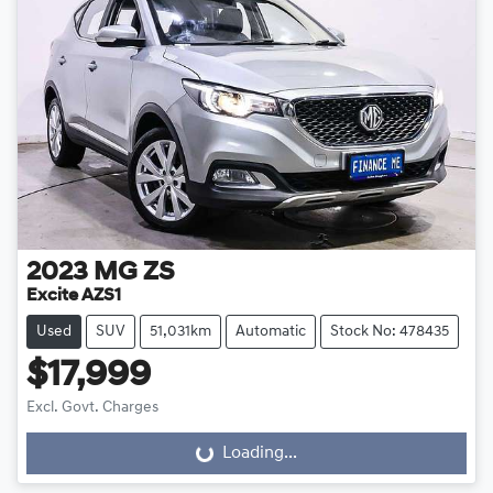
2023
MG
ZS
Excite AZS1
Used
SUV
51,031km
Automatic
Stock No: 478435
$17,999
Excl. Govt. Charges
Loading...
Loading...