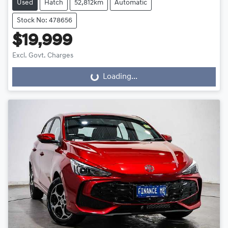
Used
Hatch
52,812km
Automatic
Stock No: 478656
$19,999
Excl. Govt. Charges
Loading...
Loading...