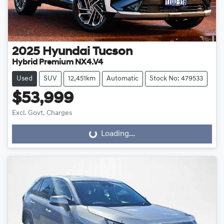
2025
Hyundai
Tucson
Hybrid Premium NX4.V4
Used
SUV
12,451km
Automatic
Stock No: 479533
$53,999
Excl. Govt. Charges
Loading...
Loading...