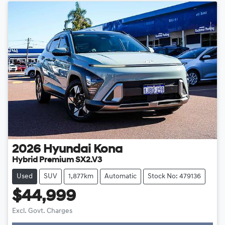
2026
Hyundai
Kona
Hybrid Premium SX2.V3
Used
SUV
1,877km
Automatic
Stock No: 479136
$44,999
Excl. Govt. Charges