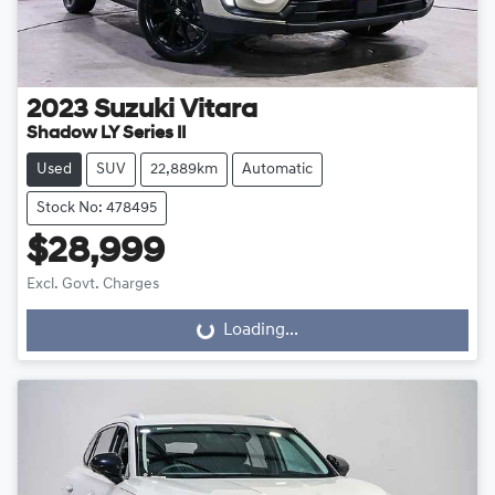
2023
Suzuki
Vitara
Shadow LY Series II
Used
SUV
22,889km
Automatic
Stock No: 478495
$28,999
Excl. Govt. Charges
Loading...
Loading...