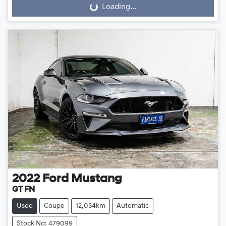
Loading...
Loading...
2022
Ford
Mustang
GT FN
Used
Coupe
12,034km
Automatic
Stock No: 479099