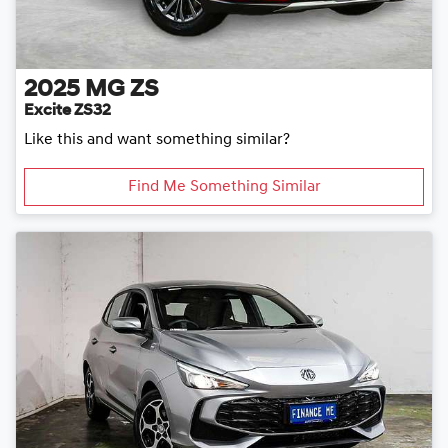
2025
MG
ZS
Excite ZS32
Like this and want something similar?
Find Me Something Similar