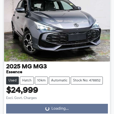
2025
MG
MG3
Essence
Used
Hatch
10km
Automatic
Stock No: 478852
$24,999
Excl. Govt. Charges
Loading...