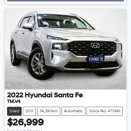
Loading...
2022
Hyundai
Santa Fe
TM.V4
Used
SUV
74,390km
Automatic
Stock No: 477981
$26,999