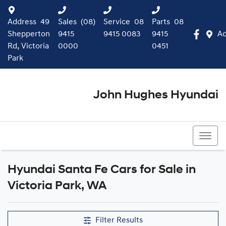
Address
49
Sales
(08)
Service
08
Parts
08
Shepperton
9415
9415 0083
9415
Ad
Rd, Victoria
0000
0451
Park
John Hughes Hyundai
(08) 9415 0000
Hyundai Santa Fe Cars for Sale in
Victoria Park, WA
Filter Results