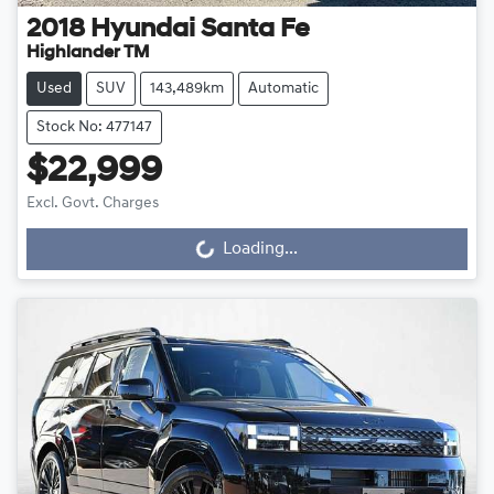
2018
Hyundai
Santa Fe
Highlander TM
Used
SUV
143,489km
Automatic
Stock No: 477147
$22,999
Excl. Govt. Charges
Loading...
Loading...