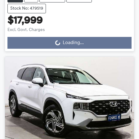
Stock No: 479519
$17,999
Excl. Govt. Charges
Loading...
Loading...