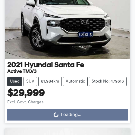
2021
Hyundai
Santa Fe
Active TM.V3
Used
SUV
81,984km
Automatic
Stock No: 479616
$29,999
Excl. Govt. Charges
Loading...
Loading...