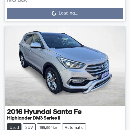
Drive Away
Loading...
Loading...
2016
Hyundai
Santa Fe
Highlander DM3 Series II
Used
SUV
155,594km
Automatic