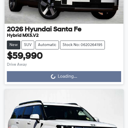
2026
Hyundai
Santa Fe
Hybrid MX5.V2
New
SUV
Automatic
Stock No: 0620264195
$59,990
Drive Away
Loading...
Loading...