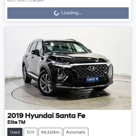
Excl. Govt. Charges
Loading...
Loading...
2019
Hyundai
Santa Fe
Elite TM
Used
SUV
69,522km
Automatic