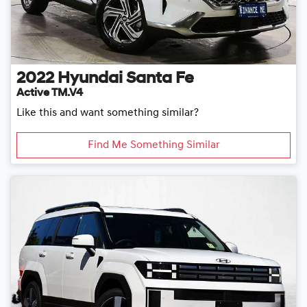
2022
Hyundai
Santa Fe
Active TM.V4
Like this and want something similar?
Find Me Something Similar