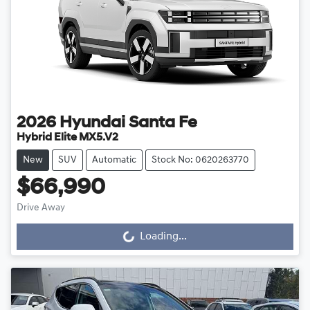
2026
Hyundai
Santa Fe
Hybrid Elite MX5.V2
New
SUV
Automatic
Stock No: 0620263770
$66,990
Drive Away
Loading...
Loading...