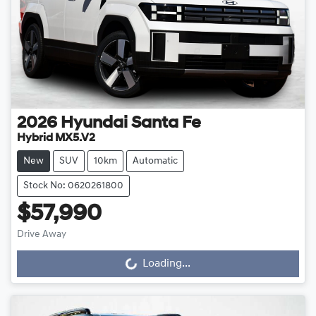
2026
Hyundai
Santa Fe
Hybrid MX5.V2
New
SUV
10km
Automatic
Stock No: 0620261800
$57,990
Drive Away
Loading...
Loading...