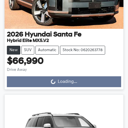
2026
Hyundai
Santa Fe
Hybrid Elite MX5.V2
New
SUV
Automatic
Stock No: 0620263778
$66,990
Drive Away
Loading...
Loading...