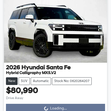
2026
Hyundai
Santa Fe
Hybrid Calligraphy MX5.V2
New
SUV
Automatic
Stock No: 0620264207
$80,990
Drive Away
Loading...