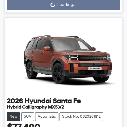
Loading...
Loading...
2026
Hyundai
Santa Fe
Hybrid Calligraphy MX5.V2
New
SUV
Automatic
Stock No: 0620261812