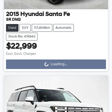
2015
Hyundai
Santa Fe
SR DM2
Used
SUV
117,808km
Automatic
Stock No: 474943
$22,999
Excl. Govt. Charges
Loading...
Loading...