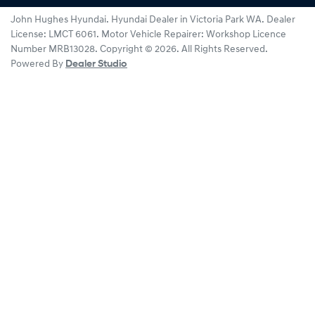
John Hughes Hyundai
.
Hyundai Dealer
in
Victoria Park WA
.
Dealer
License:
LMCT 6061
.
Motor Vehicle Repairer:
Workshop Licence
Number MRB13028
.
Copyright ©
2026
. All Rights Reserved.
Powered By
Dealer Studio