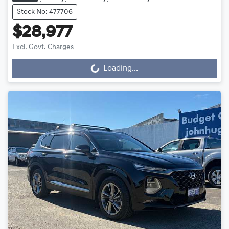
Stock No: 477706
$28,977
Excl. Govt. Charges
Loading...
Loading...