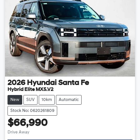
2026
Hyundai
Santa Fe
Hybrid Elite MX5.V2
New
SUV
10km
Automatic
Stock No: 0620261809
$66,990
Drive Away