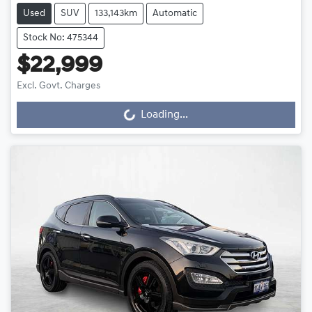
Used
SUV
133,143km
Automatic
Stock No: 475344
$22,999
Excl. Govt. Charges
Loading...
Loading...