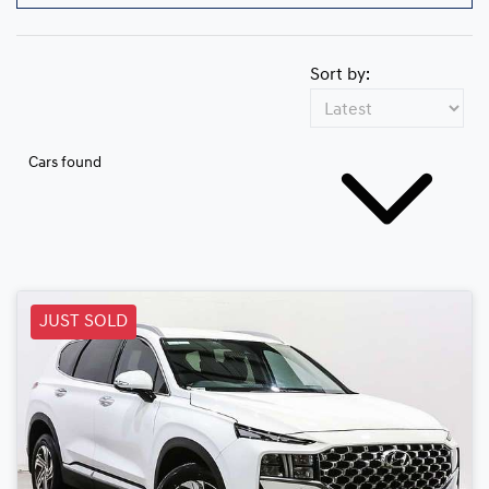
Sort by:
Cars found
JUST SOLD