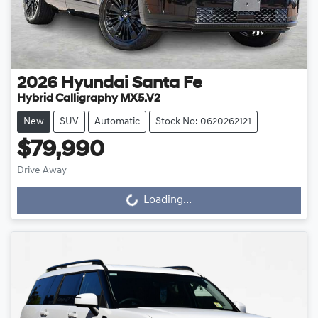
2026
Hyundai
Santa Fe
Hybrid Calligraphy MX5.V2
New
SUV
Automatic
Stock No: 0620262121
$79,990
Drive Away
Loading...
Loading...