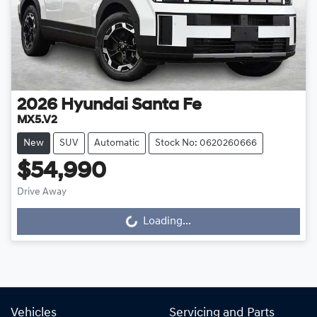
2026
Hyundai
Santa Fe
MX5.V2
New
SUV
Automatic
Stock No: 0620260666
$54,990
Drive Away
Loading...
Loading...
Vehicles
Servicing and Parts