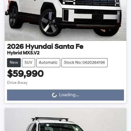
2026
Hyundai
Santa Fe
Hybrid MX5.V2
New
SUV
Automatic
Stock No: 0620264196
$59,990
Drive Away
Loading...
Loading...