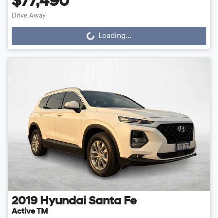
$77,490
Drive Away
Loading...
Loading...
2019
Hyundai
Santa Fe
Active TM