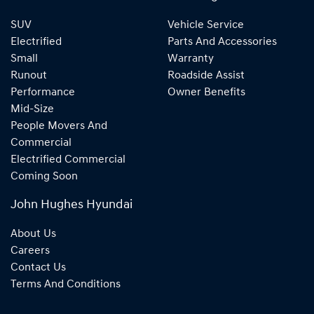
SUV
Vehicle Service
Electrified
Parts And Accessories
Small
Warranty
Runout
Roadside Assist
Performance
Owner Benefits
Mid-Size
People Movers And
Commercial
Electrified Commercial
Coming Soon
John Hughes Hyundai
About Us
Careers
Contact Us
Terms And Conditions