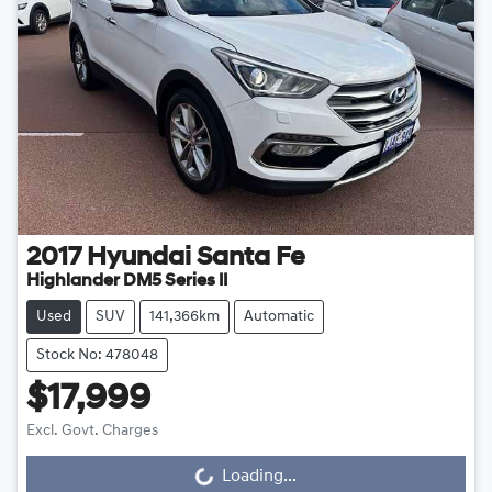
2017
Hyundai
Santa Fe
Highlander DM5 Series II
Used
SUV
141,366km
Automatic
Stock No: 478048
$17,999
Excl. Govt. Charges
Loading...