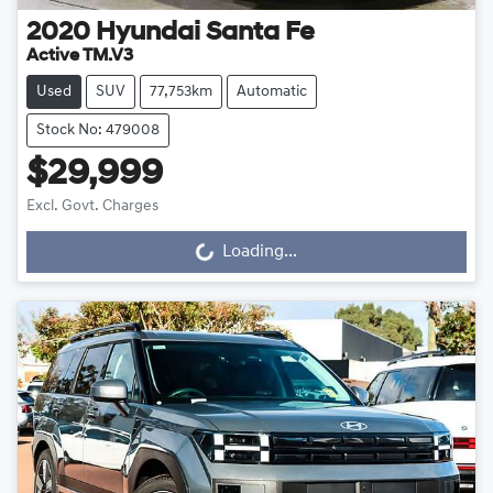
2020
Hyundai
Santa Fe
Active TM.V3
Used
SUV
77,753km
Automatic
Stock No: 479008
$29,999
Excl. Govt. Charges
Loading...
Loading...