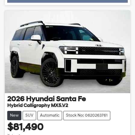
Loading...
2026
Hyundai
Santa Fe
Hybrid Calligraphy MX5.V2
New
SUV
Automatic
Stock No: 0620263761
$81,490