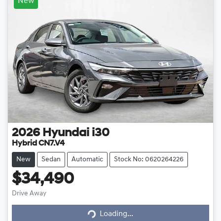
New
2026
Hyundai
i30
Hybrid CN7.V4
New
Sedan
Automatic
Stock No: 0620264226
$34,490
Loading...
Drive Away
Loading...