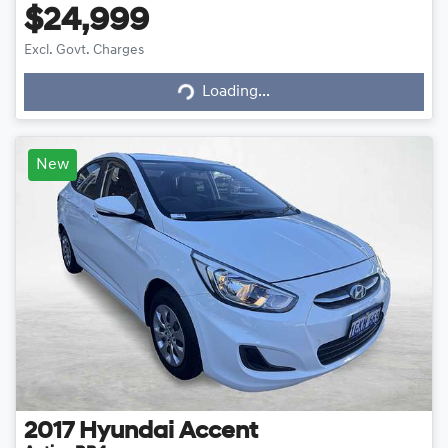
$24,999
Loading...
Excl. Govt. Charges
Loading...
New
2017
Hyundai
Accent