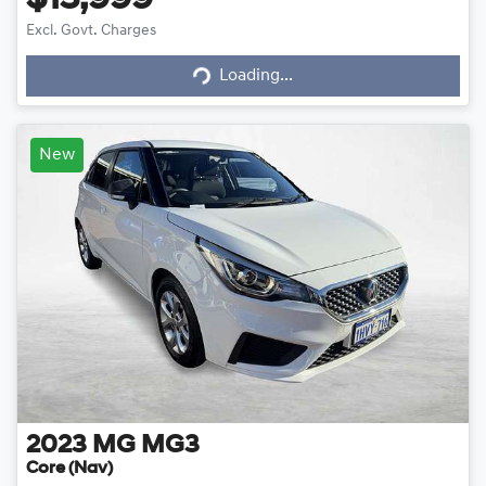
$13,999
Loading...
Excl. Govt. Charges
Loading...
New
2023
MG
MG3
Core (Nav)