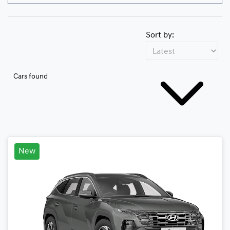
Sort by:
Cars found
New