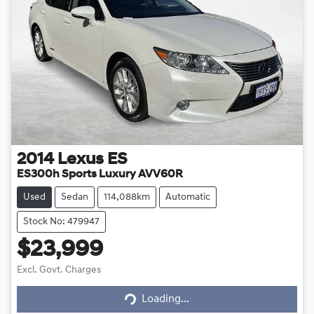
2014
Lexus
ES
ES300h Sports Luxury AVV60R
Used
Sedan
114,088km
Automatic
Stock No: 479947
$23,999
Loading...
Excl. Govt. Charges
Loading...