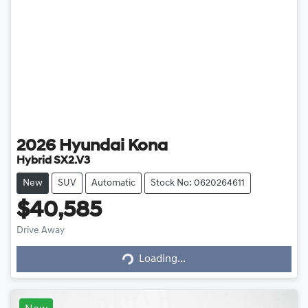
2026
Hyundai
Kona
Hybrid SX2.V3
New
SUV
Automatic
Stock No: 0620264611
$40,585
Loading...
Drive Away
Loading...