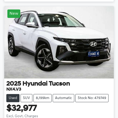
New
2025
Hyundai
Tucson
NX4.V3
Used
SUV
8,199km
Automatic
Stock No: 479749
$32,977
Excl. Govt. Charges