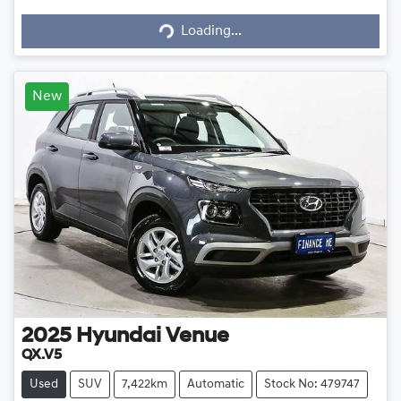
Loading...
Loading...
New
2025
Hyundai
Venue
QX.V5
Used
SUV
7,422km
Automatic
Stock No: 479747