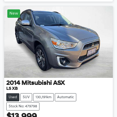
New
2014
Mitsubishi
ASX
LS XB
Used
SUV
130,191km
Automatic
Stock No: 479798