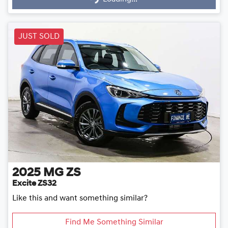
JUST SOLD
2025
MG
ZS
Excite ZS32
Like this and want something similar?
Find Me Something Similar