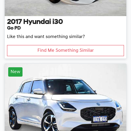
2017
Hyundai
i30
Go PD
Like this and want something similar?
Find Me Something Similar
New