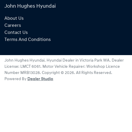
John Hughes Hyundai
About Us
Careers
Contact Us
Terms And Conditions
John Hughes Hyundai
.
Hyundai Dealer
in
Victoria Park WA
.
Dealer
License:
LMCT 6061
.
Motor Vehicle Repairer:
Workshop Licence
Number MRB13028
.
Copyright ©
2026
. All Rights Reserved.
Powered By
Dealer Studio