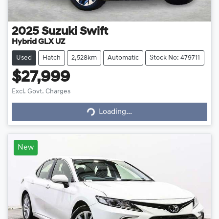
2025
Suzuki
Swift
Hybrid GLX UZ
Used
Hatch
2,528km
Automatic
Stock No: 479711
$27,999
Loading...
Excl. Govt. Charges
Loading...
New