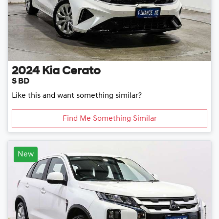
2024
Kia
Cerato
S BD
Like this and want something similar?
Find Me Something Similar
New