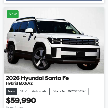
New
2026
Hyundai
Santa Fe
Hybrid MX5.V2
New
SUV
Automatic
Stock No: 0620264195
$59,990