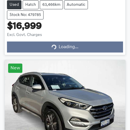
Used
Hatch
63,466km
Automatic
Stock No: 479785
$16,999
Loading...
Excl. Govt. Charges
Loading...
New