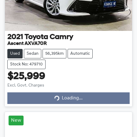
2021
Toyota
Camry
Ascent AXVA70R
Used
Sedan
56,395km
Automatic
Stock No: 479710
$25,999
Loading...
Excl. Govt. Charges
Loading...
New