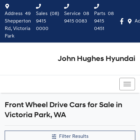
Address
49
Sales
(08)
Service
08
Parts
08
Shepperton
9415
9415 0083
9415
Ad
Rd, Victoria
0000
0451
Park
John Hughes Hyundai
(08) 9415 0000
Front Wheel Drive Cars for Sale in
Victoria Park, WA
Filter Results