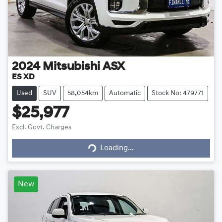
2024
Mitsubishi
ASX
ES XD
Used
SUV
58,054km
Automatic
Stock No: 479771
$25,977
Loading...
Excl. Govt. Charges
Loading...
New