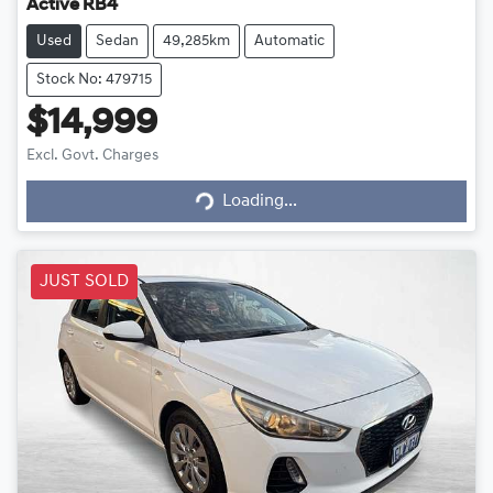
Active RB4
Used
Sedan
49,285km
Automatic
Stock No: 479715
$14,999
Loading...
Excl. Govt. Charges
Loading...
JUST SOLD