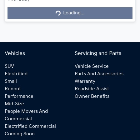
Loading...
Drive Away
Loading...
Vehicles
Servicing and Parts
SUV
Vehicle Service
Electrified
Parts And Accessories
Small
Warranty
Runout
Roadside Assist
Performance
Owner Benefits
Mid-Size
People Movers And
Commercial
Electrified Commercial
Coming Soon