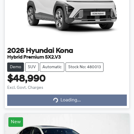
2026
Hyundai
Kona
Hybrid Premium SX2.V3
Demo
SUV
Automatic
Stock No: 480013
$48,990
Loading...
Excl. Govt. Charges
Loading...
New