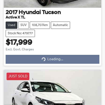
2017
Hyundai
Tucson
Active X TL
Used
SUV
108,707km
Automatic
Stock No: 479777
$17,999
Loading...
Excl. Govt. Charges
Loading...
JUST SOLD