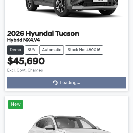
2026
Hyundai
Tucson
Hybrid NX4.V4
Demo
SUV
Automatic
Stock No: 480016
$45,690
Loading...
Excl. Govt. Charges
Loading...
New