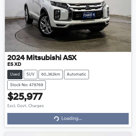
2024
Mitsubishi
ASX
ES XD
Used
SUV
60,362km
Automatic
Stock No: 479769
$25,977
Loading...
Excl. Govt. Charges
Loading...