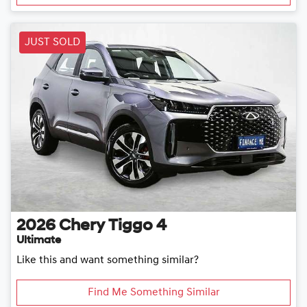
JUST SOLD
2026
Chery
Tiggo 4
Ultimate
Like this and want something similar?
Find Me Something Similar