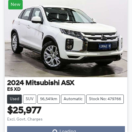
New
2024
Mitsubishi
ASX
ES XD
Used
SUV
56,541km
Automatic
Stock No: 479766
$25,977
Loading...
Excl. Govt. Charges
Loading...