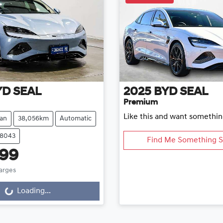
YD
SEAL
2025
BYD
SEAL
Premium
Like this and want somethin
an
38,056km
Automatic
78043
Find Me Something S
999
harges
Loading...
ng...