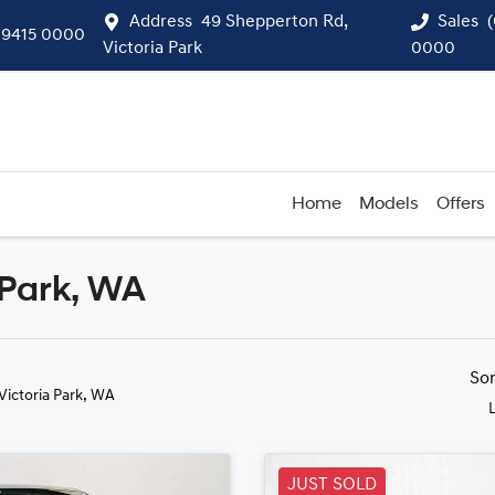
Address
49 Shepperton Rd,
Sales
 9415 0000
Victoria Park
0000
Home
Models
Offers
 Park, WA
Compare
Cars
So
 Victoria Park, WA
JUST SOLD