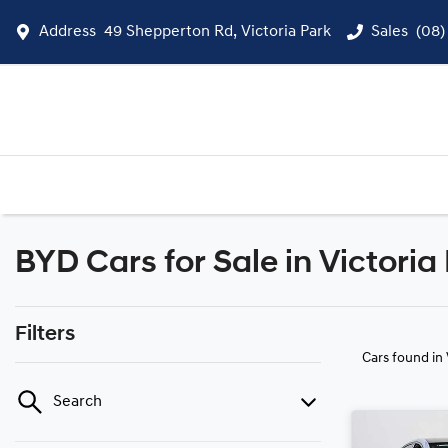
Address
49 Shepperton Rd, Victoria Park
Sales
(08)
BYD Cars for Sale in Victoria
Filters
Cars found
in
Search