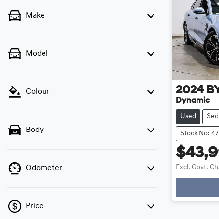
Make
Model
2024
B
Colour
Dynamic
Used
Sed
Body
Stock No: 4
$43,
Excl. Govt. C
Odometer
Loadi
Price