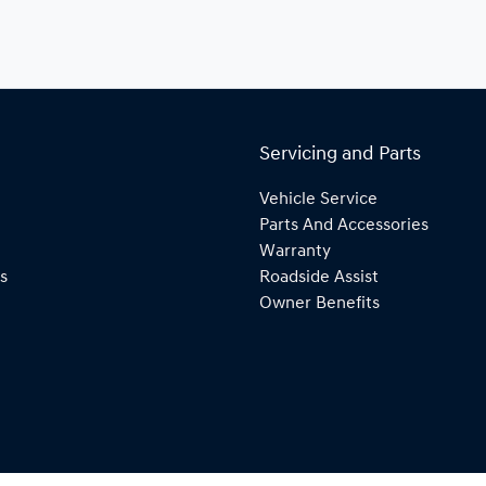
Servicing and Parts
Vehicle Service
Parts And Accessories
Warranty
s
Roadside Assist
Owner Benefits