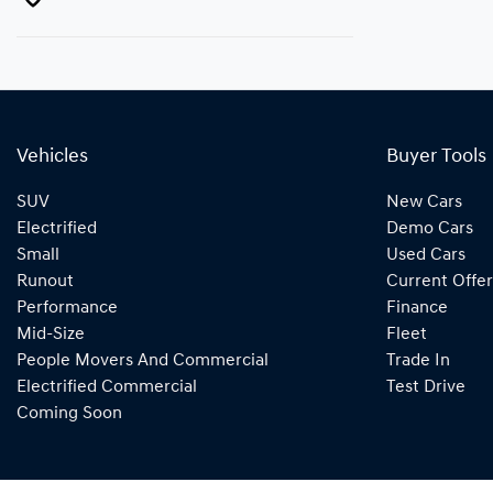
Vehicles
Buyer Tools
SUV
New Cars
Electrified
Demo Cars
Small
Used Cars
Runout
Current Offer
Performance
Finance
Mid-Size
Fleet
People Movers And Commercial
Trade In
Electrified Commercial
Test Drive
Coming Soon