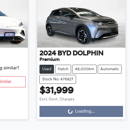
2024
BYD
DOLPHIN
Premium
g similar?
Used
Hatch
48,000km
Automatic
Stock No: 476827
imilar
$31,999
Excl. Govt. Charges
Loading...
Loading...