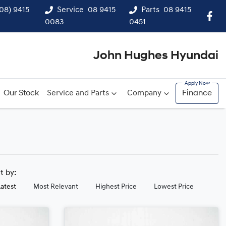
(08) 9415
Service
08 9415
Parts
08 9415
0083
0451
John Hughes Hyundai
Our Stock
Service and Parts
Company
Finance
rt by:
Latest
Most Relevant
Highest Price
Lowest Price