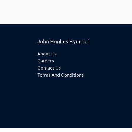
John Hughes Hyundai
About Us
Careers
Contact Us
Terms And Conditions