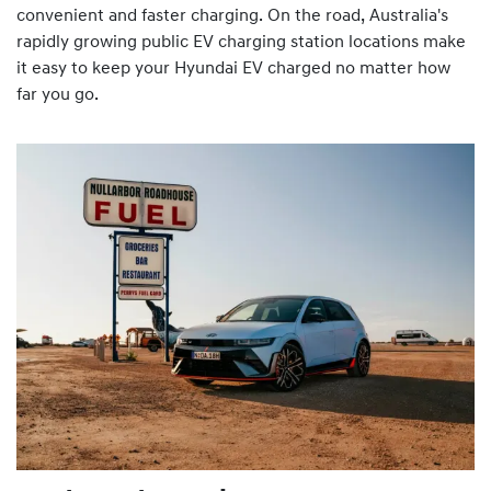
convenient and faster charging. On the road, Australia's
rapidly growing public EV charging station locations make
it easy to keep your Hyundai EV charged no matter how
far you go.