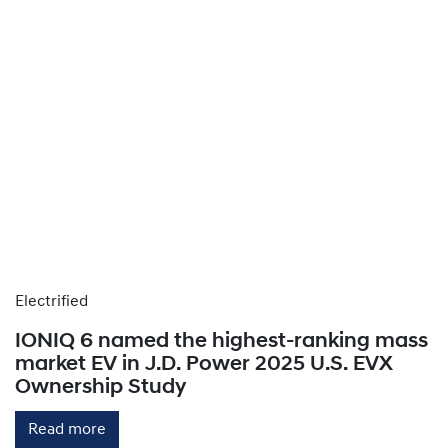
Electrified
IONIQ 6 named the highest-ranking mass
market EV in J.D. Power 2025 U.S. EVX
Ownership Study
Read more