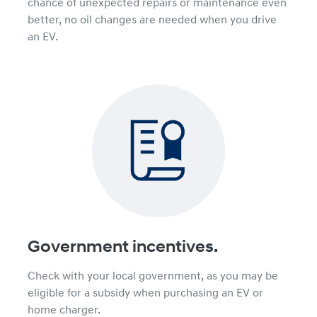
chance of unexpected repairs or maintenance even
better, no oil changes are needed when you drive
an EV.
Government incentives.
Check with your local government, as you may be
eligible for a subsidy when purchasing an EV or
home charger.