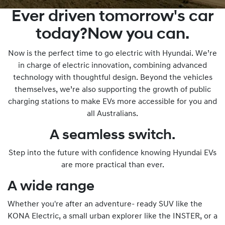
Ever driven tomorrow's car
today?Now you can.
Now is the perfect time to go electric with Hyundai. We’re
in charge of electric innovation, combining advanced
technology with thoughtful design. Beyond the vehicles
themselves, we’re also supporting the growth of public
charging stations to make EVs more accessible for you and
all Australians.
A seamless switch.
Step into the future with confidence knowing Hyundai EVs
are more practical than ever.
A wide range
Whether you're after an adventure- ready SUV like the
KONA Electric, a small urban explorer like the INSTER, or a