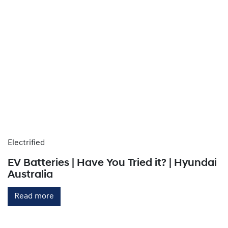
Electrified
EV Batteries | Have You Tried it? | Hyundai
Australia
Read more