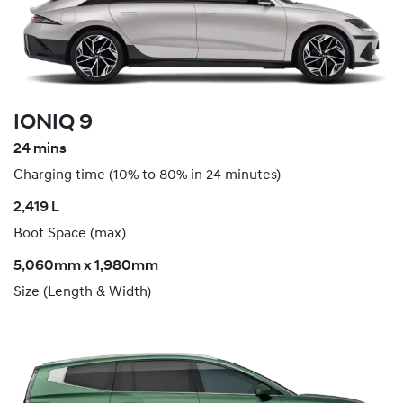
IONIQ 9
24 mins
Charging time (10% to 80% in 24 minutes)
​2,419 L
Boot Space (max)
5,060mm x 1,980mm
Size (Length & Width)