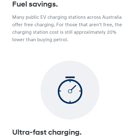
Fuel savings.
Many public EV charging stations across Australia
offer free charging. For those that aren't free, the
charging station cost is still approximately 20%
lower than buying petrol.
Ultra-fast charging.