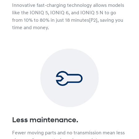
Innovative fast-charging technology allows models
like the IONIQ 5, IONIQ 6, and IONIQ 5 N to go
from 10% to 80% in just 18 minutes[P2], saving you
time and money.
Less maintenance.
Fewer moving parts and no transmission mean less