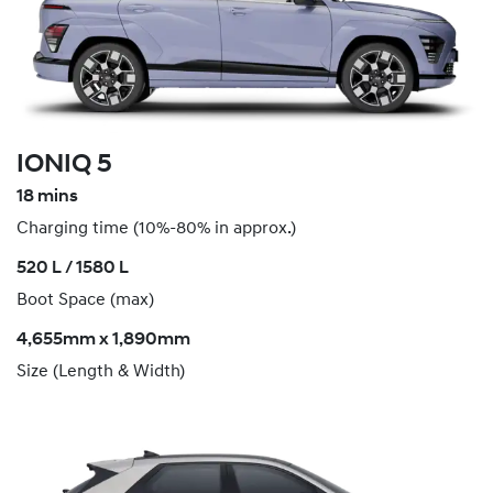
IONIQ 5
18 mins
Charging time (10%-80% in approx.)
520 L / 1580 L
Boot Space (max)
4,655mm x 1,890mm
Size (Length & Width)