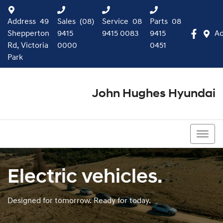
Address
49
Sales
(08)
Service
08
Parts
08
Shepperton
9415
9415 0083
9415
Ad
Rd, Victoria
0000
0451
Park
John Hughes Hyundai
(08) 9415 0000
Electric vehicles.
Designed for tomorrow. Ready for today.