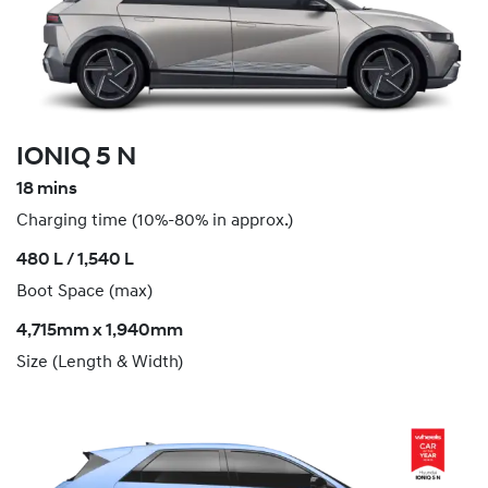
IONIQ 5 N
18 mins
Charging time (10%-80% in approx.)
​480 L / 1,540 L
Boot Space (max)
4,715mm x 1,940mm
Size (Length & Width)