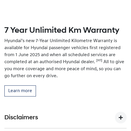
7 Year Unlimited Km Warranty
Hyundai’s new 7-Year Unlimited Kilometre Warranty is
available for Hyundai passenger vehicles first registered
from 1 June 2025 and when all scheduled services are
[H1]
completed at an authorised Hyundai dealer.
All to give
you more coverage and more peace of mind, so you can
go further on every drive.
Learn more
Disclaimers