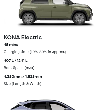
KONA Electric
45 mins
Charging time (10%-80% in approx.)
407 L / 1241 L
Boot Space (max)
4,350mm x 1,825mm
Size (Length & Width)