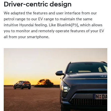
Driver-centric design
We adapted the features and user interface from our
petrol range to our EV range to maintain the same
intuitive Hyundai feeling. Like Bluelink[P3], which allows
you to monitor and remotely operate features of your EV
all from your smartphone.