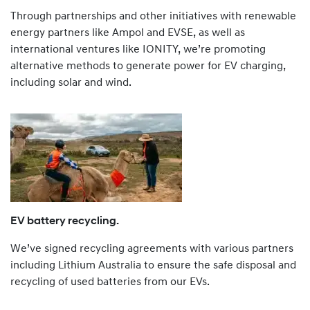
Through partnerships and other initiatives with renewable
energy partners like Ampol and EVSE, as well as
international ventures like IONITY, we’re promoting
alternative methods to generate power for EV charging,
including solar and wind.
EV battery recycling.
We’ve signed recycling agreements with various partners
including Lithium Australia to ensure the safe disposal and
recycling of used batteries from our EVs.