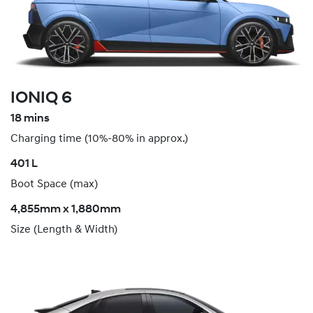
IONIQ 6
18 mins
Charging time (10%-80% in approx.)
​401 L
Boot Space (max)
4,855mm x 1,880mm
Size (Length & Width)