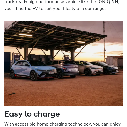
track-ready high performance vehicle like the IONIQ 5 N,
you'll find the EV to suit your lifestyle in our range.
Easy to charge
With accessible home charging technology, you can enjoy