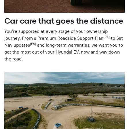
Car care that goes the distance
You’re supported at every stage of your ownership
[P4]
journey. From a Premium Roadside Support Plan
to Sat
[P5]
Nav updates
and long-term warranties, we want you to
get the most out of your Hyundai EV, now and way down
the road.