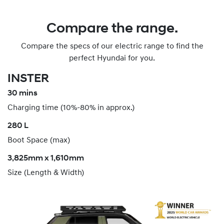
Compare the range.
Compare the specs of our electric range to find the
perfect Hyundai for you.
INSTER
30 mins
Charging time (10%-80% in approx.)
280 L
Boot Space (max)
3,825mm x 1,610mm
Size (Length & Width)