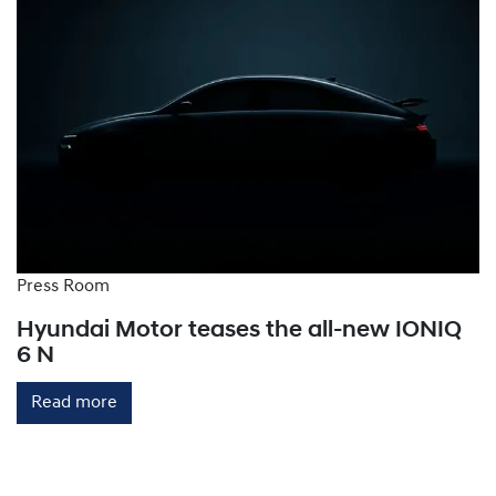
while three-phase level 2 chargers add 30-130km of
range per hour, depending on the vehicle.
Level 3 Chargers: These home or public chargers
provide rapid charging by converting AC power to
DC within the charging station, bypassing the
vehicle's onboard charger. They can deliver up to
150-300km of range per hour.
Press Room
Hyundai Motor teases the all-new IONIQ
6 N
Read more