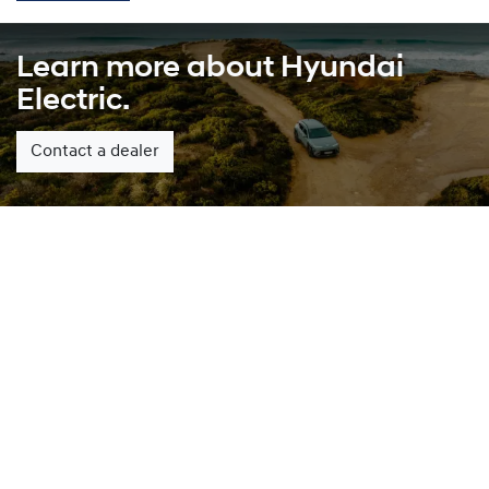
Learn more about Hyundai
Electric.
Contact a dealer