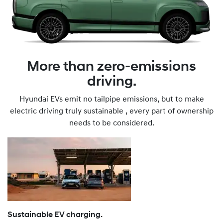
More than zero-emissions
driving.
Hyundai EVs emit no tailpipe emissions, but to make
electric driving truly sustainable , every part of ownership
needs to be considered.
Sustainable EV charging.