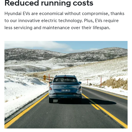
Reduced running costs
Hyundai EVs are economical without compromise, thanks
to our innovative electric technology. Plus, EVs require
less servicing and maintenance over their lifespan.