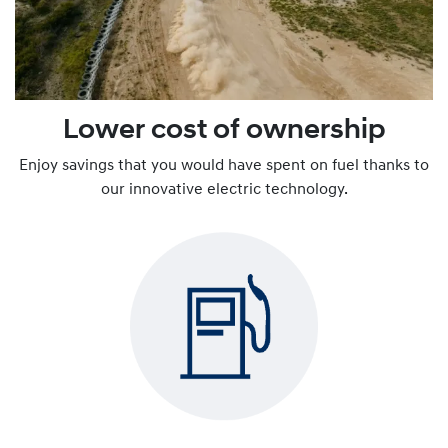
Lower cost of ownership
Enjoy savings that you would have spent on fuel thanks to
our innovative electric technology.