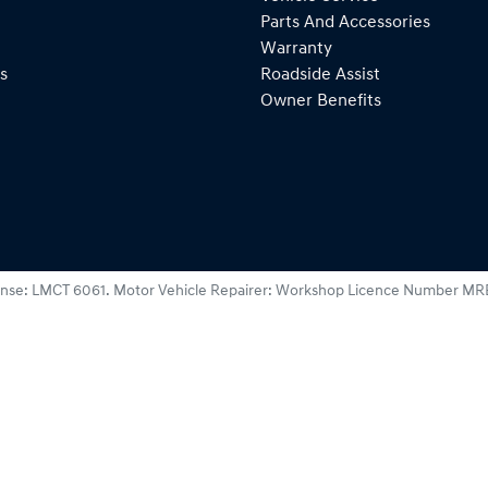
Parts And Accessories
Warranty
s
Roadside Assist
Owner Benefits
ense:
LMCT 6061
.
Motor Vehicle Repairer:
Workshop Licence Number MR