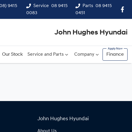
(08) 9415
Service
08 9415
Parts
08 9415
0083
0451
John Hughes Hyundai
Our Stock
Service and Parts
Company
Finance
John Hughes Hyundai
About Us