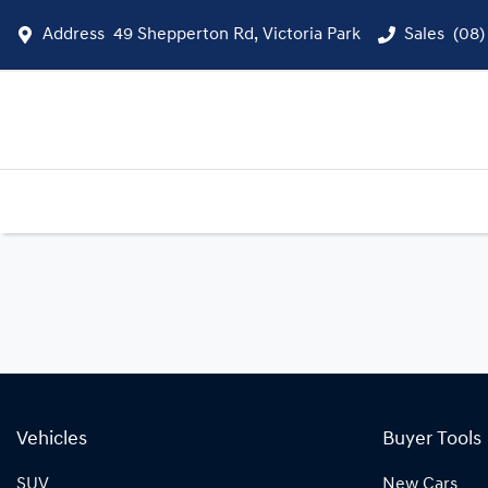
Address
49 Shepperton Rd, Victoria Park
Sales
(08)
Vehicles
Buyer Tools
SUV
New Cars