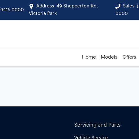
Address
49 Shepperton Rd,
Sales
 9415 0000
Victoria Park
0000
Home
Models
Offers
Servicing and Parts
Vehicle Service