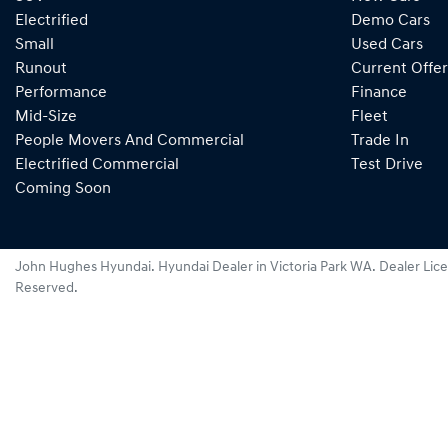
Electrified
Demo Cars
Small
Used Cars
Runout
Current Offer
Performance
Finance
Mid-Size
Fleet
People Movers And Commercial
Trade In
Electrified Commercial
Test Drive
Coming Soon
John Hughes Hyundai
.
Hyundai Dealer
in
Victoria Park WA
.
Dealer Lic
Reserved.