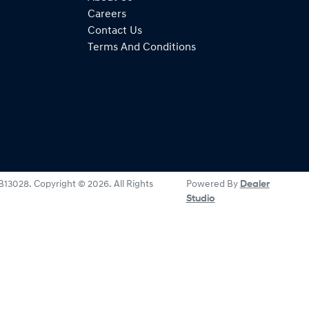
Careers
Contact Us
Terms And Conditions
B13028
.
Copyright ©
2026
. All Rights
Powered By
Dealer
Studio