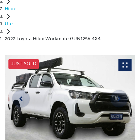
Hilux
Ute
2022 Toyota Hilux Workmate GUN125R 4X4
JUST SOLD