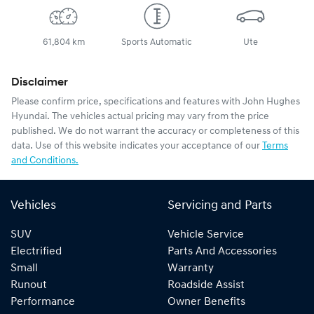
61,804 km
Sports Automatic
Ute
Disclaimer
Please confirm price, specifications and features with
John Hughes
Hyundai
. The vehicles actual pricing may vary from the price
published. We do not warrant the accuracy or completeness of this
data. Use of this website indicates your acceptance of our
Terms
and Conditions.
Vehicles
Servicing and Parts
SUV
Vehicle Service
Electrified
Parts And Accessories
Small
Warranty
Runout
Roadside Assist
Performance
Owner Benefits