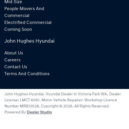
Mid-Size
People Movers And
Commercial
Electrified Commercial
Coming Soon
John Hughes Hyundai
About Us
Careers
Contact Us
Terms And Conditions
John Hughes Hyundai
.
Hyundai Dealer
in
Victoria Park WA
.
Dealer
License:
LMCT 6061
.
Motor Vehicle Repairer:
Workshop Licence
Number MRB13028
.
Copyright ©
2026
. All Rights Reserved.
Powered By
Dealer Studio