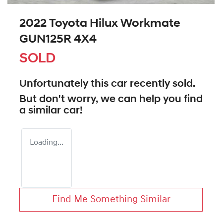
2022 Toyota Hilux Workmate
GUN125R 4X4
SOLD
Unfortunately this
car
recently sold.
But don't worry, we can help you find
a similar
car
!
Loading...
Find Me Something Similar