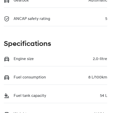
Gearbox
Automatic
ANCAP safety rating
5
Specifications
Engine size
2.0-litre
Fuel consumption
8 L/100km
Fuel tank capacity
54 L