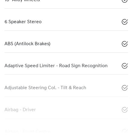
6 Speaker Stereo
ABS (Antilock Brakes)
Adaptive Speed Limiter - Road Sign Recognition
Adjustable Steering Col. - Tilt & Reach
Airbag - Driver
Airbag - Front Centre