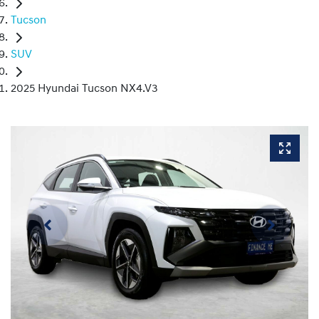
Tucson
SUV
2025 Hyundai Tucson NX4.V3