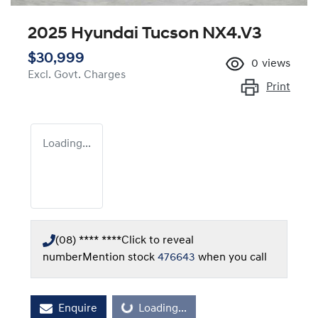
2025 Hyundai Tucson NX4.V3
$30,999
0
views
Excl. Govt. Charges
Print
Loading...
(08) **** ****
Click to reveal
number
Mention stock
476643
when you call
Loading...
Enquire
Loading...