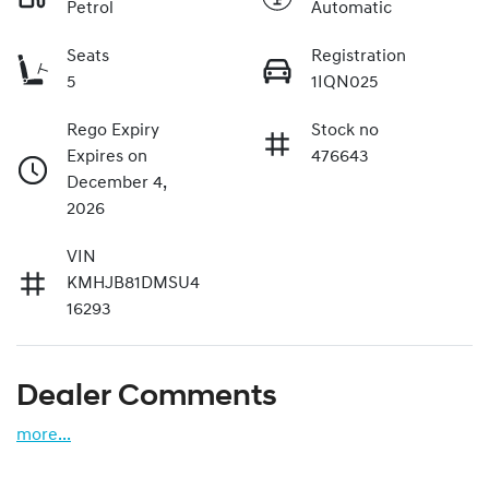
Petrol
Automatic
Seats
Registration
5
1IQN025
Rego Expiry
Stock no
Expires on
476643
December 4,
2026
VIN
KMHJB81DMSU4
16293
Dealer Comments
more
...