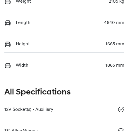
Weight
2105 kg
Length
4640 mm
Height
1665 mm
Width
1865 mm
All Specifications
12V Socket(s) - Auxiliary
18" Alloy Wheels