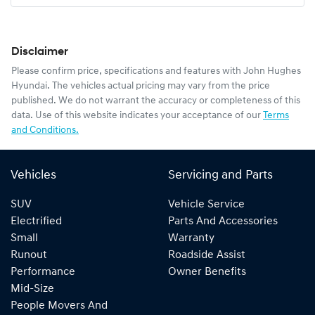
Disclaimer
Please confirm price, specifications and features with
John Hughes
Hyundai
. The vehicles actual pricing may vary from the price
published. We do not warrant the accuracy or completeness of this
data. Use of this website indicates your acceptance of our
Terms
and Conditions.
Vehicles
Servicing and Parts
SUV
Vehicle Service
Electrified
Parts And Accessories
Small
Warranty
Runout
Roadside Assist
Performance
Owner Benefits
Mid-Size
People Movers And