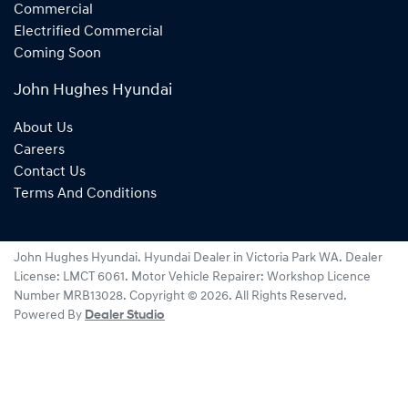
Commercial
Electrified Commercial
Coming Soon
John Hughes Hyundai
About Us
Careers
Contact Us
Terms And Conditions
John Hughes Hyundai
.
Hyundai Dealer
in
Victoria Park WA
.
Dealer
License:
LMCT 6061
.
Motor Vehicle Repairer:
Workshop Licence
Number MRB13028
.
Copyright ©
2026
. All Rights Reserved.
Powered By
Dealer Studio