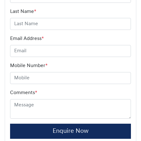
Last Name
*
Email Address
*
Mobile Number
*
Comments
*
Enquire Now