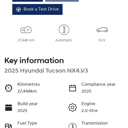
Book a Test Drive
27,448 km
Automatic
SUV
Key information
2025 Hyundai Tucson NX4.V3
Kilometres
Compliance year
27,448km
2025
Build year
Engine
2025
2.0-litre
Fuel Type
Transmission