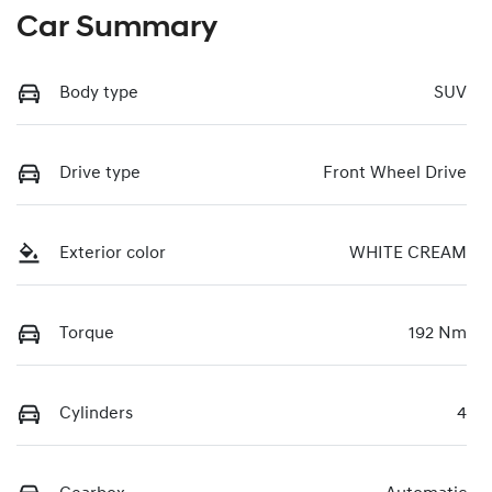
Car Summary
Body type
SUV
Drive type
Front Wheel Drive
Exterior color
WHITE CREAM
Torque
192 Nm
Cylinders
4