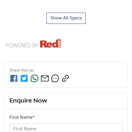
Show All Specs
Share this
car
Enquire Now
First Name
*