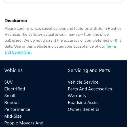
Disclaimer
Please confirm price, specifications and features with
John Hughes
Hyundai
. The vehicles actual pricing may vary from the price
published. We do not warrant the accuracy or completeness of this
data. Use of this website indicates your acceptance of our
Terms
and Conditions.
Vehicles
Servicing and Parts
SUV
Vehicle Service
Electrified
Parts And Accessories
Small
Warranty
Runout
Roadside Assist
Performance
Owner Benefits
Mid-Size
People Movers And