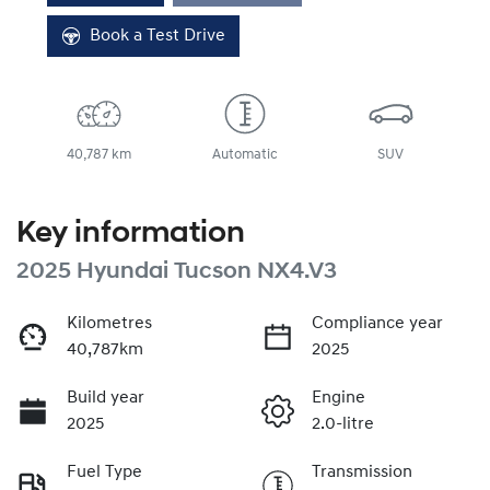
Book a Test Drive
40,787 km
Automatic
SUV
Key information
2025 Hyundai Tucson NX4.V3
Kilometres
Compliance year
40,787km
2025
Build year
Engine
2025
2.0-litre
Fuel Type
Transmission