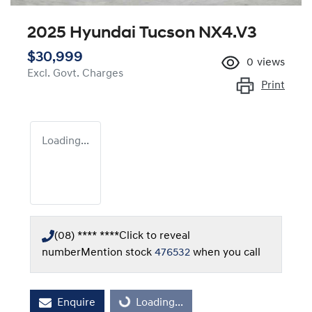
2025 Hyundai Tucson NX4.V3
$30,999
0
views
Excl. Govt. Charges
Print
Loading...
(08) **** ****
Click to reveal
number
Mention stock
476532
when you call
Loading...
Enquire
Loading...