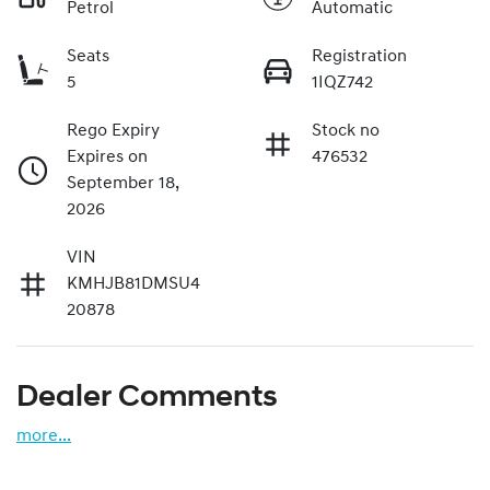
Petrol
Automatic
Seats
Registration
5
1IQZ742
Rego Expiry
Stock no
Expires on
476532
September 18,
2026
VIN
KMHJB81DMSU4
20878
Dealer Comments
more
...