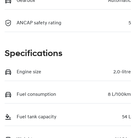
Gearbox
Automatic
ANCAP safety rating
5
Specifications
Engine size
2.0-litre
Fuel consumption
8 L/100km
Fuel tank capacity
54 L