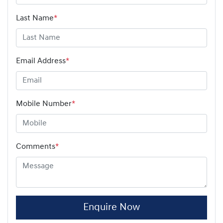
Last Name
*
Email Address
*
Mobile Number
*
Comments
*
Enquire Now