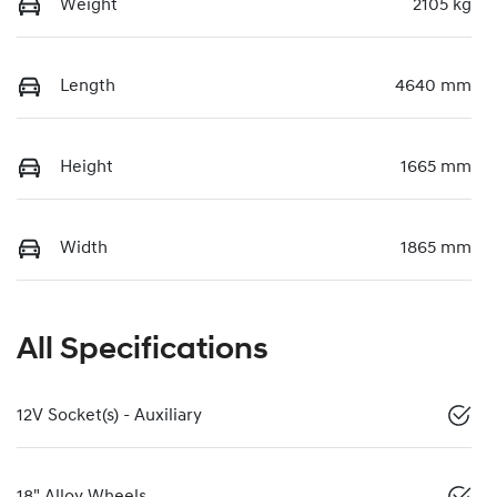
Weight
2105 kg
Length
4640 mm
Height
1665 mm
Width
1865 mm
All Specifications
12V Socket(s) - Auxiliary
18" Alloy Wheels