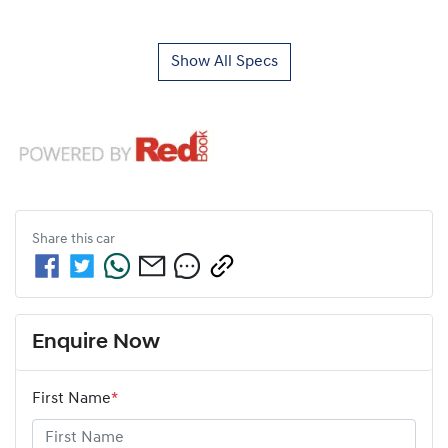
Show All Specs
Share this
car
Enquire Now
First Name
*