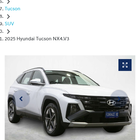
Tucson
SUV
2025 Hyundai Tucson NX4.V3