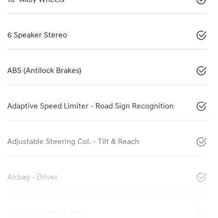
6 Speaker Stereo
ABS (Antilock Brakes)
Adaptive Speed Limiter - Road Sign Recognition
Adjustable Steering Col. - Tilt & Reach
Airbag - Driver
Airbag - Front Centre