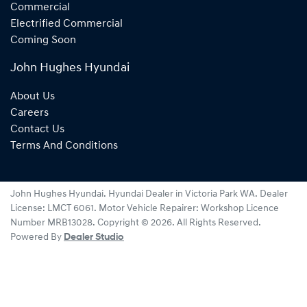
Commercial
Electrified Commercial
Coming Soon
John Hughes Hyundai
About Us
Careers
Contact Us
Terms And Conditions
John Hughes Hyundai
.
Hyundai Dealer
in
Victoria Park WA
.
Dealer
License:
LMCT 6061
.
Motor Vehicle Repairer:
Workshop Licence
Number MRB13028
.
Copyright ©
2026
. All Rights Reserved.
Powered By
Dealer Studio