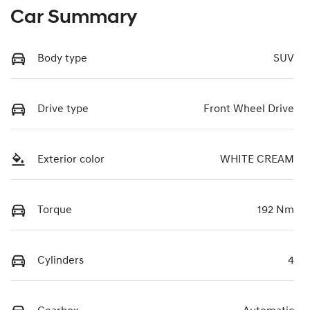
Car Summary
Body type
SUV
Drive type
Front Wheel Drive
Exterior color
WHITE CREAM
Torque
192 Nm
Cylinders
4