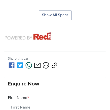
Show All Specs
Share this
car
Enquire Now
First Name
*