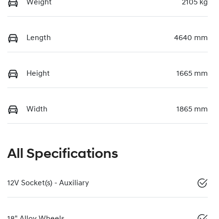
Weight
2105 kg
Length
4640 mm
Height
1665 mm
Width
1865 mm
All Specifications
12V Socket(s) - Auxiliary
18" Alloy Wheels