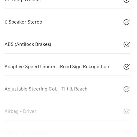
6 Speaker Stereo
ABS (Antilock Brakes)
Adaptive Speed Limiter - Road Sign Recognition
Adjustable Steering Col. - Tilt & Reach
Airbag - Driver
Airbag - Front Centre