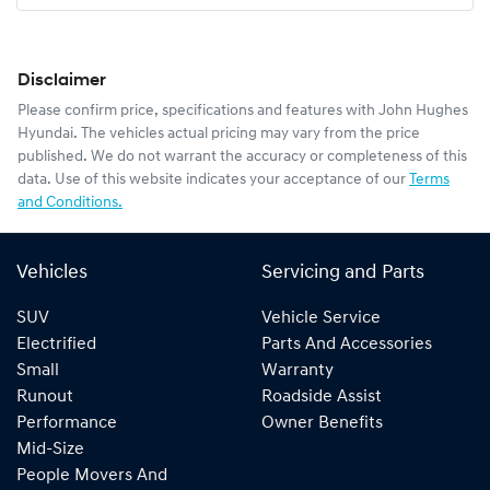
Disclaimer
Please confirm price, specifications and features with
John Hughes
Hyundai
. The vehicles actual pricing may vary from the price
published. We do not warrant the accuracy or completeness of this
data. Use of this website indicates your acceptance of our
Terms
and Conditions.
Vehicles
Servicing and Parts
SUV
Vehicle Service
Electrified
Parts And Accessories
Small
Warranty
Runout
Roadside Assist
Performance
Owner Benefits
Mid-Size
People Movers And