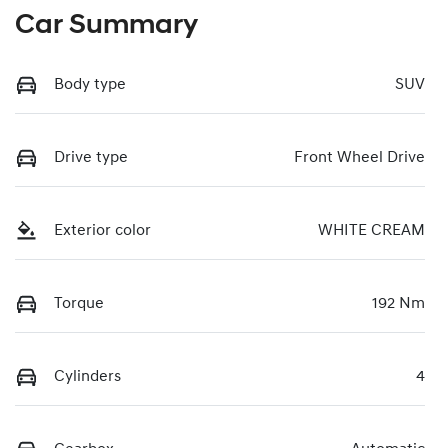
Car Summary
Body type
SUV
Drive type
Front Wheel Drive
Exterior color
WHITE CREAM
Torque
192 Nm
Cylinders
4