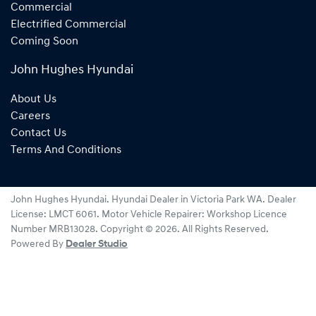
Commercial
Electrified Commercial
Coming Soon
John Hughes Hyundai
About Us
Careers
Contact Us
Terms And Conditions
John Hughes Hyundai
.
Hyundai Dealer
in
Victoria Park WA
.
Dealer
License:
LMCT 6061
.
Motor Vehicle Repairer:
Workshop Licence
Number MRB13028
.
Copyright ©
2026
. All Rights Reserved.
Powered By
Dealer Studio