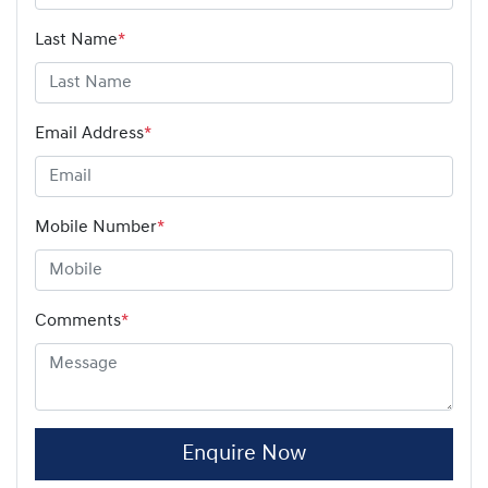
Last Name
*
Email Address
*
Mobile Number
*
Comments
*
Enquire Now