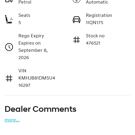
Petrol
Automatic
Seats
Registration
5
1IQN175
Rego Expiry
Stock no
Expires on
476521
September 8,
2026
VIN
KMHJB81DMSU4
16297
Dealer Comments
more
...