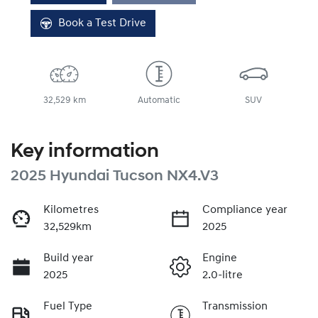
Book a Test Drive
32,529 km
Automatic
SUV
Key information
2025 Hyundai Tucson NX4.V3
Kilometres
Compliance year
32,529km
2025
Build year
Engine
2025
2.0-litre
Fuel Type
Transmission