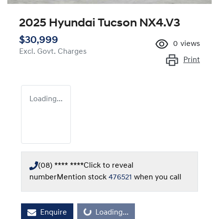
2025 Hyundai Tucson NX4.V3
$30,999
0
views
Excl. Govt. Charges
Print
Loading...
(08) **** ****
Click to reveal
number
Mention stock
476521
when you call
Loading...
Enquire
Loading...