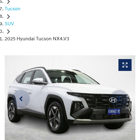
Tucson
SUV
2025 Hyundai Tucson NX4.V3