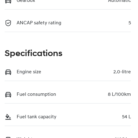
Gearbox
Automatic
ANCAP safety rating
5
Specifications
Engine size
2.0-litre
Fuel consumption
8 L/100km
Fuel tank capacity
54 L