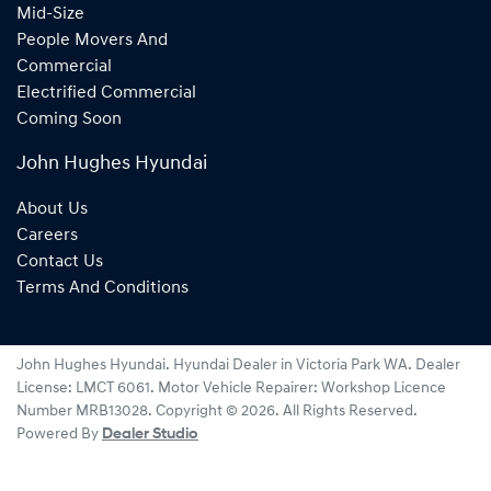
Mid-Size
People Movers And
Commercial
Electrified Commercial
Coming Soon
John Hughes Hyundai
About Us
Careers
Contact Us
Terms And Conditions
John Hughes Hyundai
.
Hyundai Dealer
in
Victoria Park WA
.
Dealer
License:
LMCT 6061
.
Motor Vehicle Repairer:
Workshop Licence
Number MRB13028
.
Copyright ©
2026
. All Rights Reserved.
Powered By
Dealer Studio