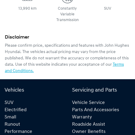
13,990 km
Constantly
SUV
Variable
Transmission
Disclaimer
Please confirm price, specifications and features with
John Hughes
Hyundai
. The vehicles actual pricing may vary from the price
published. We do not warrant the accuracy or completeness of this
data. Use of this website indicates your acceptance of our
Terms
and Conditions.
Vehicles
Servicing and Parts
SUV
Vehicle Service
Electrified
Parts And Accessories
Small
Warranty
Runout
Roadside Assist
Performance
Owner Benefits