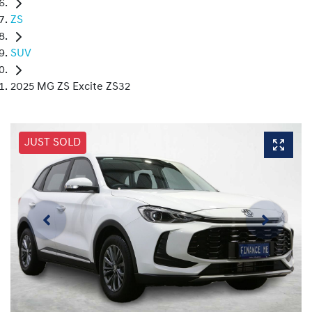
ZS
SUV
2025 MG ZS Excite ZS32
JUST SOLD