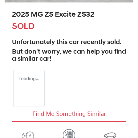
2025 MG ZS Excite ZS32
SOLD
Unfortunately this
car
recently sold.
But don't worry, we can help you find
a similar
car
!
Loading...
Find Me Something Similar