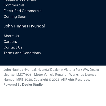
Commercial
Electrified Commercial
Coming Soon
John Hughes Hyundai
About Us
Careers
Contact Us
Terms And Conditions
John Hughes Hyundai
.
Hyundai Dealer
in
Victoria Park WA
.
Dealer
License:
LMCT 6061
.
Motor Vehicle Repairer:
Workshop Licence
Number MRB13028
.
Copyright ©
2026
. All Rights Reserved.
Powered By
Dealer Studio