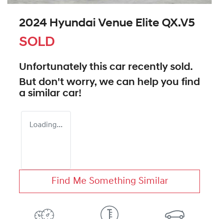
2024 Hyundai Venue Elite QX.V5
SOLD
Unfortunately this
car
recently sold.
But don't worry, we can help you find
a similar
car
!
Loading...
Find Me Something Similar