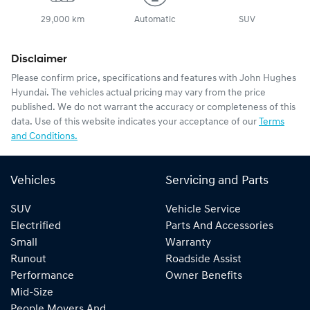
29,000 km
Automatic
SUV
Disclaimer
Please confirm price, specifications and features with
John Hughes
Hyundai
. The vehicles actual pricing may vary from the price
published. We do not warrant the accuracy or completeness of this
data. Use of this website indicates your acceptance of our
Terms
and Conditions.
Vehicles
Servicing and Parts
SUV
Vehicle Service
Electrified
Parts And Accessories
Small
Warranty
Runout
Roadside Assist
Performance
Owner Benefits
Mid-Size
People Movers And