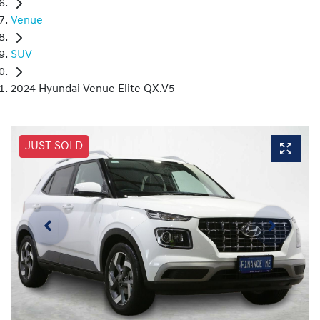
Venue
SUV
2024 Hyundai Venue Elite QX.V5
JUST SOLD