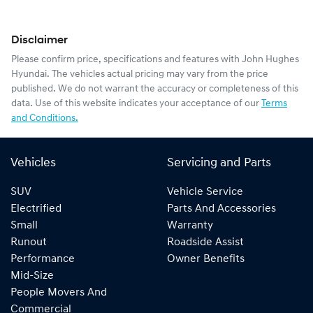
Disclaimer
Please confirm price, specifications and features with
John Hughes
Hyundai
. The vehicles actual pricing may vary from the price
published. We do not warrant the accuracy or completeness of this
data. Use of this website indicates your acceptance of our
Terms
and Conditions.
Vehicles
Servicing and Parts
SUV
Vehicle Service
Electrified
Parts And Accessories
Small
Warranty
Runout
Roadside Assist
Performance
Owner Benefits
Mid-Size
People Movers And
Commercial