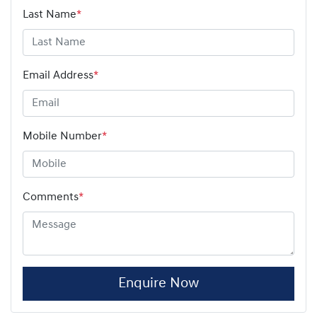
Last Name
*
Email Address
*
Mobile Number
*
Comments
*
Enquire Now