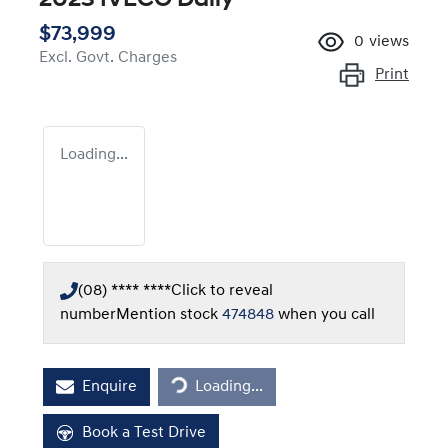
$73,999
0
views
Excl. Govt. Charges
Print
Loading...
(08) **** ****
Click to reveal
number
Mention stock
474848
when you call
Enquire
Loading...
Loading...
Book a Test Drive