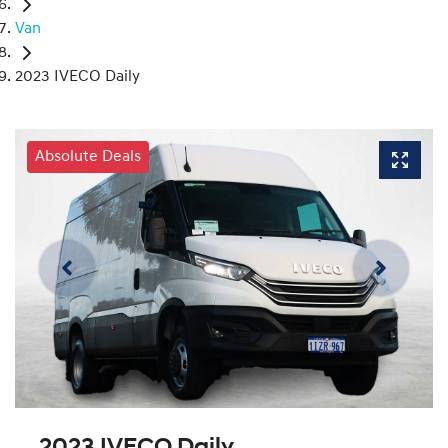
Van
2023 IVECO Daily
Absolute Deals
2023 IVECO Daily