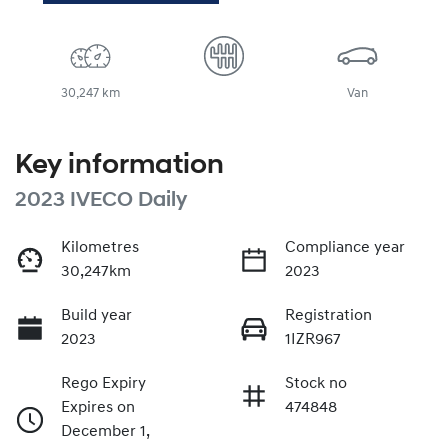
30,247 km
Van
Key information
2023 IVECO Daily
Kilometres
Compliance year
30,247km
2023
Build year
Registration
2023
1IZR967
Rego Expiry
Stock no
Expires on
474848
December 1,