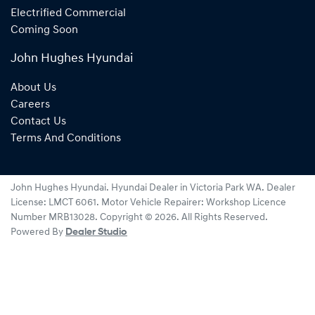
Electrified Commercial
Coming Soon
John Hughes Hyundai
About Us
Careers
Contact Us
Terms And Conditions
John Hughes Hyundai
.
Hyundai Dealer
in
Victoria Park WA
.
Dealer
License:
LMCT 6061
.
Motor Vehicle Repairer:
Workshop Licence
Number MRB13028
.
Copyright ©
2026
. All Rights Reserved.
Powered By
Dealer Studio