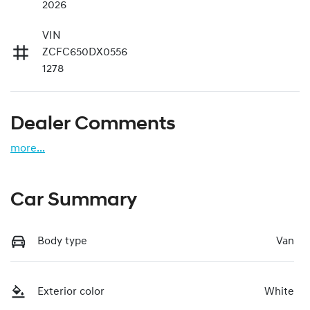
2026
VIN
ZCFC650DX0556
1278
Dealer Comments
more
...
Car Summary
Body type
Van
Exterior color
White