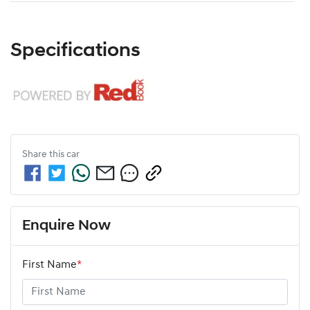
Specifications
Share this
car
Enquire Now
First Name
*