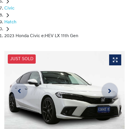
Civic
Hatch
2023 Honda Civic e:HEV LX 11th Gen
JUST SOLD