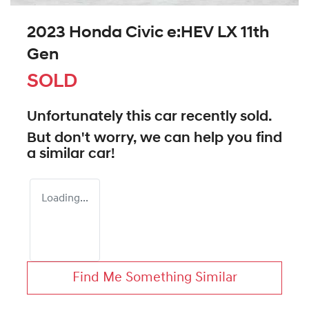
2023 Honda Civic e:HEV LX 11th
Gen
SOLD
Unfortunately this
car
recently sold.
But don't worry, we can help you find
a similar
car
!
Loading...
Find Me Something Similar