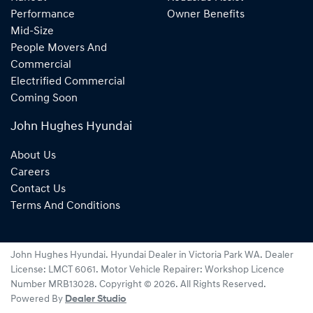
Performance
Owner Benefits
Mid-Size
People Movers And
Commercial
Electrified Commercial
Coming Soon
John Hughes Hyundai
About Us
Careers
Contact Us
Terms And Conditions
John Hughes Hyundai
.
Hyundai Dealer
in
Victoria Park WA
.
Dealer
License:
LMCT 6061
.
Motor Vehicle Repairer:
Workshop Licence
Number MRB13028
.
Copyright ©
2026
. All Rights Reserved.
Powered By
Dealer Studio