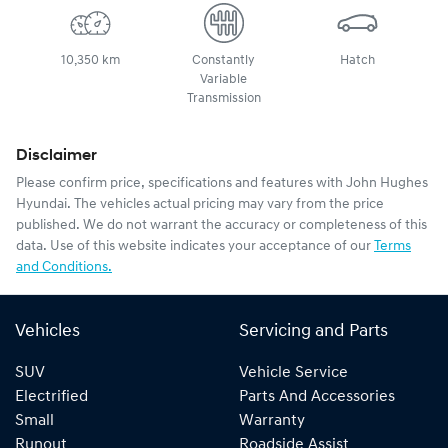
10,350 km
Constantly
Hatch
Variable
Transmission
Disclaimer
Please confirm price, specifications and features with
John Hughes
Hyundai
. The vehicles actual pricing may vary from the price
published. We do not warrant the accuracy or completeness of this
data. Use of this website indicates your acceptance of our
Terms
and Conditions.
Vehicles
Servicing and Parts
SUV
Vehicle Service
Electrified
Parts And Accessories
Small
Warranty
Runout
Roadside Assist