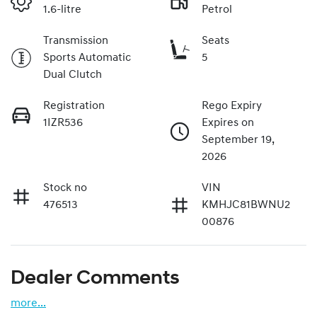
1.6-litre
Petrol
Transmission
Seats
Sports Automatic
5
Dual Clutch
Registration
Rego Expiry
1IZR536
Expires on
September 19,
2026
Stock no
VIN
476513
KMHJC81BWNU2
00876
Dealer Comments
more
...