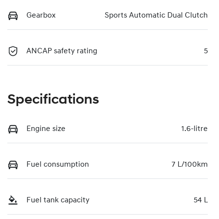
Gearbox
Sports Automatic Dual Clutch
ANCAP safety rating
5
Specifications
Engine size
1.6-litre
Fuel consumption
7 L/100km
Fuel tank capacity
54 L