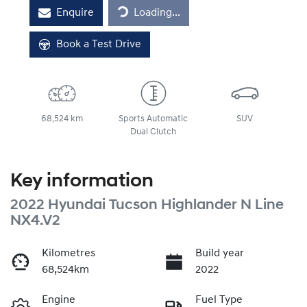
Loading...
Enquire
Loading...
Book a Test Drive
68,524 km
Sports Automatic
SUV
Dual Clutch
Key information
2022 Hyundai Tucson Highlander N Line
NX4.V2
Kilometres
Build year
68,524km
2022
Engine
Fuel Type