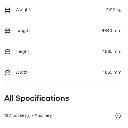
Weight
2190 kg
Length
4640 mm
Height
1665 mm
Width
1865 mm
All Specifications
12V Socket(s) - Auxiliary