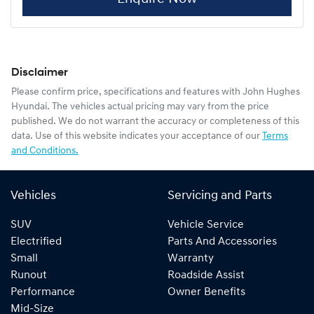
Disclaimer
Please confirm price, specifications and features with
John Hughes
Hyundai
. The vehicles actual pricing may vary from the price
published. We do not warrant the accuracy or completeness of this
data. Use of this website indicates your acceptance of our
Terms
and Conditions.
Vehicles
Servicing and Parts
SUV
Vehicle Service
Electrified
Parts And Accessories
Small
Warranty
Runout
Roadside Assist
Performance
Owner Benefits
Mid-Size