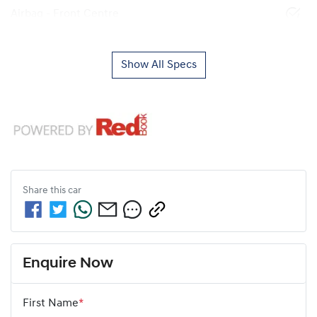
Airbag - Front Centre
Show All Specs
Share this
car
Enquire Now
First Name
*