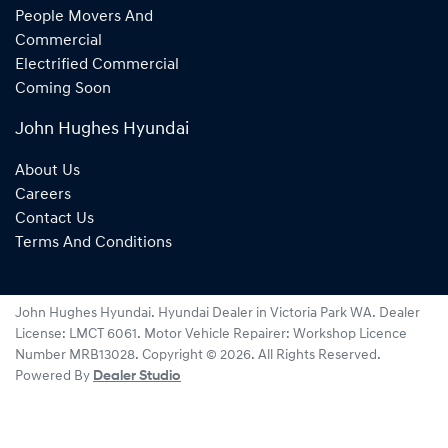
People Movers And
Commercial
Electrified Commercial
Coming Soon
John Hughes Hyundai
About Us
Careers
Contact Us
Terms And Conditions
John Hughes Hyundai
.
Hyundai Dealer
in
Victoria Park WA
.
Dealer
License:
LMCT 6061
.
Motor Vehicle Repairer:
Workshop Licence
Number MRB13028
.
Copyright ©
2026
. All Rights Reserved.
Powered By
Dealer Studio