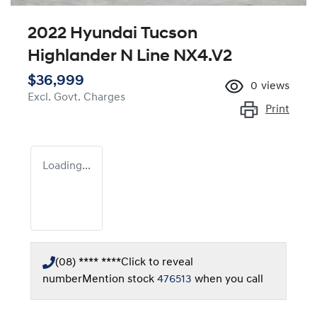
2022 Hyundai Tucson
Highlander N Line NX4.V2
$36,999
0
views
Excl. Govt. Charges
Print
Loading...
(08) **** ****
Click to reveal
number
Mention stock
476513
when you call