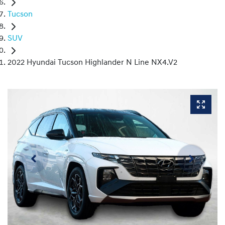
Tucson
SUV
2022 Hyundai Tucson Highlander N Line NX4.V2