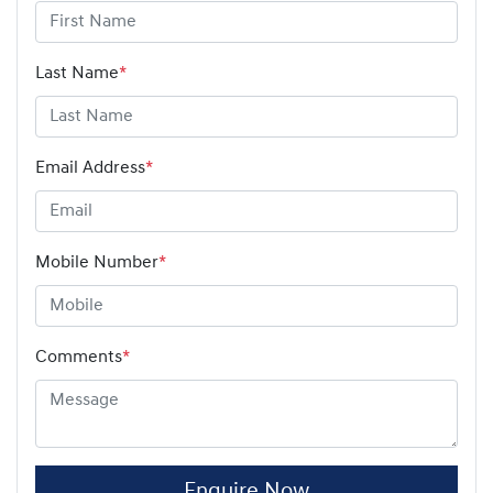
Last Name
*
Email Address
*
Mobile Number
*
Comments
*
Enquire Now