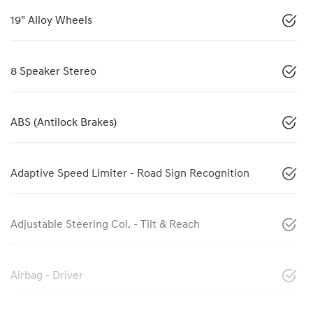
19" Alloy Wheels
8 Speaker Stereo
ABS (Antilock Brakes)
Adaptive Speed Limiter - Road Sign Recognition
Adjustable Steering Col. - Tilt & Reach
Airbag - Driver