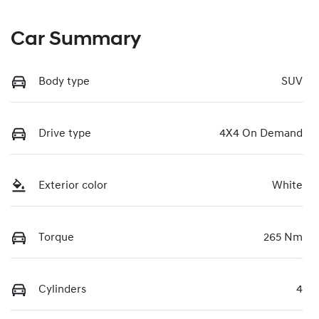
Car Summary
Body type
SUV
Drive type
4X4 On Demand
Exterior color
White
Torque
265 Nm
Cylinders
4