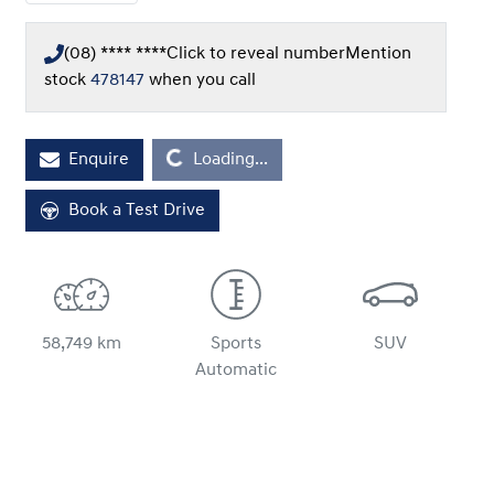
(08) **** ****
Click to reveal number
Mention
stock
478147
when you call
Enquire
Loading...
Loading...
Book a Test Drive
58,749 km
Sports
SUV
Automatic