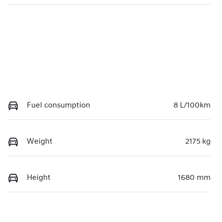
Fuel consumption
8 L/100km
Weight
2175 kg
Height
1680 mm