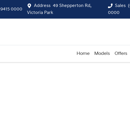
Address
49 Shepperton Rd,
Sales
 9415 0000
Victoria Park
0000
Home
Models
Offers
Compare
Cars