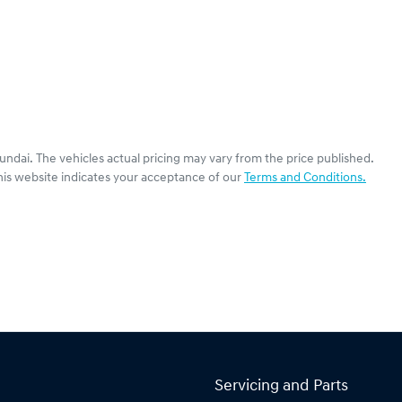
undai
. The vehicles actual pricing may vary from the price published.
his website indicates your acceptance of our
Terms and Conditions.
Servicing and Parts