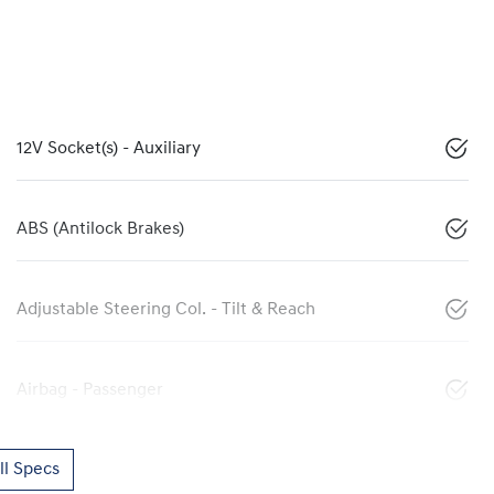
12V Socket(s) - Auxiliary
ABS (Antilock Brakes)
Adjustable Steering Col. - Tilt & Reach
Airbag - Passenger
l Specs