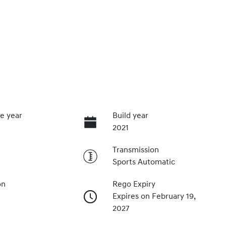
e year
Build year
2021
Transmission
Sports Automatic
on
Rego Expiry
Expires on February 19,
2027