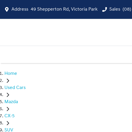
Address
49 Shepperton Rd, Victoria Park
Sales
(08)
Home
Used Cars
Mazda
CX-5
SUV