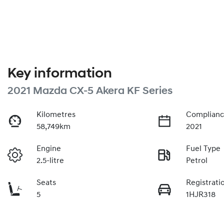
Key information
2021 Mazda CX-5 Akera KF Series
Kilometres
Complianc
58,749km
2021
Engine
Fuel Type
2.5-litre
Petrol
Seats
Registrati
5
1HJR318