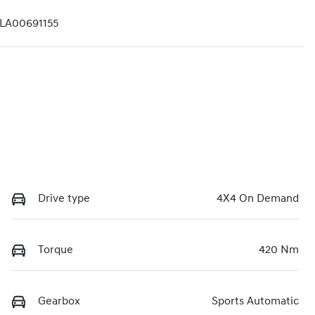
A00691155
Drive type
4X4 On Demand
Torque
420 Nm
Gearbox
Sports Automatic