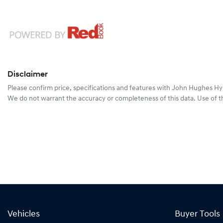
Disclaimer
Please confirm price, specifications and features with
John Hughes Hy
We do not warrant the accuracy or completeness of this data. Use of t
Vehicles
Buyer Tools