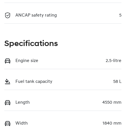
ANCAP safety rating
5
Specifications
Engine size
2.5-litre
Fuel tank capacity
58 L
Length
4550 mm
Width
1840 mm