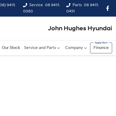
(08) 9415
Service
08 9415
Parts
08 9415
0083
0451
John Hughes Hyundai
Our Stock
Service and Parts
Company
Finance