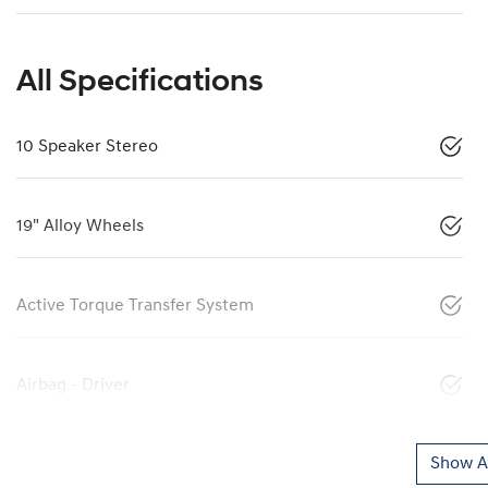
All Specifications
10 Speaker Stereo
19" Alloy Wheels
Active Torque Transfer System
Airbag - Driver
Show Al