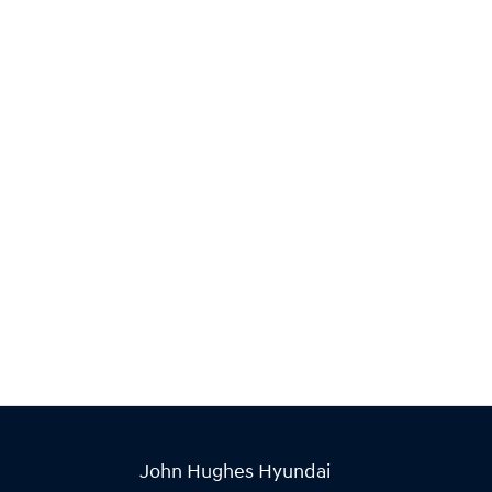
John Hughes Hyundai