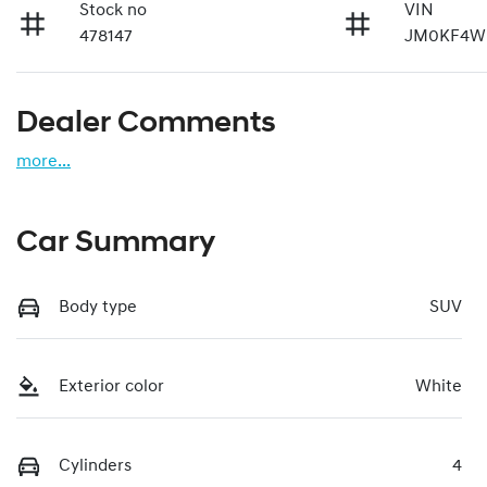
Stock no
VIN
478147
JM0KF4WL
Dealer Comments
more
...
Car Summary
Body type
SUV
Exterior color
White
Cylinders
4