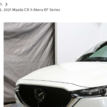
2021 Mazda CX-5 Akera KF Series