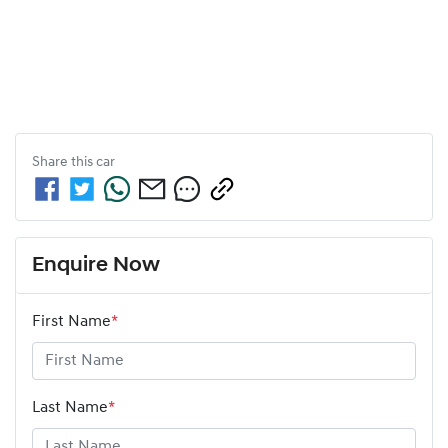
Share this
car
Enquire Now
First Name
*
Last Name
*