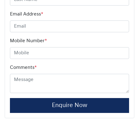
Email Address
*
Mobile Number
*
Comments
*
Enquire Now