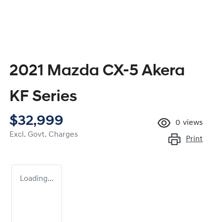
2021 Mazda CX-5 Akera
KF Series
$32,999
0
views
Excl. Govt. Charges
Print
Loading...