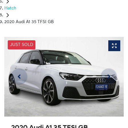
Hatch
2020 Audi A1 35 TFSI GB
JUST SOLD
2020 Audi A1 35 TFSI GB