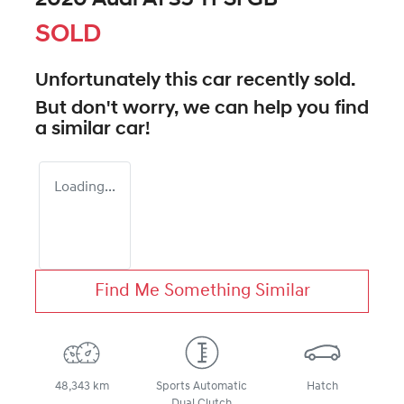
SOLD
Unfortunately this
car
recently sold.
But don't worry, we can help you find
a similar
car
!
Loading...
Find Me Something Similar
48,343 km
Sports Automatic
Hatch
Dual Clutch