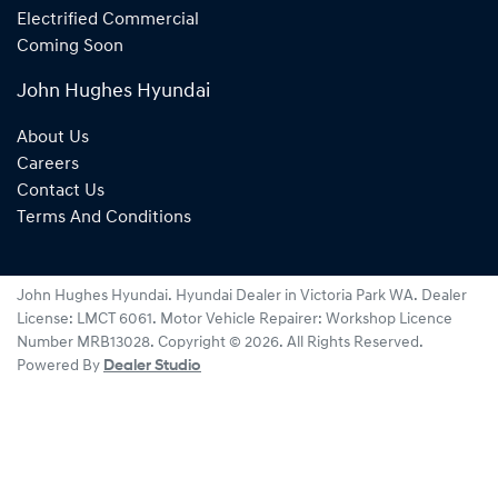
Electrified Commercial
Coming Soon
John Hughes Hyundai
About Us
Careers
Contact Us
Terms And Conditions
John Hughes Hyundai
.
Hyundai Dealer
in
Victoria Park WA
.
Dealer
License:
LMCT 6061
.
Motor Vehicle Repairer:
Workshop Licence
Number MRB13028
.
Copyright ©
2026
. All Rights Reserved.
Powered By
Dealer Studio