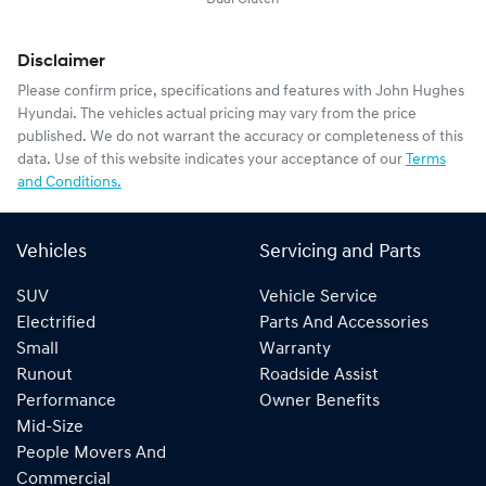
Disclaimer
Please confirm price, specifications and features with
John Hughes
Hyundai
. The vehicles actual pricing may vary from the price
published. We do not warrant the accuracy or completeness of this
data. Use of this website indicates your acceptance of our
Terms
and Conditions.
Vehicles
Servicing and Parts
SUV
Vehicle Service
Electrified
Parts And Accessories
Small
Warranty
Runout
Roadside Assist
Performance
Owner Benefits
Mid-Size
People Movers And
Commercial