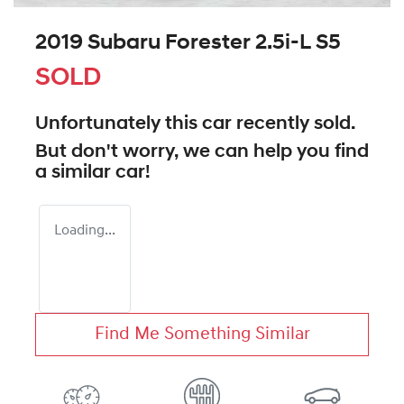
2019 Subaru Forester 2.5i-L S5
SOLD
Unfortunately this
car
recently sold.
But don't worry, we can help you find
a similar
car
!
Loading...
Find Me Something Similar