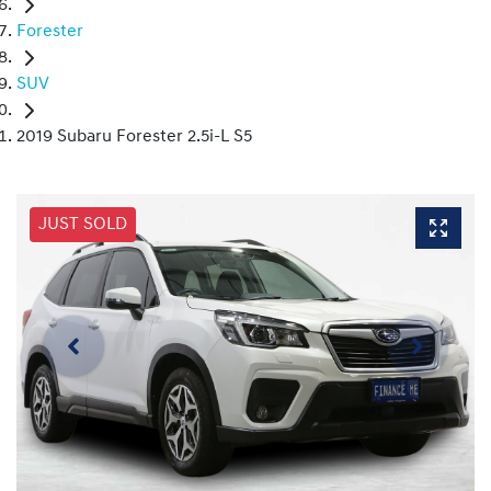
Forester
SUV
2019 Subaru Forester 2.5i-L S5
JUST SOLD