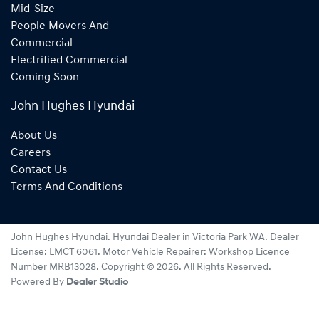
Mid-Size
People Movers And
Commercial
Electrified Commercial
Coming Soon
John Hughes Hyundai
About Us
Careers
Contact Us
Terms And Conditions
John Hughes Hyundai
.
Hyundai Dealer
in
Victoria Park WA
.
Dealer
License:
LMCT 6061
.
Motor Vehicle Repairer:
Workshop Licence
Number MRB13028
.
Copyright ©
2026
. All Rights Reserved.
Powered By
Dealer Studio