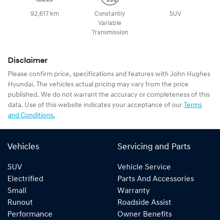
92,617 km
Constantly
SUV
Variable
Transmission
Disclaimer
Please confirm price, specifications and features with
John Hughes
Hyundai
. The vehicles actual pricing may vary from the price
published. We do not warrant the accuracy or completeness of this
data. Use of this website indicates your acceptance of our
Terms
and Conditions.
Vehicles
Servicing and Parts
SUV
Vehicle Service
Electrified
Parts And Accessories
Small
Warranty
Runout
Roadside Assist
Performance
Owner Benefits