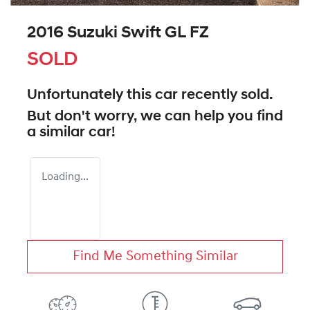
2016 Suzuki Swift GL FZ
SOLD
Unfortunately this
car
recently sold.
But don't worry, we can help you find
a similar
car
!
Loading...
Find Me Something Similar