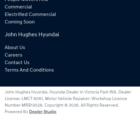
Commercial
Electrified Commercial
Coming Soon
John Hughes Hyundai
About Us
Careers
Contact Us
Terms And Conditions
John Hughes Hyundai
.
Hyundai Dealer
in
Victoria Park WA
.
Dealer
License:
LMCT 6061
.
Motor Vehicle Repairer:
Workshop Licence
Number MRB13028
.
Copyright ©
2026
. All Rights Reserved.
Powered By
Dealer Studio