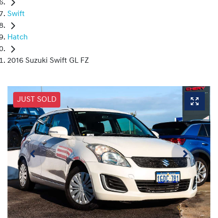
Swift
Hatch
2016 Suzuki Swift GL FZ
JUST SOLD