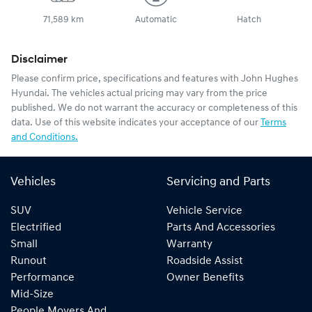
71,589 km
Automatic
Hatch
Disclaimer
Please confirm price, specifications and features with
John Hughes
Hyundai
. The vehicles actual pricing may vary from the price
published. We do not warrant the accuracy or completeness of this
data. Use of this website indicates your acceptance of our
Terms
and Conditions.
Vehicles
Servicing and Parts
SUV
Vehicle Service
Electrified
Parts And Accessories
Small
Warranty
Runout
Roadside Assist
Performance
Owner Benefits
Mid-Size
People Movers And