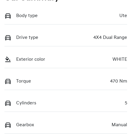
Body type
Ute
Drive type
4X4 Dual Range
Exterior color
WHITE
Torque
470 Nm
Cylinders
5
Gearbox
Manual