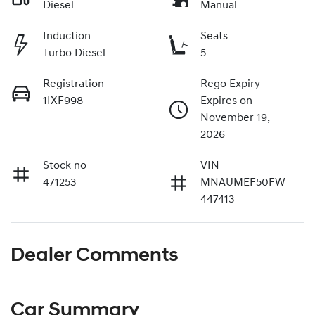
Diesel
Manual
Induction
Seats
Turbo Diesel
5
Registration
Rego Expiry
1IXF998
Expires on
November 19,
2026
Stock no
VIN
471253
MNAUMEF50FW
447413
Dealer Comments
Car Summary