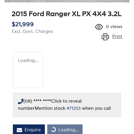
2015 Ford Ranger XL PX 4X4 3.2L
$21,999
0
views
Excl. Govt. Charges
Print
Loading...
(08) **** ****
Click to reveal
number
Mention stock
471253
when you call
Loading...
Enquire
Loading...