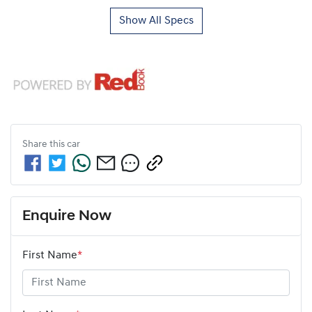
Show All Specs
Share this
car
Enquire Now
First Name
*