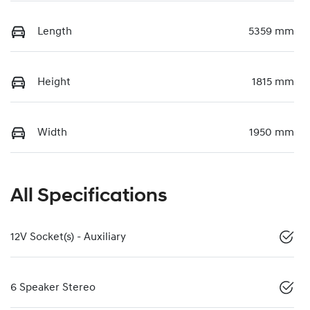
Length
5359 mm
Height
1815 mm
Width
1950 mm
All Specifications
12V Socket(s) - Auxiliary
6 Speaker Stereo