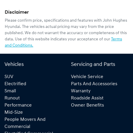
Disclaimer
Please confirm price, specifications and features with
John Hughes
Hyundai
. The vehicles actual pricing may vary from the price
published. We do not warrant the accuracy or completeness of this
data. Use of this website indicates your acceptance of our
Terms
and Conditions.
Vehicles
Servicing and Parts
SUV
Vehicle Service
Electrified
Parts And Accessories
Small
Warranty
Runout
Roadside Assist
Performance
Owner Benefits
Mid-Size
People Movers And
Commercial