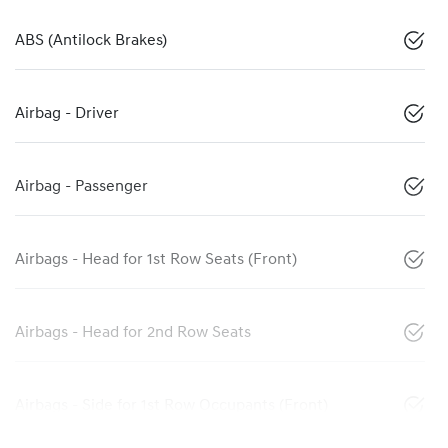
ABS (Antilock Brakes)
Airbag - Driver
Airbag - Passenger
Airbags - Head for 1st Row Seats (Front)
Airbags - Head for 2nd Row Seats
Airbags - Side for 1st Row Occupants (Front)