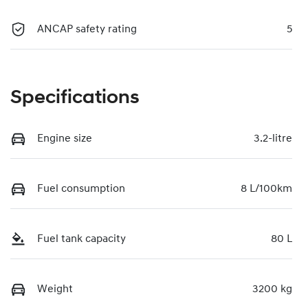
ANCAP safety rating
5
Specifications
Engine size
3.2-litre
Fuel consumption
8 L/100km
Fuel tank capacity
80 L
Weight
3200 kg