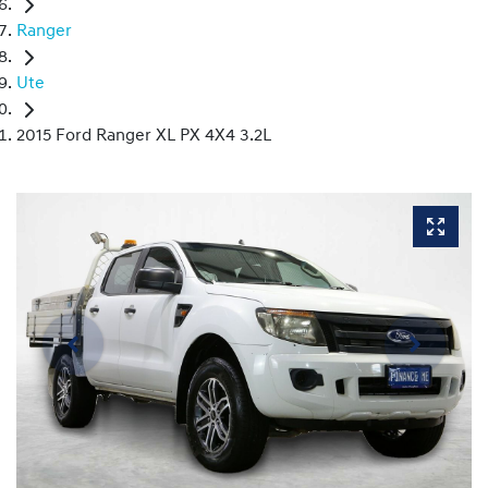
Ranger
Ute
2015 Ford Ranger XL PX 4X4 3.2L