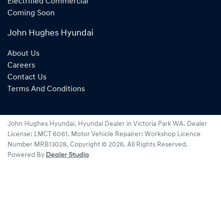
Electrified Commercial
Coming Soon
John Hughes Hyundai
About Us
Careers
Contact Us
Terms And Conditions
John Hughes Hyundai
.
Hyundai Dealer
in
Victoria Park WA
.
Dealer
License:
LMCT 6061
.
Motor Vehicle Repairer:
Workshop Licence
Number MRB13028
.
Copyright ©
2026
. All Rights Reserved.
Powered By
Dealer Studio