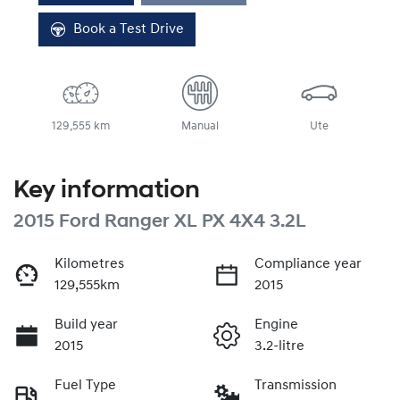
Book a Test Drive
129,555 km
Manual
Ute
Key information
2015 Ford Ranger XL PX 4X4 3.2L
Kilometres
Compliance year
129,555km
2015
Build year
Engine
2015
3.2-litre
Fuel Type
Transmission