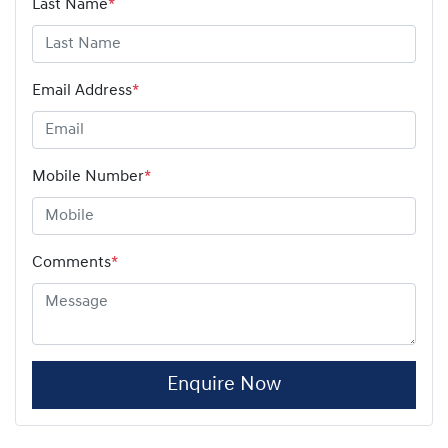
Last Name
*
Email Address
*
Mobile Number
*
Comments
*
Enquire Now