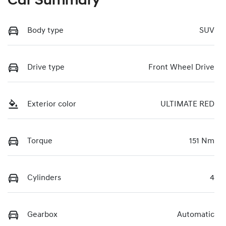
Car Summary
Body type
SUV
Drive type
Front Wheel Drive
Exterior color
ULTIMATE RED
Torque
151 Nm
Cylinders
4
Gearbox
Automatic