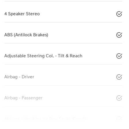
4 Speaker Stereo
ABS (Antilock Brakes)
Adjustable Steering Col. - Tilt & Reach
Airbag - Driver
Airbag - Passenger
Airbags - Head for 1st Row Seats (Front)