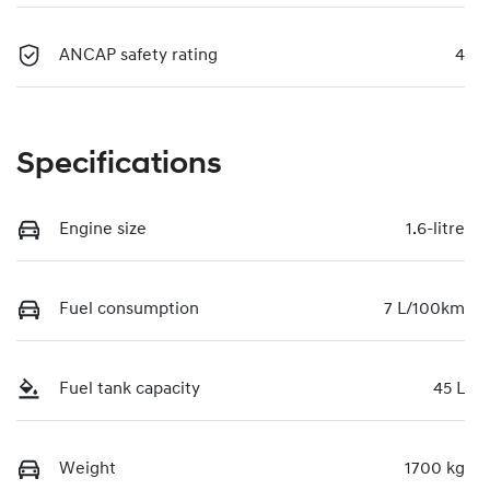
ANCAP safety rating
4
Specifications
Engine size
1.6-litre
Fuel consumption
7 L/100km
Fuel tank capacity
45 L
Weight
1700 kg