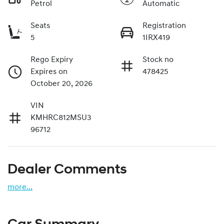
Petrol
Automatic
Seats
Registration
5
1IRX419
Rego Expiry
Stock no
Expires on
478425
October 20, 2026
VIN
KMHRC812MSU3
96712
Dealer Comments
more
...