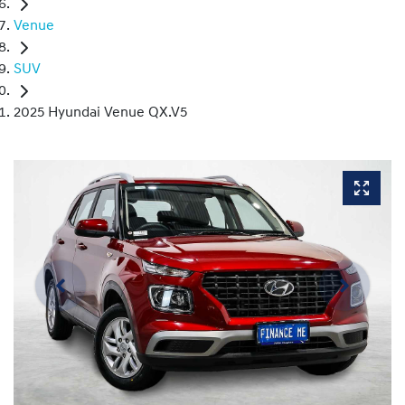
Venue
SUV
2025 Hyundai Venue QX.V5