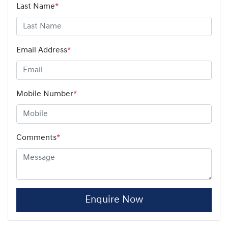
Last Name
*
Email Address
*
Mobile Number
*
Comments
*
Enquire Now