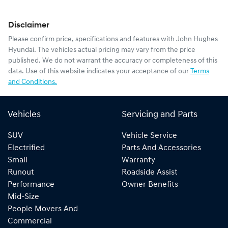
Disclaimer
Please confirm price, specifications and features with
John Hughes
Hyundai
. The vehicles actual pricing may vary from the price
published. We do not warrant the accuracy or completeness of this
data. Use of this website indicates your acceptance of our
Terms
and Conditions.
Vehicles
Servicing and Parts
SUV
Vehicle Service
Electrified
Parts And Accessories
Small
Warranty
Runout
Roadside Assist
Performance
Owner Benefits
Mid-Size
People Movers And
Commercial