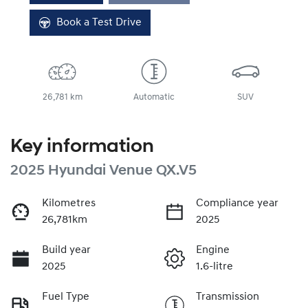
Loading...
Book a Test Drive
26,781 km
Automatic
SUV
Key information
2025 Hyundai Venue QX.V5
Kilometres
Compliance year
26,781km
2025
Build year
Engine
2025
1.6-litre
Fuel Type
Transmission