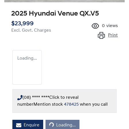
2025 Hyundai Venue QX.V5
$23,999
0
views
Excl. Govt. Charges
Print
Loading...
(08) **** ****
Click to reveal
number
Mention stock
478425
when you call
Enquire
Loading...