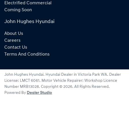
Electrified Commercial
Coming Soon
John Hughes Hyundai
About Us
Careers
Contact Us
Terms And Conditions
John Hughes Hyundai
.
Hyundai Dealer
in
Victoria Park WA
.
Dealer
License:
LMCT 6061
.
Motor Vehicle Repairer:
Workshop Licence
Number MRB13028
.
Copyright ©
2026
. All Rights Reserved.
Powered By
Dealer Studio