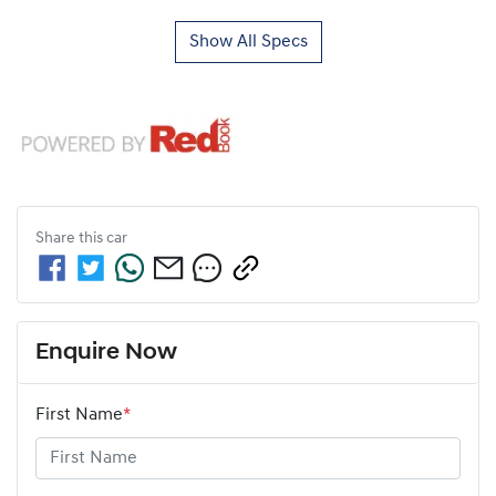
Show All Specs
Share this
car
Enquire Now
First Name
*