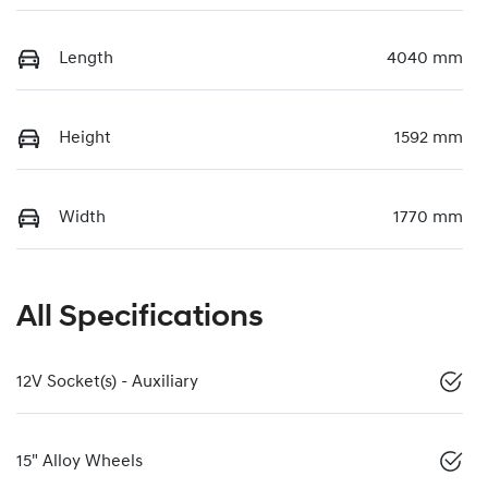
Length
4040 mm
Height
1592 mm
Width
1770 mm
All Specifications
12V Socket(s) - Auxiliary
15" Alloy Wheels