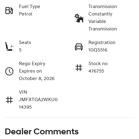
Fuel Type
Transmission
Petrol
Constantly
Variable
Transmission
Seats
Registration
5
1GQS516
Rego Expiry
Stock no
Expires on
476755
October 8, 2026
VIN
JMFXTGA2WKU0
14395
Dealer Comments