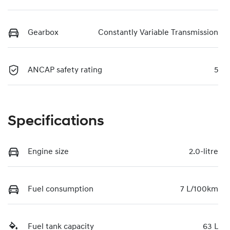
Gearbox
Constantly Variable Transmission
ANCAP safety rating
5
Specifications
Engine size
2.0-litre
Fuel consumption
7 L/100km
Fuel tank capacity
63 L