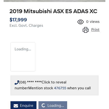
2019 Mitsubishi ASX ES ADAS XC
$17,999
0
views
Excl. Govt. Charges
Print
Loading...
(08) **** ****
Click to reveal
number
Mention stock
476755
when you call
Enquire
Loading...
Loading...