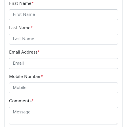
First Name
*
Last Name
*
Email Address
*
Mobile Number
*
Comments
*