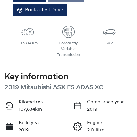
Book a Test Drive
107,834 km
Constantly
SUV
Variable
Transmission
Key information
2019 Mitsubishi ASX ES ADAS XC
Kilometres
Compliance year
107,834km
2019
Build year
Engine
2019
2.0-litre