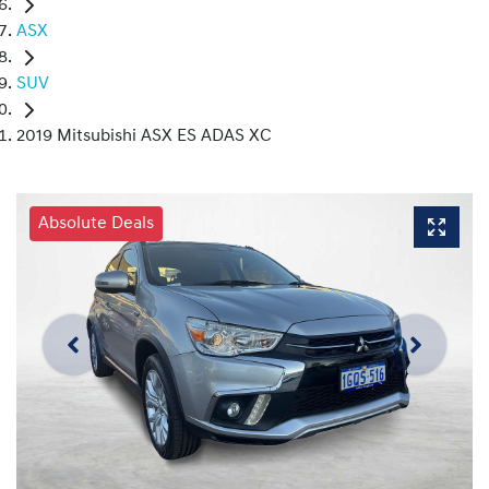
ASX
SUV
2019 Mitsubishi ASX ES ADAS XC
Absolute Deals