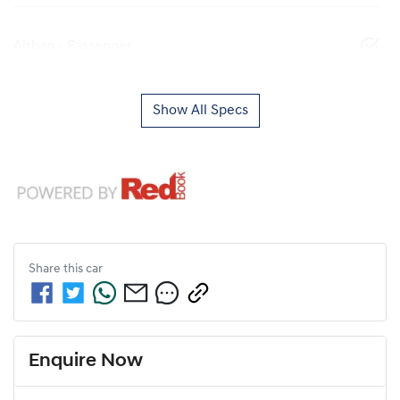
Airbag - Passenger
Show All Specs
Share this
car
Enquire Now