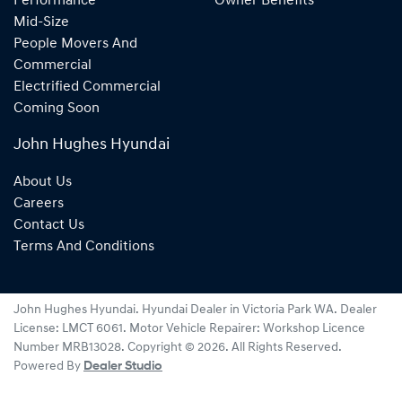
Performance
Owner Benefits
Mid-Size
People Movers And
Commercial
Electrified Commercial
Coming Soon
John Hughes Hyundai
About Us
Careers
Contact Us
Terms And Conditions
John Hughes Hyundai
.
Hyundai Dealer
in
Victoria Park WA
.
Dealer
License:
LMCT 6061
.
Motor Vehicle Repairer:
Workshop Licence
Number MRB13028
.
Copyright ©
2026
. All Rights Reserved.
Powered By
Dealer Studio