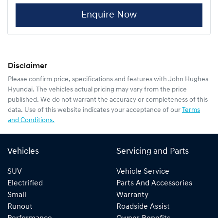
Enquire Now
Disclaimer
Please confirm price, specifications and features with
John Hughes
Hyundai
. The vehicles actual pricing may vary from the price
published. We do not warrant the accuracy or completeness of this
data. Use of this website indicates your acceptance of our
Terms
and Conditions.
Vehicles
Servicing and Parts
SUV
Vehicle Service
Electrified
Parts And Accessories
Small
Warranty
Runout
Roadside Assist