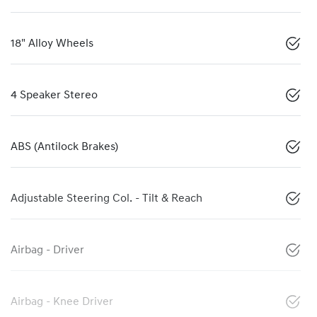
18" Alloy Wheels
4 Speaker Stereo
ABS (Antilock Brakes)
Adjustable Steering Col. - Tilt & Reach
Airbag - Driver
Airbag - Knee Driver