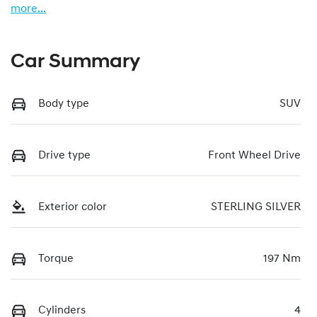
more
...
Car Summary
Body type
SUV
Drive type
Front Wheel Drive
Exterior color
STERLING SILVER
Torque
197 Nm
Cylinders
4