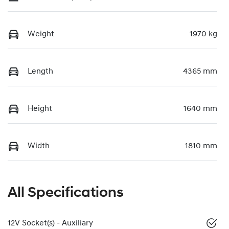
Weight
1970 kg
Length
4365 mm
Height
1640 mm
Width
1810 mm
All Specifications
12V Socket(s) - Auxiliary