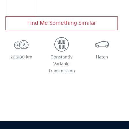
Find Me Something Similar
20,980 km
Constantly
Hatch
Variable
Transmission