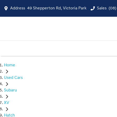
Address
49 Shepperton Rd, Victoria Park
Sales
(08)
Home
Used Cars
Subaru
XV
Hatch