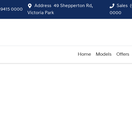
Address
49 Shepperton Rd,
Sales
 9415 0000
Victoria Park
0000
Home
Models
Offers
Compare
Cars