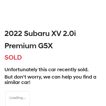
2022 Subaru XV 2.0i
Premium G5X
SOLD
Unfortunately this
car
recently sold.
But don't worry, we can help you find a
similar
car
!
Loading...