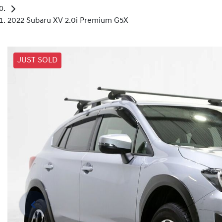
2022 Subaru XV 2.0i Premium G5X
JUST SOLD