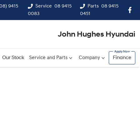
(08) 9415
Service
08 9415
Parts
08 9415
0083
0451
John Hughes Hyundai
Our Stock
Service and Parts
Company
Finance