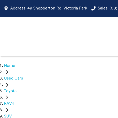
Address
49 Shepperton Rd, Victoria Park
Sales
(08)
Home
Used Cars
Toyota
RAV4
SUV