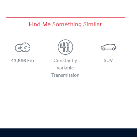
Find Me Something Similar
43,866 km
Constantly
SUV
Variable
Transmission