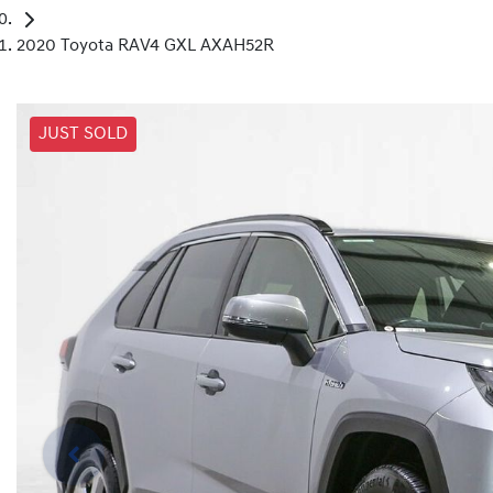
2020 Toyota RAV4 GXL AXAH52R
JUST SOLD