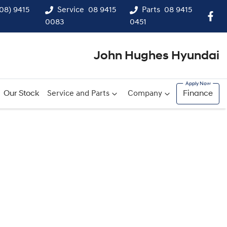
(08) 9415
Service
08 9415
Parts
08 9415
0083
0451
John Hughes Hyundai
Our Stock
Service and Parts
Company
Finance