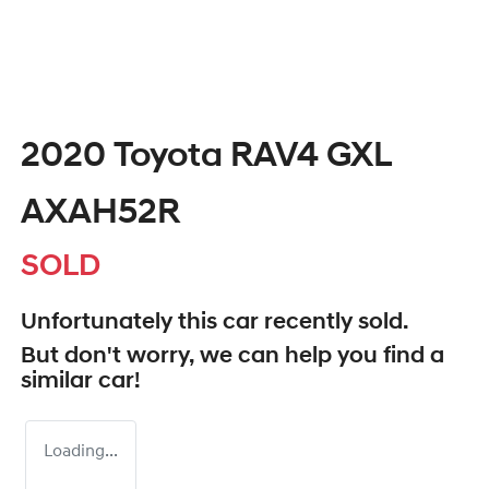
2020 Toyota RAV4 GXL
AXAH52R
SOLD
Unfortunately this
car
recently sold.
But don't worry, we can help you find a
similar
car
!
Loading...