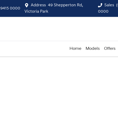
Address
49 Shepperton Rd,
Sales
 9415 0000
Victoria Park
0000
Home
Models
Offers
Compare
Cars