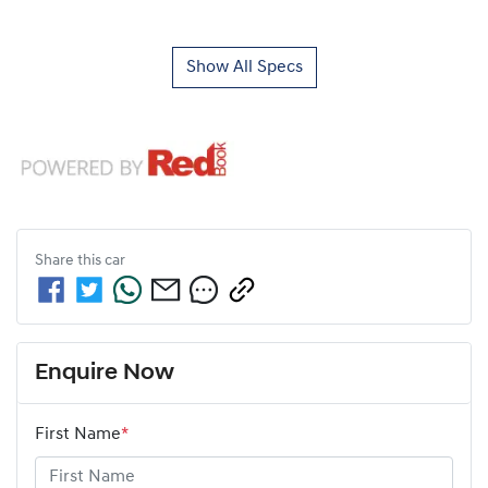
Show All Specs
Share this
car
Enquire Now
First Name
*