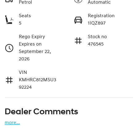
Petrol
Automatic
Seats
Registration
5
1IQZ897
Rego Expiry
Stock no
Expires on
476545
September 22,
2026
VIN
KMHRC812MSU3
92224
Dealer Comments
more
...