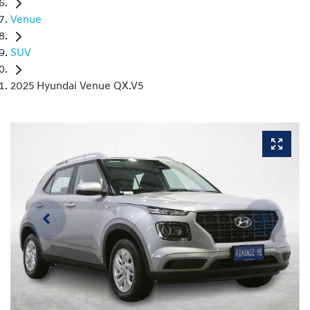
Venue
SUV
2025 Hyundai Venue QX.V5