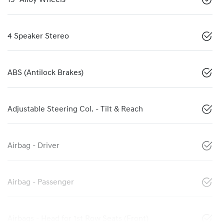
4 Speaker Stereo
ABS (Antilock Brakes)
Adjustable Steering Col. - Tilt & Reach
Airbag - Driver
Airbag - Passenger
Airbags - Head for 1st Row Seats (Front)