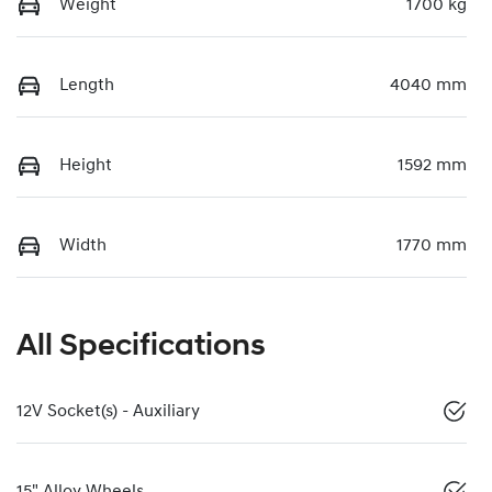
Weight
1700 kg
Length
4040 mm
Height
1592 mm
Width
1770 mm
All Specifications
12V Socket(s) - Auxiliary
15" Alloy Wheels