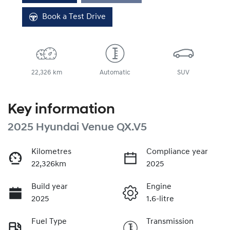
Book a Test Drive
22,326 km
Automatic
SUV
Key information
2025 Hyundai Venue QX.V5
Kilometres
Compliance year
22,326km
2025
Build year
Engine
2025
1.6-litre
Fuel Type
Transmission