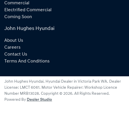
Commercial
Electrified Commercial
Coming Soon
John Hughes Hyundai
About Us
Careers
Contact Us
Terms And Conditions
John Hughes Hyundai
.
Hyundai Dealer
in
Victoria Park WA
.
Dealer
License:
LMCT 6061
.
Motor Vehicle Repairer:
Workshop Licence
Number MRB13028
.
Copyright ©
2026
. All Rights Reserved.
Powered By
Dealer Studio