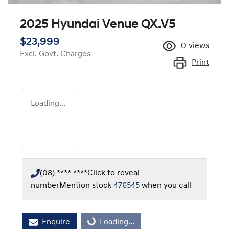
2025 Hyundai Venue QX.V5
$23,999
0
views
Excl. Govt. Charges
Print
Loading...
(08) **** ****
Click to reveal
number
Mention stock
476545
when you call
Loading...
Enquire
Loading...