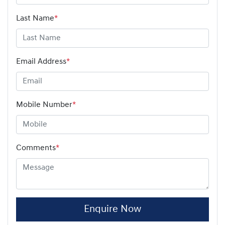
Last Name
*
Email Address
*
Mobile Number
*
Comments
*
Enquire Now