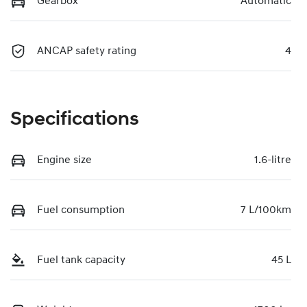
Gearbox
Automatic
ANCAP safety rating
4
Specifications
Engine size
1.6-litre
Fuel consumption
7 L/100km
Fuel tank capacity
45 L