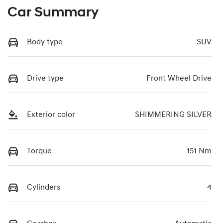
Car Summary
Body type
SUV
Drive type
Front Wheel Drive
Exterior color
SHIMMERING SILVER
Torque
151 Nm
Cylinders
4