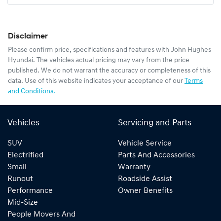
Disclaimer
Please confirm price, specifications and features with
John Hughes
Hyundai
. The vehicles actual pricing may vary from the price
published. We do not warrant the accuracy or completeness of this
data. Use of this website indicates your acceptance of our
Terms
and Conditions.
Vehicles
Servicing and Parts
SUV
Vehicle Service
Electrified
Parts And Accessories
Small
Warranty
Runout
Roadside Assist
Performance
Owner Benefits
Mid-Size
People Movers And