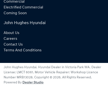
Commercial
Electrified Commercial
Coming Soon
John Hughes Hyundai
About Us
Careers
Contact Us
Terms And Conditions
John Hughes Hyundai
.
Hyundai Dealer
in
Victoria Park WA
.
Dealer
License:
LMCT 6061
.
Motor Vehicle Repairer:
Workshop Licence
Number MRB13028
.
Copyright ©
2026
. All Rights Reserved.
Powered By
Dealer Studio