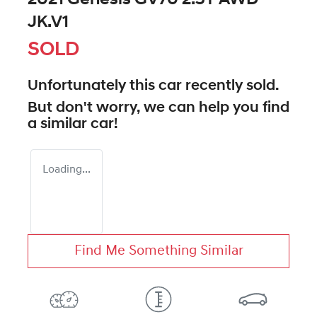
JK.V1
SOLD
Unfortunately this
car
recently sold.
But don't worry, we can help you find
a similar
car
!
Loading...
Find Me Something Similar