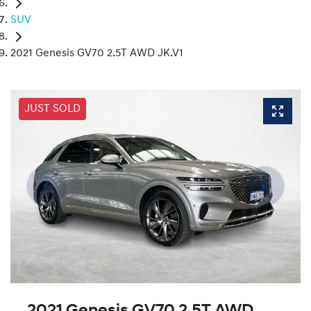
SUV
2021 Genesis GV70 2.5T AWD JK.V1
JUST SOLD
2021 Genesis GV70 2.5T AWD