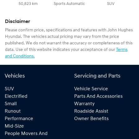
50,823 km
Sports Automatic
SUV
Disclaimer
Please confirm price, specifications and features with
John Hughes
Hyundai
. The vehicles actual pricing may vary from the price
published. We do not warrant the accuracy or completeness of this
data. Use of this website indicates your acceptance of our
Terms
and Conditions.
Vehicles
Servicing and Parts
SUV
Vehicle Service
Electrified
Parts And Accessories
Small
Warranty
Runout
Roadside Assist
Performance
Owner Benefits
Mid-Size
People Movers And