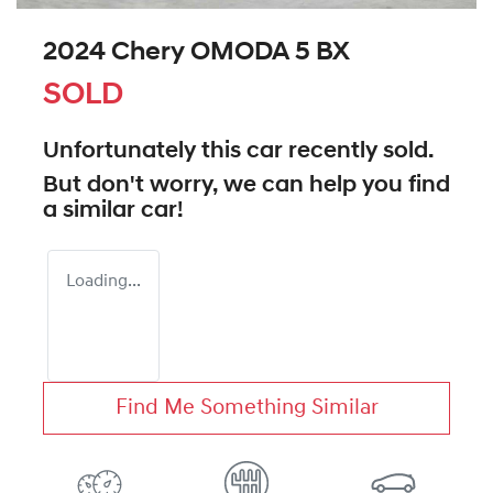
2024 Chery OMODA 5 BX
SOLD
Unfortunately this
car
recently sold.
But don't worry, we can help you find
a similar
car
!
Loading...
Find Me Something Similar