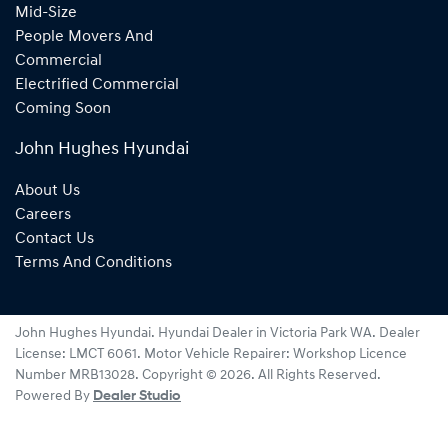
Mid-Size
People Movers And
Commercial
Electrified Commercial
Coming Soon
John Hughes Hyundai
About Us
Careers
Contact Us
Terms And Conditions
John Hughes Hyundai
.
Hyundai Dealer
in
Victoria Park WA
.
Dealer
License:
LMCT 6061
.
Motor Vehicle Repairer:
Workshop Licence
Number MRB13028
.
Copyright ©
2026
. All Rights Reserved.
Powered By
Dealer Studio