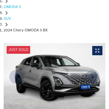
OMODA 5
SUV
2024 Chery OMODA 5 BX
JUST SOLD