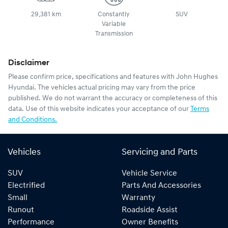
29,381 km
Constantly
SUV
Variable
Transmission
Disclaimer
Please confirm price, specifications and features with
John Hughes
Hyundai
. The vehicles actual pricing may vary from the price
published. We do not warrant the accuracy or completeness of this
data. Use of this website indicates your acceptance of our
Terms
and Conditions.
Vehicles
Servicing and Parts
SUV
Vehicle Service
Electrified
Parts And Accessories
Small
Warranty
Runout
Roadside Assist
Performance
Owner Benefits