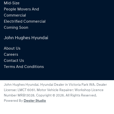
Mid-Size
People Movers And
Commercial
Electrified Commercial
Coming Soon
John Hughes Hyundai
About Us
Careers
Contact Us
Terms And Conditions
John Hughes Hyundai
.
Hyundai Dealer
in
Victoria Park WA
.
Dealer
License:
LMCT 6061
.
Motor Vehicle Repairer:
Workshop Licence
Number MRB13028
.
Copyright ©
2026
. All Rights Reserved.
Powered By
Dealer Studio