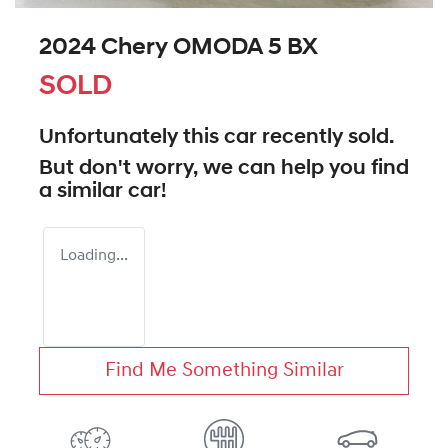
2024 Chery OMODA 5 BX
SOLD
Unfortunately this
car
recently sold.
But don't worry, we can help you find
a similar
car
!
Loading...
Find Me Something Similar