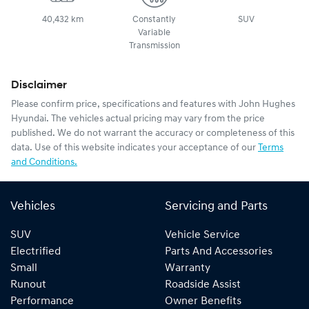
40,432 km
Constantly
SUV
Variable
Transmission
Disclaimer
Please confirm price, specifications and features with
John Hughes
Hyundai
. The vehicles actual pricing may vary from the price
published. We do not warrant the accuracy or completeness of this
data. Use of this website indicates your acceptance of our
Terms
and Conditions.
Vehicles
Servicing and Parts
SUV
Vehicle Service
Electrified
Parts And Accessories
Small
Warranty
Runout
Roadside Assist
Performance
Owner Benefits