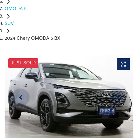
OMODA 5
SUV
2024 Chery OMODA 5 BX
JUST SOLD