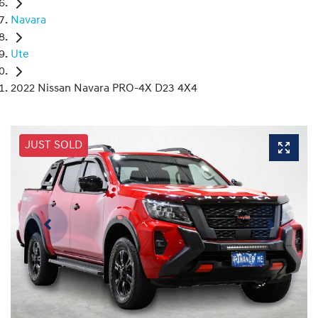
Navara
Ute
2022 Nissan Navara PRO-4X D23 4X4
JUST SOLD