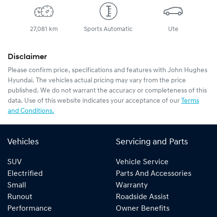
27,081 km
Sports Automatic
Ute
Disclaimer
Please confirm price, specifications and features with
John Hughes
Hyundai
. The vehicles actual pricing may vary from the price
published. We do not warrant the accuracy or completeness of this
data. Use of this website indicates your acceptance of our
Terms
and Conditions.
Vehicles
Servicing and Parts
SUV
Vehicle Service
Electrified
Parts And Accessories
Small
Warranty
Runout
Roadside Assist
Performance
Owner Benefits