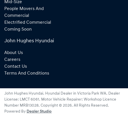
Mid-Size
People Movers And
Commercial
Electrified Commercial
Coming Soon
John Hughes Hyundai
About Us
Careers
Contact Us
Terms And Conditions
John Hughes Hyundai
.
Hyundai Dealer
in
Victoria Park WA
.
Dealer
License:
LMCT 6061
.
Motor Vehicle Repairer:
Workshop Licence
Number MRB13028
.
Copyright ©
2026
. All Rights Reserved.
Powered By
Dealer Studio