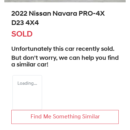
2022 Nissan Navara PRO-4X
D23 4X4
SOLD
Unfortunately this
car
recently sold.
But don't worry, we can help you find
a similar
car
!
Loading...
Find Me Something Similar