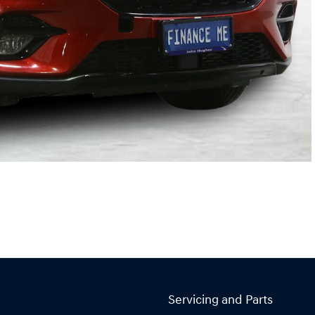
Servicing and Parts