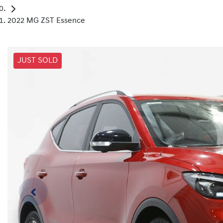
2022 MG ZST Essence
JUST SOLD