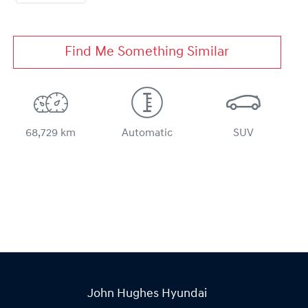
Find Me Something Similar
68,729 km
Automatic
SUV
John Hughes Hyundai