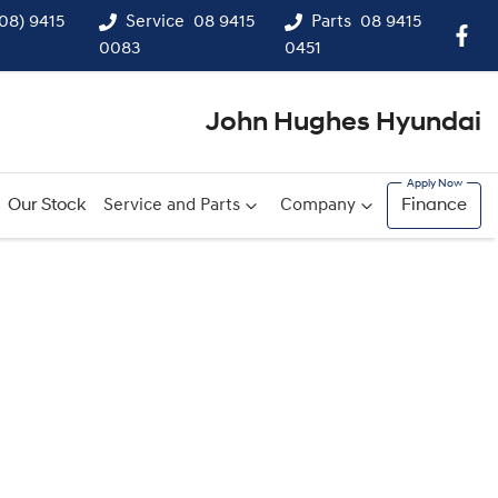
(08) 9415
Service
08 9415
Parts
08 9415
0083
0451
John Hughes Hyundai
Our Stock
Service and Parts
Company
Finance