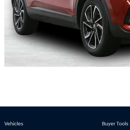
Vehicles
Buyer Tools