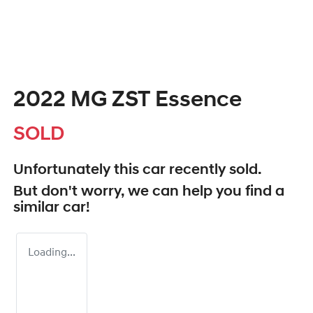
2022 MG ZST Essence
SOLD
Unfortunately this
car
recently sold.
But don't worry, we can help you find a
similar
car
!
Loading...