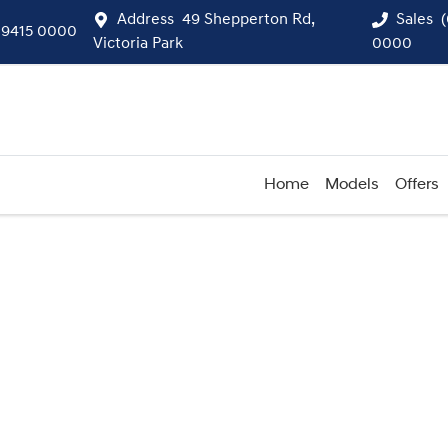
Address
49 Shepperton Rd,
Sales
 9415 0000
Victoria Park
0000
Home
Models
Offers
Compare
Cars