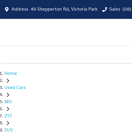
Address
49 Shepperton Rd, Victoria Park
Sales
(08)
Home
Used Cars
MG
ZST
SUV