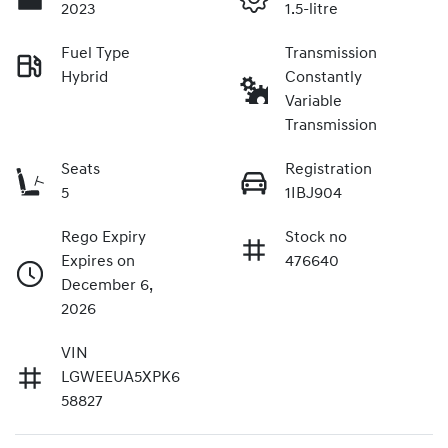
2023
1.5-litre
Fuel Type
Transmission
Hybrid
Constantly
Variable
Transmission
Seats
Registration
5
1IBJ904
Rego Expiry
Stock no
Expires on
476640
December 6,
2026
VIN
LGWEEUA5XPK6
58827