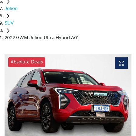
Jolion
SUV
2022 GWM Jolion Ultra Hybrid A01
Absolute Deals