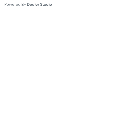
Powered By
Dealer Studio