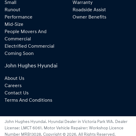
Small
Warranty
Runout
Roadside Assist
Performance
Owner Benefits
Mid-Size
People Movers And
Commercial
Electrified Commercial
Coming Soon
John Hughes Hyundai
About Us
Careers
Contact Us
Terms And Conditions
John Hughes Hyundai
.
Hyundai Dealer
in
Victoria Park WA
.
Dealer
License:
LMCT 6061
.
Motor Vehicle Repairer:
Workshop Licence
Number MRB13028
.
Copyright ©
2026
. All Rights Reserved.