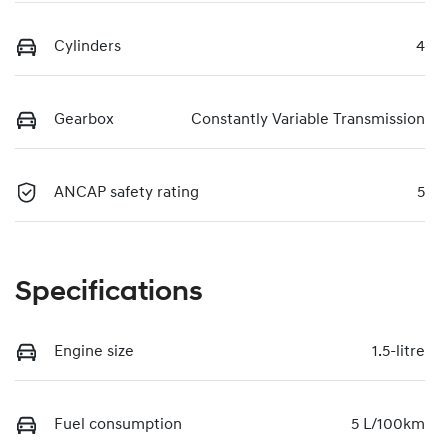
Cylinders
4
Gearbox
Constantly Variable Transmission
ANCAP safety rating
5
Specifications
Engine size
1.5-litre
Fuel consumption
5 L/100km