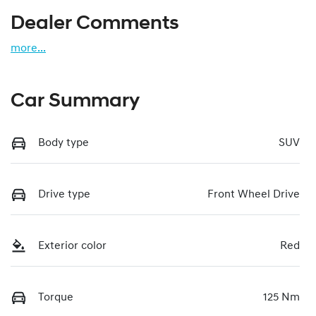
Dealer Comments
more
...
Car Summary
Body type
SUV
Drive type
Front Wheel Drive
Exterior color
Red
Torque
125 Nm