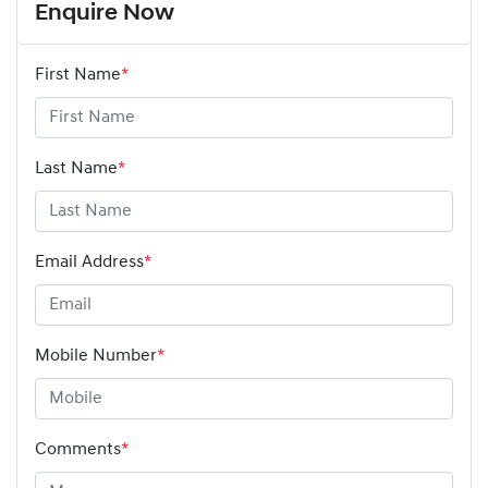
Enquire Now
First Name
*
Last Name
*
Email Address
*
Mobile Number
*
Comments
*