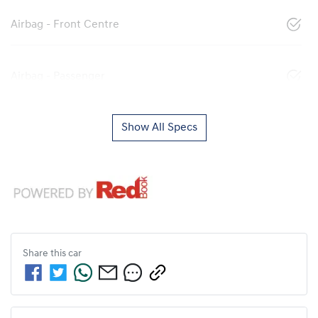
Airbag - Front Centre
Airbag - Passenger
Show All Specs
Share this
car