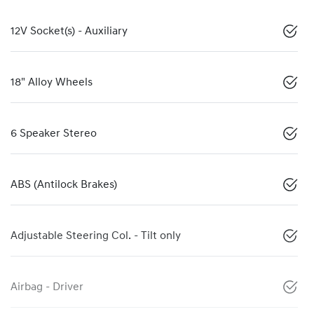
12V Socket(s) - Auxiliary
18" Alloy Wheels
6 Speaker Stereo
ABS (Antilock Brakes)
Adjustable Steering Col. - Tilt only
Airbag - Driver