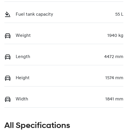
Fuel tank capacity
55 L
Weight
1940 kg
Length
4472 mm
Height
1574 mm
Width
1841 mm
All Specifications