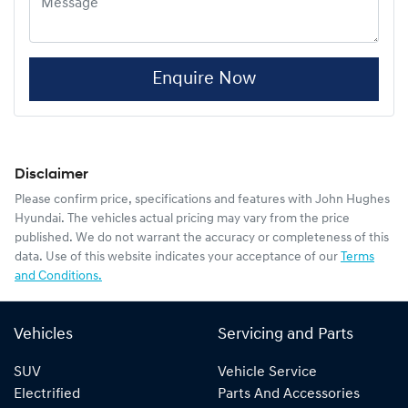
Enquire Now
Disclaimer
Please confirm price, specifications and features with
John Hughes
Hyundai
. The vehicles actual pricing may vary from the price
published. We do not warrant the accuracy or completeness of this
data. Use of this website indicates your acceptance of our
Terms
and Conditions.
Vehicles
Servicing and Parts
SUV
Vehicle Service
Electrified
Parts And Accessories