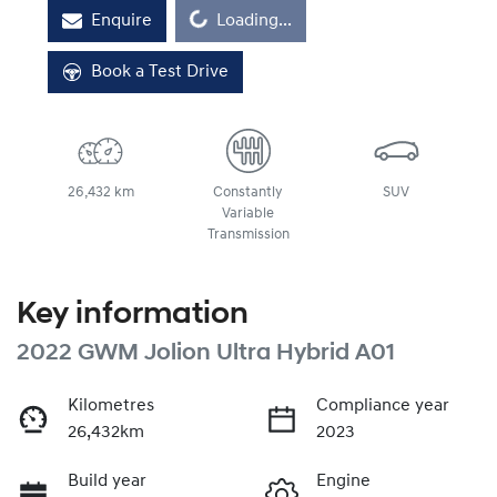
Loading...
Enquire
Loading...
Book a Test Drive
26,432 km
Constantly
SUV
Variable
Transmission
Key information
2022 GWM Jolion Ultra Hybrid A01
Kilometres
Compliance year
26,432km
2023
Build year
Engine