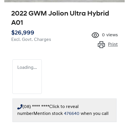
2022 GWM Jolion Ultra Hybrid
A01
$26,999
0
views
Excl. Govt. Charges
Print
Loading...
(08) **** ****
Click to reveal
number
Mention stock
476640
when you call