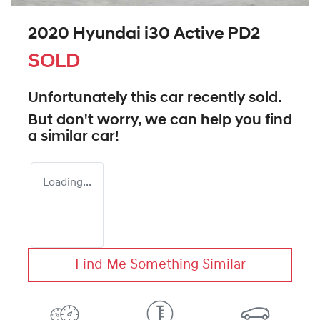
2020 Hyundai i30 Active PD2
SOLD
Unfortunately this
car
recently sold.
But don't worry, we can help you find
a similar
car
!
Loading...
Find Me Something Similar