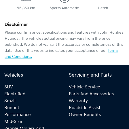
96,850 km
Sports Automatic
Hatch
Disclaimer
Please confirm price, specifications and features with
John Hughes
Hyundai
. The vehicles actual pricing may vary from the price
published. We do not warrant the accuracy or completeness of this
data. Use of this website indicates your acceptance of our
Terms
and Conditions.
Vehicles
Servicing and Parts
SUV
Vehicle Service
Electrified
Parts And Accessories
Small
Warranty
Runout
Roadside Assist
Performance
Owner Benefits
Mid-Size
People Movers And