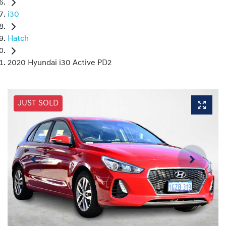
i30
Hatch
2020 Hyundai i30 Active PD2
JUST SOLD