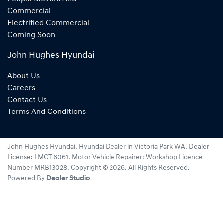
Commercial
Electrified Commercial
Coming Soon
John Hughes Hyundai
About Us
Careers
Contact Us
Terms And Conditions
John Hughes Hyundai
.
Hyundai Dealer
in
Victoria Park WA
.
Dealer
License:
LMCT 6061
.
Motor Vehicle Repairer:
Workshop Licence
Number MRB13028
.
Copyright ©
2026
. All Rights Reserved.
Powered By
Dealer Studio