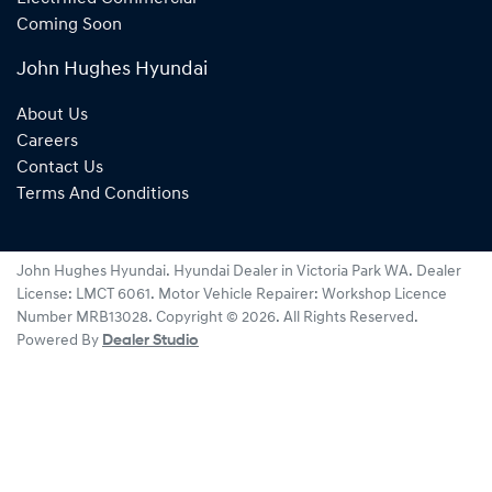
Coming Soon
John Hughes Hyundai
About Us
Careers
Contact Us
Terms And Conditions
John Hughes Hyundai
.
Hyundai Dealer
in
Victoria Park WA
.
Dealer
License:
LMCT 6061
.
Motor Vehicle Repairer:
Workshop Licence
Number MRB13028
.
Copyright ©
2026
. All Rights Reserved.
Powered By
Dealer Studio