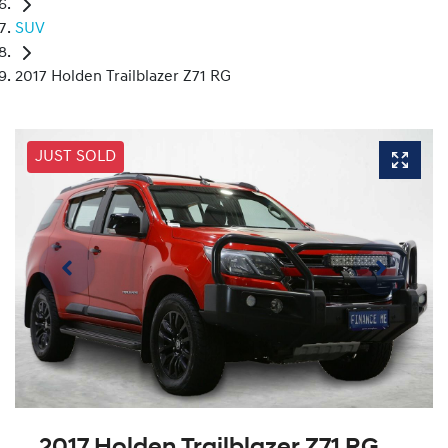
SUV
2017 Holden Trailblazer Z71 RG
JUST SOLD
2017 Holden Trailblazer Z71 RG