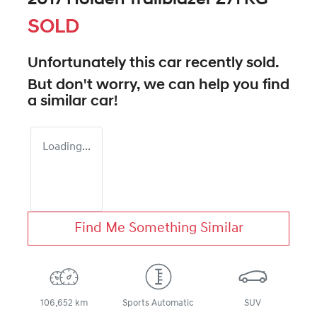
SOLD
Unfortunately this
car
recently sold.
But don't worry, we can help you find
a similar
car
!
Loading...
Find Me Something Similar
106,652 km
Sports Automatic
SUV