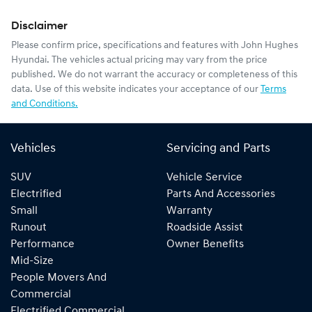
Disclaimer
Please confirm price, specifications and features with
John Hughes
Hyundai
. The vehicles actual pricing may vary from the price
published. We do not warrant the accuracy or completeness of this
data. Use of this website indicates your acceptance of our
Terms
and Conditions.
Vehicles
Servicing and Parts
SUV
Vehicle Service
Electrified
Parts And Accessories
Small
Warranty
Runout
Roadside Assist
Performance
Owner Benefits
Mid-Size
People Movers And
Commercial
Electrified Commercial