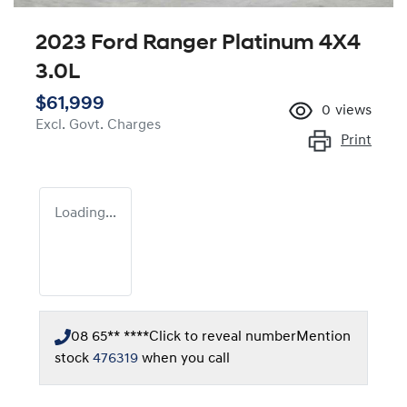
2023 Ford Ranger Platinum 4X4
3.0L
$61,999
0
views
Excl. Govt. Charges
Print
Loading...
08 65** ****
Click to reveal number
Mention
stock
476319
when you call
Loading...