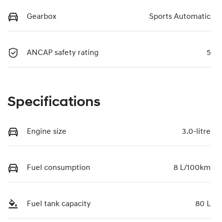
Gearbox
Sports Automatic
ANCAP safety rating
5
Specifications
Engine size
3.0-litre
Fuel consumption
8 L/100km
Fuel tank capacity
80 L