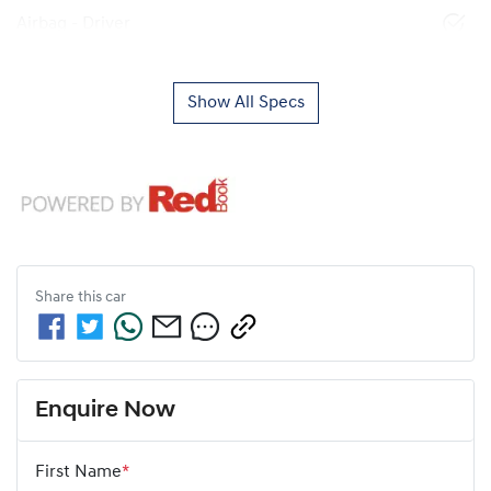
Airbag - Driver
Show All Specs
Share this
car
Enquire Now
First Name
*