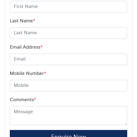
Last Name
*
Email Address
*
Mobile Number
*
Comments
*