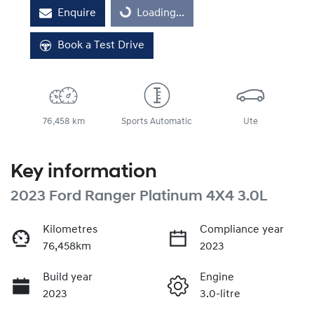
Enquire
Loading...
Book a Test Drive
76,458 km
Sports Automatic
Ute
Key information
2023 Ford Ranger Platinum 4X4 3.0L
Kilometres
Compliance year
76,458km
2023
Build year
Engine
2023
3.0-litre