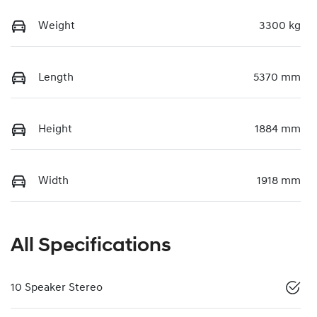
Weight
3300 kg
Length
5370 mm
Height
1884 mm
Width
1918 mm
All Specifications
10 Speaker Stereo