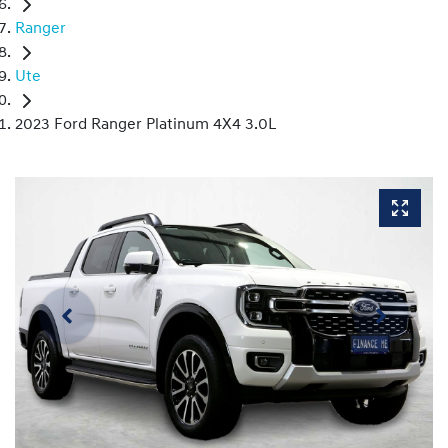
Ranger
Ute
2023 Ford Ranger Platinum 4X4 3.0L