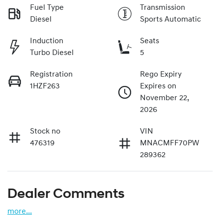
Fuel Type
Transmission
Diesel
Sports Automatic
Induction
Seats
Turbo Diesel
5
Registration
Rego Expiry
1HZF263
Expires on
November 22,
2026
Stock no
VIN
476319
MNACMFF70PW
289362
Dealer Comments
more
...