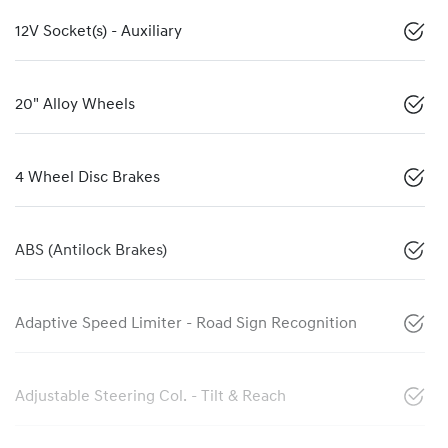
12V Socket(s) - Auxiliary
20" Alloy Wheels
4 Wheel Disc Brakes
ABS (Antilock Brakes)
Adaptive Speed Limiter - Road Sign Recognition
Adjustable Steering Col. - Tilt & Reach