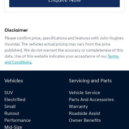
Enquire Now
Disclaimer
Please confirm price, specifications and features with
John Hughes
Hyundai
. The vehicles actual pricing may vary from the price
published. We do not warrant the accuracy or completeness of this
data. Use of this website indicates your acceptance of our
Terms
and Conditions.
Vehicles
Servicing and Parts
SUV
Vehicle Service
Electrified
Parts And Accessories
Small
Warranty
Runout
Roadside Assist
Performance
Owner Benefits
Mid-Size