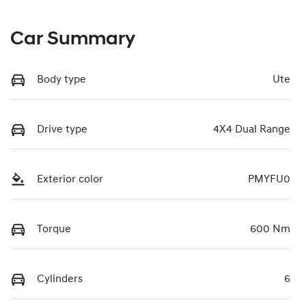
Car Summary
Body type
Ute
Drive type
4X4 Dual Range
Exterior color
PMYFU0
Torque
600 Nm
Cylinders
6