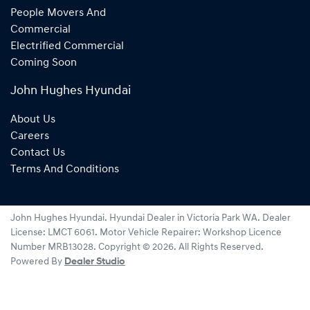
People Movers And
Commercial
Electrified Commercial
Coming Soon
John Hughes Hyundai
About Us
Careers
Contact Us
Terms And Conditions
John Hughes Hyundai
.
Hyundai Dealer
in
Victoria Park WA
.
Dealer
License:
LMCT 6061
.
Motor Vehicle Repairer:
Workshop Licence
Number MRB13028
.
Copyright ©
2026
. All Rights Reserved.
Powered By
Dealer Studio