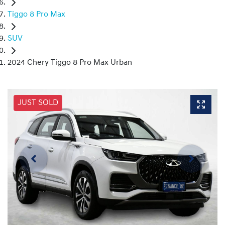
Tiggo 8 Pro Max
SUV
2024 Chery Tiggo 8 Pro Max Urban
JUST SOLD