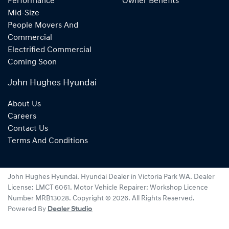
Performance
Owner Benefits
Mid-Size
People Movers And
Commercial
Electrified Commercial
Coming Soon
John Hughes Hyundai
About Us
Careers
Contact Us
Terms And Conditions
John Hughes Hyundai
.
Hyundai Dealer
in
Victoria Park WA
.
Dealer
License:
LMCT 6061
.
Motor Vehicle Repairer:
Workshop Licence
Number MRB13028
.
Copyright ©
2026
. All Rights Reserved.
Powered By
Dealer Studio