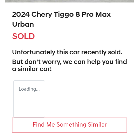
2024 Chery Tiggo 8 Pro Max
Urban
SOLD
Unfortunately this
car
recently sold.
But don't worry, we can help you find
a similar
car
!
Loading...
Find Me Something Similar