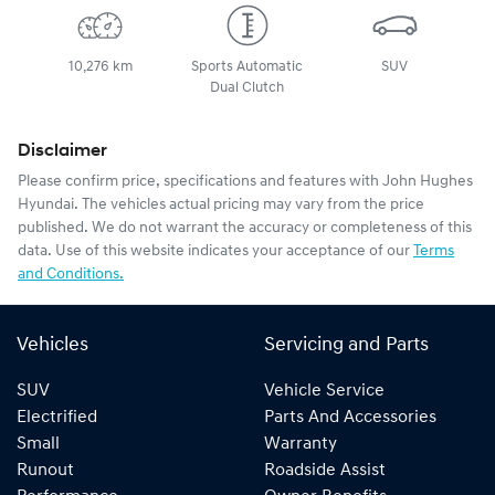
10,276 km
Sports Automatic
SUV
Dual Clutch
Disclaimer
Please confirm price, specifications and features with
John Hughes
Hyundai
. The vehicles actual pricing may vary from the price
published. We do not warrant the accuracy or completeness of this
data. Use of this website indicates your acceptance of our
Terms
and Conditions.
Vehicles
Servicing and Parts
SUV
Vehicle Service
Electrified
Parts And Accessories
Small
Warranty
Runout
Roadside Assist