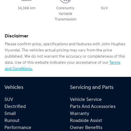
34,388 km
Constantly
SUV
Variable
Transmission
Disclaimer
Please confirm price, specifications and features with
John Hughes
Hyundai
. The vehicles actual pricing may vary from the price
published. We do not warrant the accuracy or completeness of this
data. Use of this website indicates your acceptance of our
Terms
and Conditions.
Vehicles
Servicing and Parts
SUV
Vehicle Service
Electrified
Parts And Accessories
Small
Warranty
Runout
Roadside Assist
Performance
Owner Benefits