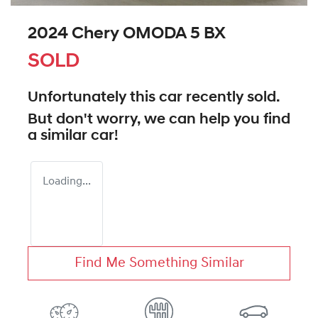
2024 Chery OMODA 5 BX
SOLD
Unfortunately this
car
recently sold.
But don't worry, we can help you find
a similar
car
!
Loading...
Find Me Something Similar