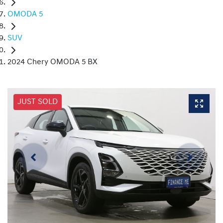
OMODA 5
SUV
2024 Chery OMODA 5 BX
JUST SOLD