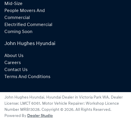
Mid-Size
People Movers And
Commercial
Electrified Commercial
Coming Soon
John Hughes Hyundai
About Us
Careers
Contact Us
Terms And Conditions
John Hughes Hyundai
.
Hyundai Dealer
in
Victoria Park WA
.
Dealer
License:
LMCT 6061
.
Motor Vehicle Repairer:
Workshop Licence
Number MRB13028
.
Copyright ©
2026
. All Rights Reserved.
Powered By
Dealer Studio