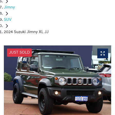
Jimny
SUV
2024 Suzuki Jimny XL JJ
JUST SOLD