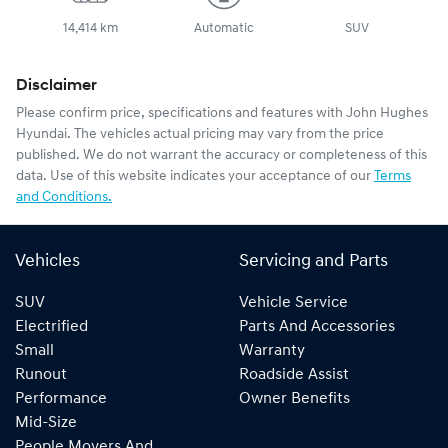
14,414 km
Automatic
SUV
Disclaimer
Please confirm price, specifications and features with
John Hughes
Hyundai
. The vehicles actual pricing may vary from the price
published. We do not warrant the accuracy or completeness of this
data. Use of this website indicates your acceptance of our
Terms
and Conditions.
Vehicles
Servicing and Parts
SUV
Vehicle Service
Electrified
Parts And Accessories
Small
Warranty
Runout
Roadside Assist
Performance
Owner Benefits
Mid-Size
People Movers And