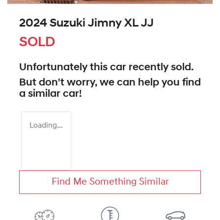
2024 Suzuki Jimny XL JJ
SOLD
Unfortunately this
car
recently sold.
But don't worry, we can help you find
a similar
car
!
Loading...
Find Me Something Similar