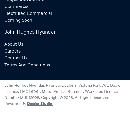
Commercial
Electrified Commercial
Coming Soon
John Hughes Hyundai
About Us
Careers
Contact Us
Terms And Conditions
John Hughes Hyundai
.
Hyundai Dealer
in
Victoria Park WA
.
Dealer
License:
LMCT 6061
.
Motor Vehicle Repairer:
Workshop Licence
Number MRB13028
.
Copyright ©
2026
. All Rights Reserved.
Powered By
Dealer Studio