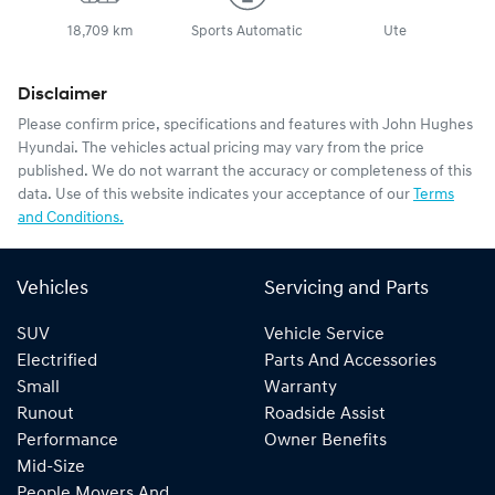
18,709 km
Sports Automatic
Ute
Disclaimer
Please confirm price, specifications and features with
John Hughes
Hyundai
. The vehicles actual pricing may vary from the price
published. We do not warrant the accuracy or completeness of this
data. Use of this website indicates your acceptance of our
Terms
and Conditions.
Vehicles
Servicing and Parts
SUV
Vehicle Service
Electrified
Parts And Accessories
Small
Warranty
Runout
Roadside Assist
Performance
Owner Benefits
Mid-Size
People Movers And