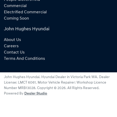
Commercial
Electrified Commercial
Coming Soon
John Hughes Hyundai
About Us
Careers
Contact Us
Terms And Conditions
John Hughes Hyundai
.
Hyundai Dealer
in
Victoria Park WA
.
Dealer
License:
LMCT 6061
.
Motor Vehicle Repairer:
Workshop Licence
Number MRB13028
.
Copyright ©
2026
. All Rights Reserved.
Powered By
Dealer Studio