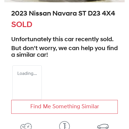
2023 Nissan Navara ST D23 4X4
SOLD
Unfortunately this
car
recently sold.
But don't worry, we can help you find
a similar
car
!
Loading...
Find Me Something Similar