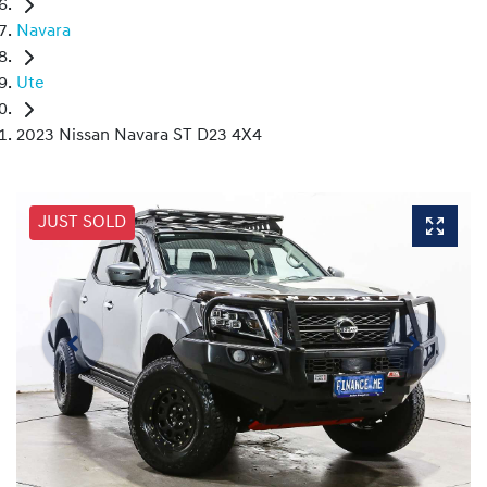
Navara
Ute
2023 Nissan Navara ST D23 4X4
JUST SOLD